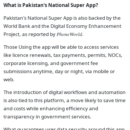
What is Pakistan's National Super App?
Pakistan's National Super App is also backed by the
World Bank and the Digital Economy Enhancement
Project, as reported by
PhoneWorld
.
Those Using the app will be able to access services
like licence renewals, tax payments, permits, NOCs,
corporate licensing, and government fee
submissions anytime, day or night, via mobile or
web.
The introduction of digital workflows and automation
is also tied to this
platform, a move likely to save time
and costs while enhancing efficiency and
transparency in government services.
What
guarantees user data security around this app