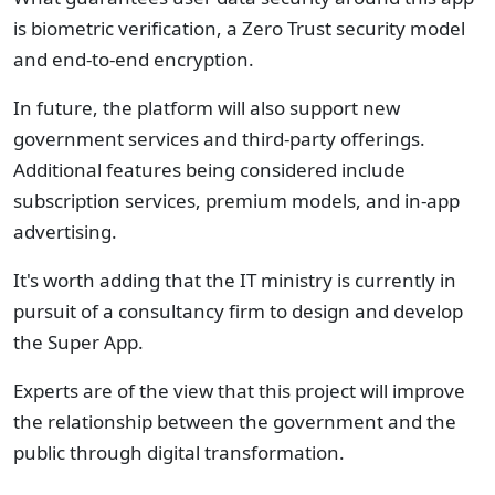
is biometric verification, a Zero Trust security model
and end-to-end encryption.
In future, the platform will also support new
government services and third-party offerings.
Additional features being considered include
subscription services, premium models, and in-app
advertising.
It's worth adding that the IT ministry is currently in
pursuit of a consultancy firm to design and develop
the Super App.
Experts are of the view that this project will improve
the relationship between the government and the
public through digital transformation.