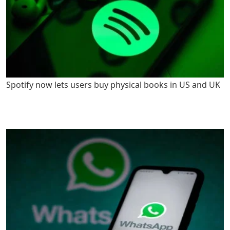
Spotify now lets users buy physical books in US and UK