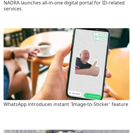
NADRA launches all-in-one digital portal for ID-related
services
WhatsApp introduces instant 'Image-to-Sticker' feature