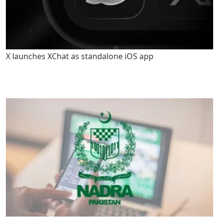
X launches XChat as standalone iOS app