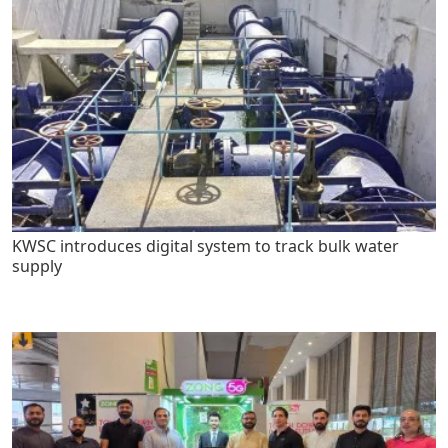
KWSC introduces digital system to track bulk water
supply