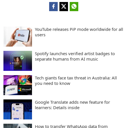
YouTube releases PiP mode worldwide for all
users
Spotify launches verified artist badges to
separate humans from AI music
Tech giants face tax threat in Australia: All
you need to know
Google Translate adds new feature for
learners: Details inside
How to transfer WhatsApp data from