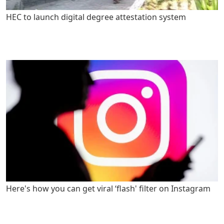
HEC to launch digital degree attestation system
Here's how you can get viral ‘flash' filter on Instagram