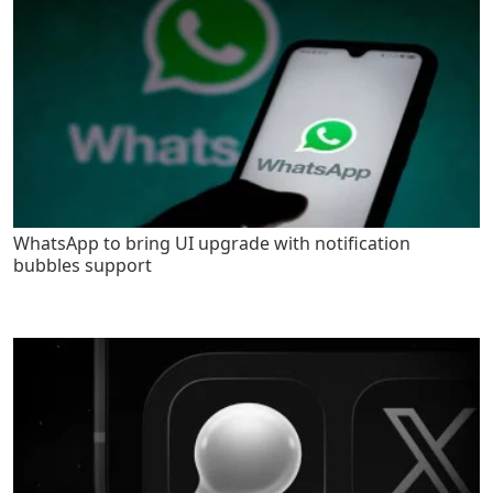
WhatsApp to bring UI upgrade with notification
bubbles support