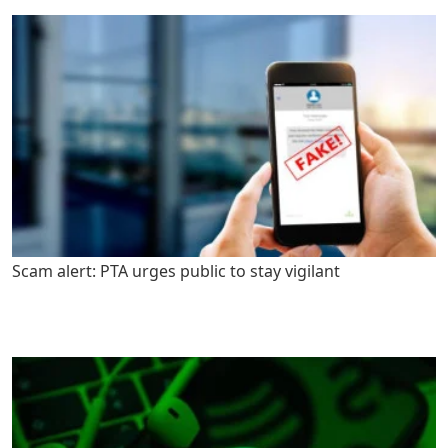
Scam alert: PTA urges public to stay vigilant