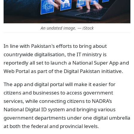
An undated image. — iStock
In line with Pakistan's efforts to bring about
countrywide digitalisation, the IT ministry is
reportedly all set to launch a National Super App and
Web Portal as part of the Digital Pakistan initiative.
The app and digital portal will make it easier for
citizens and businesses to access government
services, while
connecting citizens to NADRA’s
National Digital ID system and bringing various
government departments under one digital umbrella
at both the federal and provincial levels.