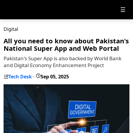
☰
Digital
All you need to know about Pakistan's
National Super App and Web Portal
Pakistan's Super App is also backed by World Bank
and Digital Economy Enhancement Project
Tech Desk
Sep 05, 2025
-