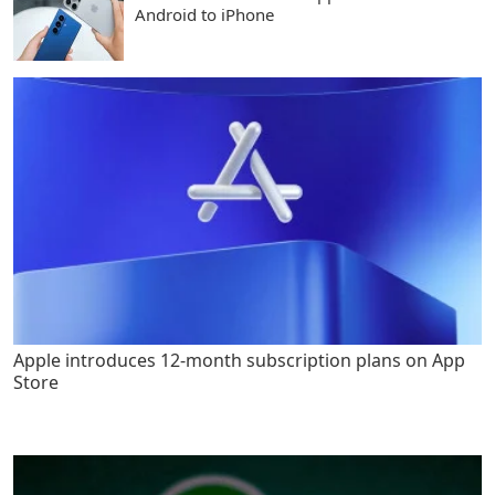
Android to iPhone
Apple introduces 12-month subscription plans on App
Store