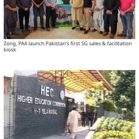
Zong, PAA launch Pakistan’s first 5G sales & facilitation
kiosk