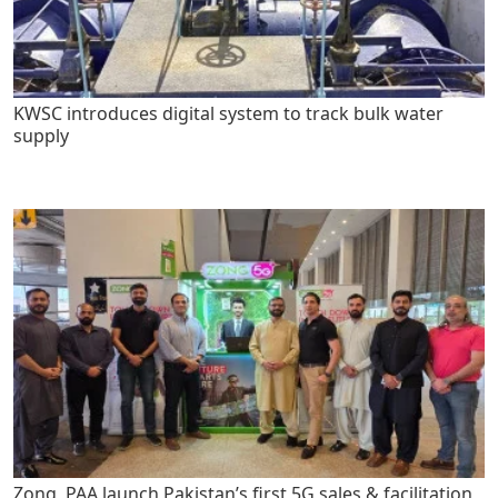
KWSC introduces digital system to track bulk water
supply
Zong, PAA launch Pakistan’s first 5G sales & facilitation