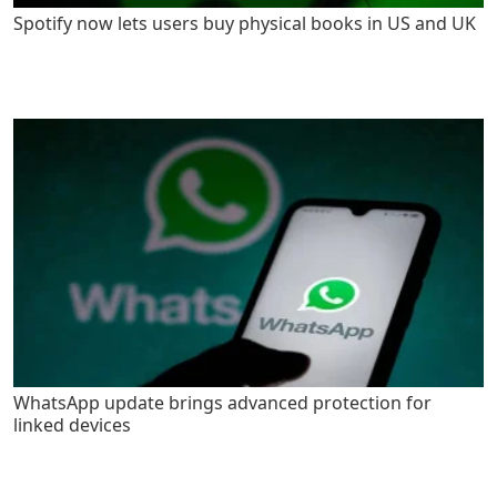
Spotify now lets users buy physical books in US and UK
WhatsApp update brings advanced protection for
linked devices