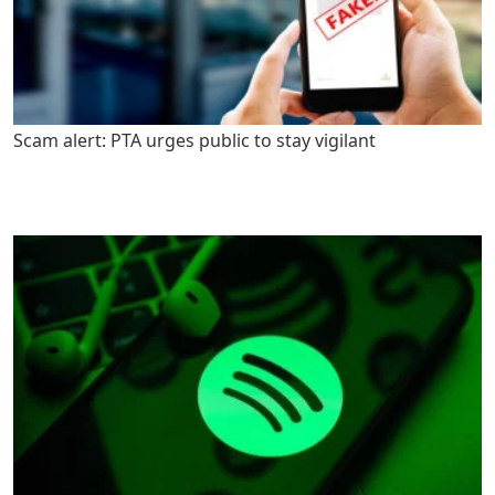
Scam alert: PTA urges public to stay vigilant