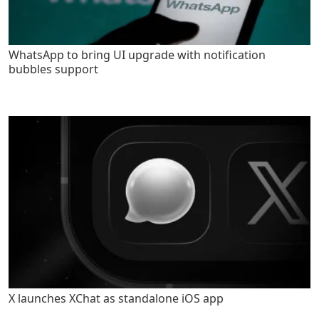
WhatsApp to bring UI upgrade with notification
bubbles support
X launches XChat as standalone iOS app