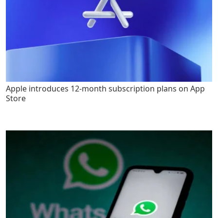
Apple introduces 12-month subscription plans on App
Store