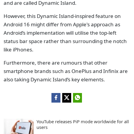
and are called Dynamic Island.
However, this Dynamic Island-inspired feature on
Android 16 might differ from Apple's approach as
Android’s implementation will utilise the top-left
status bar space rather than surrounding the notch
like iPhones.
Furthermore, there are rumours that other
smartphone brands such as OnePlus and Infinix are
also taking Dynamic Island’s key elements.
YouTube releases PiP mode worldwide for all
users