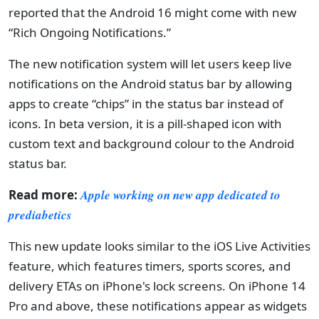
reported that the Android 16 might come with new
“Rich Ongoing Notifications.”
The new notification system will let users keep live
notifications on the Android status bar by allowing
apps to create “chips” in the status bar instead of
icons. In beta version, it is a pill-shaped icon with
custom text and background colour to the Android
status bar.
Read more:
Apple working on new app dedicated to
prediabetics
This new update looks similar to the iOS Live Activities
feature, which features timers, sports scores, and
delivery ETAs on iPhone's lock screens. On iPhone 14
Pro and above, these notifications appear as widgets