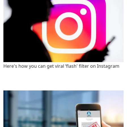
Here's how you can get viral ‘flash' filter on Instagram