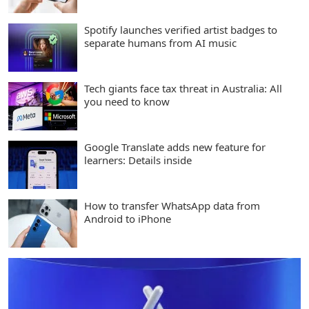
Spotify launches verified artist badges to
separate humans from AI music
Tech giants face tax threat in Australia: All
you need to know
Google Translate adds new feature for
learners: Details inside
How to transfer WhatsApp data from
Android to iPhone