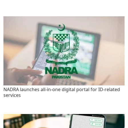
NADRA launches all-in-one digital portal for ID-related
services