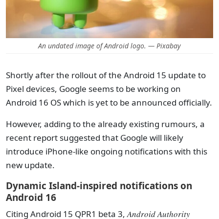
An undated image of Android logo. — Pixabay
Shortly after the rollout of the Android 15 update to
Pixel devices, Google seems to be working on
Android 16 OS which is yet to be announced officially.
However, adding to the already existing rumours, a
recent report suggested that Google will likely
introduce iPhone-like ongoing notifications with this
new update.
Dynamic Island-inspired notifications on
Android 16
Citing Android 15 QPR1 beta 3,
Android Authority