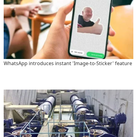
WhatsApp introduces instant 'Image-to-Sticker' feature