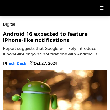
☰
Digital
Android 16 expected to feature
iPhone-like notifications
Report suggests that Google will likely introduce
iPhone-like ongoing notifications with Android 16
Tech Desk
Oct 27, 2024
-