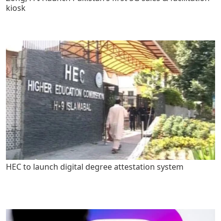
kiosk
HEC to launch digital degree attestation system