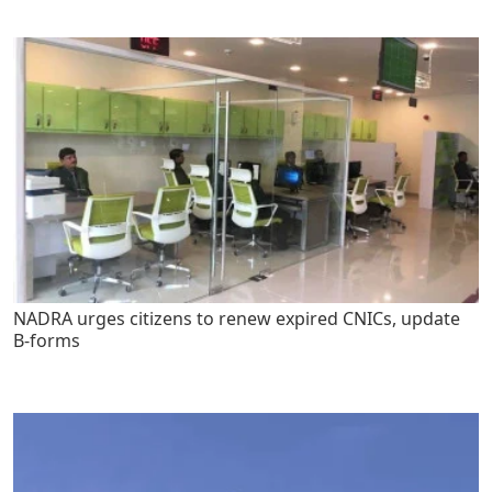
NADRA urges citizens to renew expired CNICs, update
B-forms