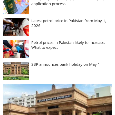
application process
Latest petrol price in Pakistan from May 1,
2026
Petrol prices in Pakistan likely to increase:
What to expect
SBP announces bank holiday on May 1