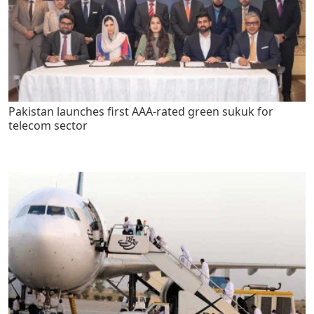
Pakistan launches first AAA-rated green sukuk for
telecom sector