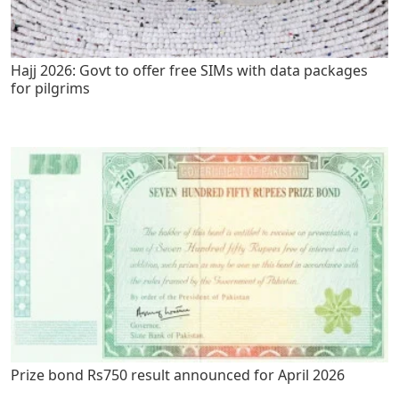
Hajj 2026: Govt to offer free SIMs with data packages
for pilgrims
Prize bond Rs750 result announced for April 2026