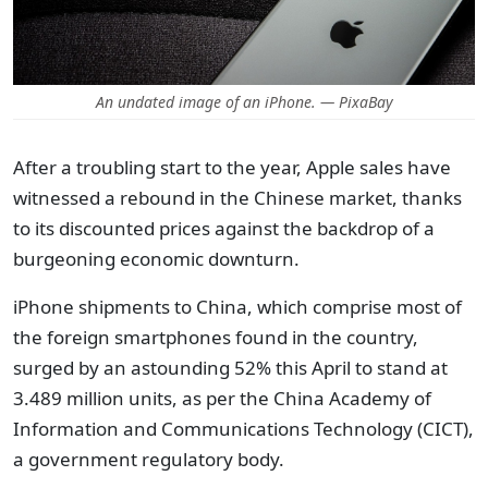
An undated image of an iPhone. — PixaBay
After a troubling start to the year, Apple sales have
witnessed a rebound in the Chinese market, thanks
to its discounted prices against the backdrop of a
burgeoning economic downturn.
iPhone shipments to China, which comprise most of
the foreign smartphones found in the country,
surged by an astounding 52% this April to stand at
3.489 million units, as per the China Academy of
Information and Communications Technology (CICT),
a government regulatory body.