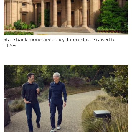
State bank monetary policy: Interest rate raised to
11.5%