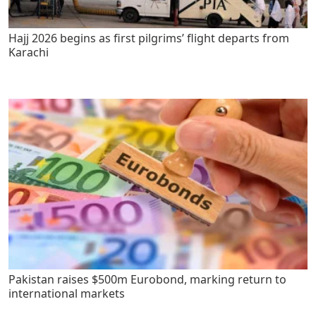
Hajj 2026 begins as first pilgrims’ flight departs from
Karachi
Pakistan raises $500m Eurobond, marking return to
international markets