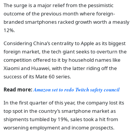
The surge is a major relief from the pessimistic
outcome of the previous month where foreign-
branded smartphones racked growth worth a measly
12%.
Considering China’s centrality to Apple as its biggest
foreign market, the tech giant seeks to overturn the
competition offered to it by household names like
Xiaomi and Huawei, with the latter riding off the
success of its Mate 60 series.
Read more:
Amazon set to redo Twitch safety council
In the first quarter of this year, the company lost its
top spot in the country’s smartphone market as
shipments tumbled by 19%, sales took a hit from
worsening employment and income prospects.