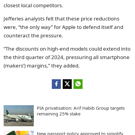
closest local competitors.
Jefferies analysts felt that these price reductions
were, “the only way” for Apple to defend itself and
counteract the pressure.
“The discounts on high-end models could extend into
the third quarter of 2024, pressuring all smartphone
(makers’) margins,” they added.
PIA privatisation: Arif Habib Group targets
remaining 25% stake
New passport policy approved to simplify