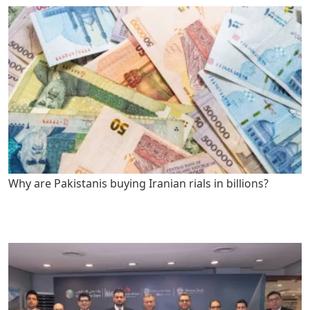
Why are Pakistanis buying Iranian rials in billions?