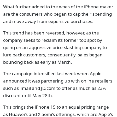
What further added to the woes of the iPhone maker
are the consumers who began to cap their spending
and move away from expensive purchases.
This trend has been reversed, however, as the
company seeks to reclaim its former top spot by
going on an aggressive price-slashing company to
lure back customers, consequently, sales began
bouncing back as early as March.
The campaign intensified last week when Apple
announced it was partnering up with online retailers
such as Tmail and JD.com to offer as much as 23%
discount until May 28th.
This brings the iPhone 15 to an equal pricing range
as Huawei's and Xiaomi's offerings, which are Apple’s