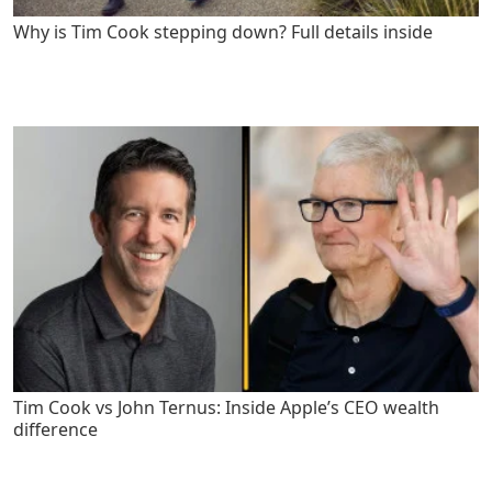
Why is Tim Cook stepping down? Full details inside
Tim Cook vs John Ternus: Inside Apple’s CEO wealth
difference