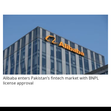
Alibaba enters Pakistan’s fintech market with BNPL
license approval