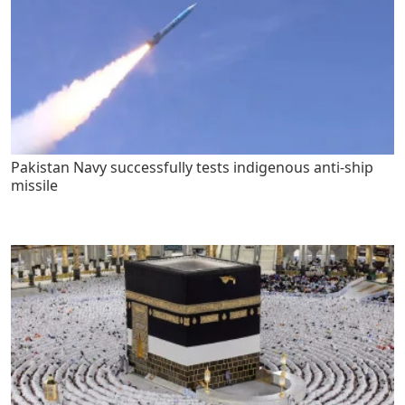
Pakistan Navy successfully tests indigenous anti-ship
missile