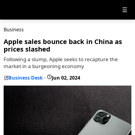
☰
Business
Apple sales bounce back in China as
prices slashed
Following a slump, Apple seeks to recapture the
market in a burgeoning economy
Business Desk
Jun 02, 2024
-