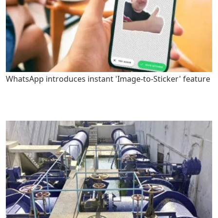
WhatsApp introduces instant 'Image-to-Sticker' feature