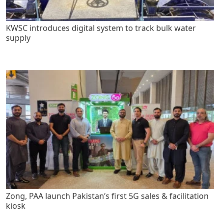
KWSC introduces digital system to track bulk water
supply
Zong, PAA launch Pakistan’s first 5G sales & facilitation
kiosk