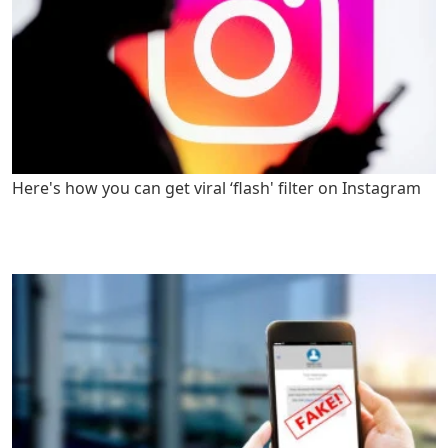
Here's how you can get viral ‘flash' filter on Instagram