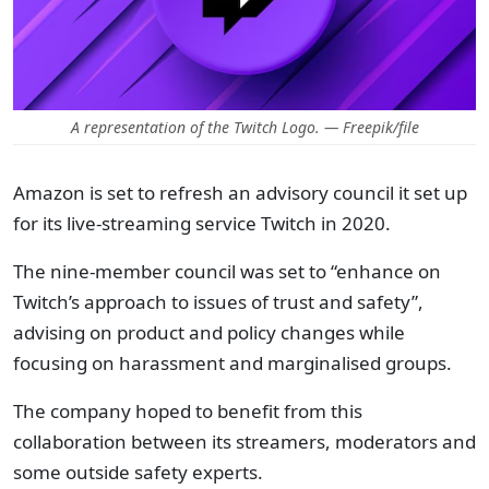
A representation of the Twitch Logo. — Freepik/file
Amazon is set to refresh an advisory council it set up
for its live-streaming service Twitch in 2020.
The nine-member council was set to “enhance on
Twitch’s approach to issues of trust and safety”,
advising on product and policy changes while
focusing on harassment and marginalised groups.
The company hoped to benefit from this
collaboration between its streamers, moderators and
some outside safety experts.