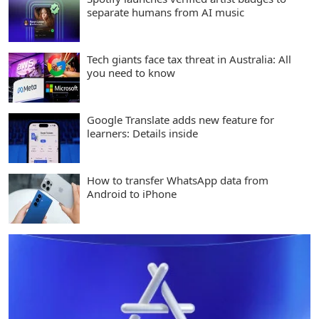
separate humans from AI music
Tech giants face tax threat in Australia: All
you need to know
Google Translate adds new feature for
learners: Details inside
How to transfer WhatsApp data from
Android to iPhone