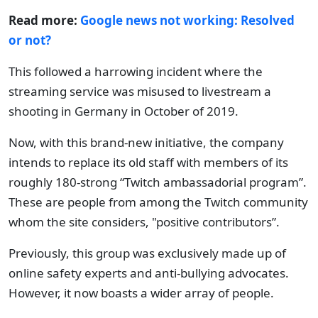
Read more:
Google news not working: Resolved
or not?
This followed a harrowing incident where the
streaming service was misused to livestream a
shooting in Germany in October of 2019.
Now, with this brand-new initiative, the company
intends to replace its old staff with members of its
roughly 180-strong “Twitch ambassadorial program”.
These are people from among the Twitch community
whom the site considers, "positive contributors”.
Previously, this group was exclusively made up of
online safety experts and anti-bullying advocates.
However, it now boasts a wider array of people.