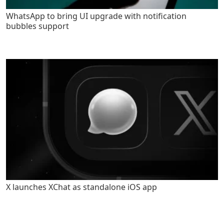
WhatsApp to bring UI upgrade with notification
bubbles support
X launches XChat as standalone iOS app