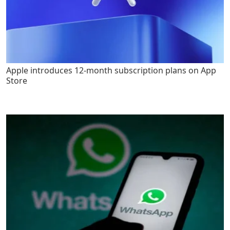
Apple introduces 12-month subscription plans on App
Store