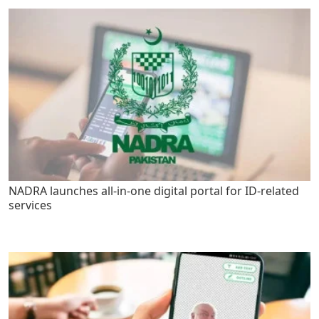
NADRA launches all-in-one digital portal for ID-related
services