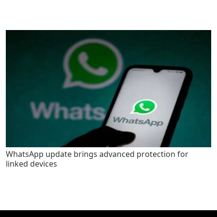
WhatsApp update brings advanced protection for
linked devices