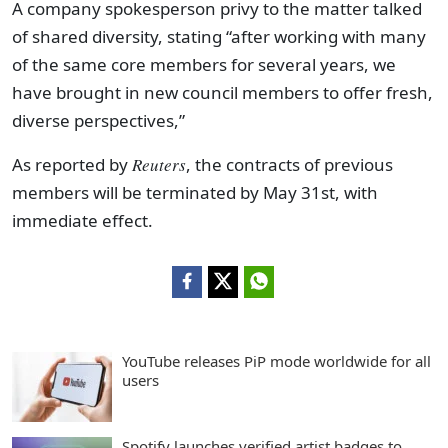
A company spokesperson privy to the matter talked
of shared diversity, stating “after working with many
of the same core members for several years, we
have brought in new council members to offer fresh,
diverse perspectives,”
As reported by
Reuters
, the contracts of previous
members will be terminated by May 31st, with
immediate effect.
YouTube releases PiP mode worldwide for all
users
Spotify launches verified artist badges to