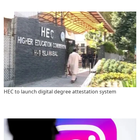
HEC to launch digital degree attestation system