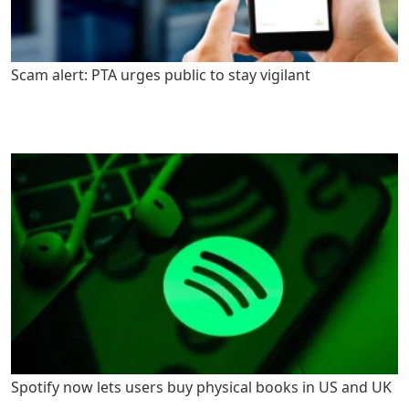
Scam alert: PTA urges public to stay vigilant
Spotify now lets users buy physical books in US and UK