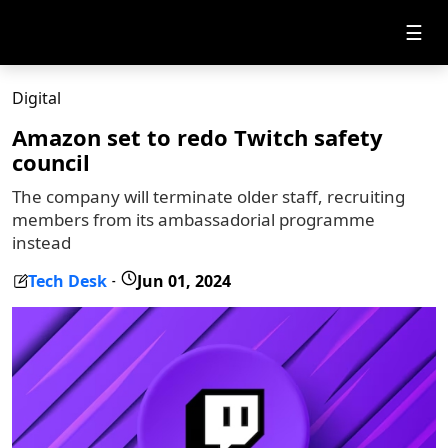
☰
Digital
Amazon set to redo Twitch safety
council
The company will terminate older staff, recruiting
members from its ambassadorial programme
instead
Tech Desk
Jun 01, 2024
-