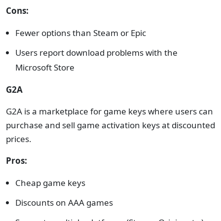
Cons:
Fewer options than Steam or Epic
Users report download problems with the
Microsoft Store
G2A
G2A is a marketplace for game keys where users can
purchase and sell game activation keys at discounted
prices.
Pros:
Cheap game keys
Discounts on AAA games