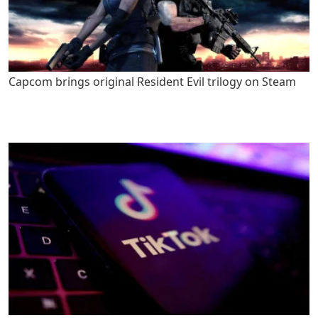
Capcom brings original Resident Evil trilogy on Steam