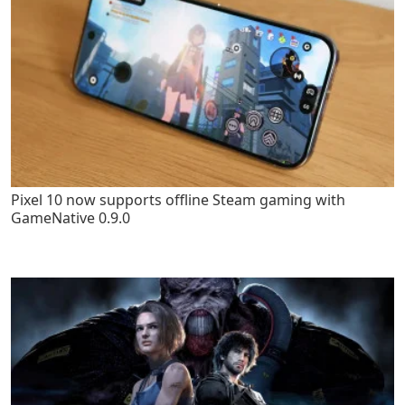
Pixel 10 now supports offline Steam gaming with
GameNative 0.9.0