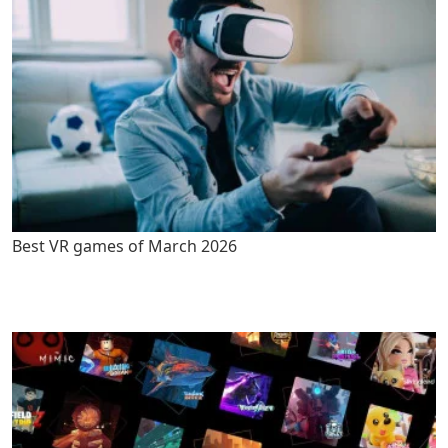
Best VR games of March 2026