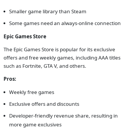
Smaller game library than Steam
Some games need an always-online connection
Epic Games Store
The Epic Games Store is popular for its exclusive
offers and free weekly games, including AAA titles
such as Fortnite, GTA V, and others.
Pros:
Weekly free games
Exclusive offers and discounts
Developer-friendly revenue share, resulting in
more game exclusives