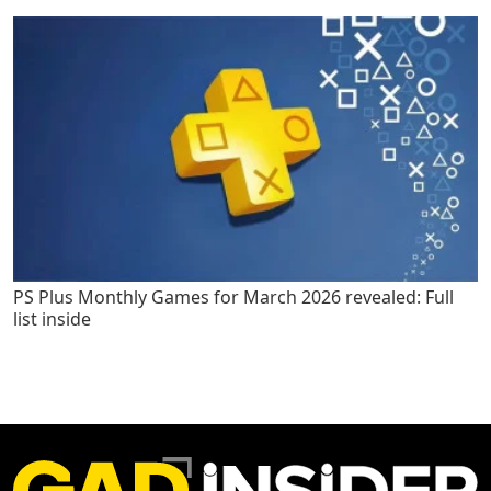
PS Plus Monthly Games for March 2026 revealed: Full
list inside