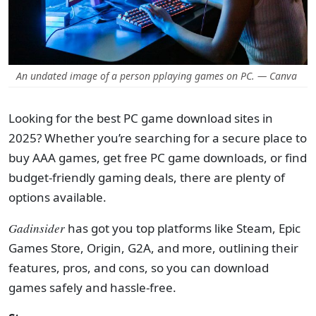
An undated image of a person pplaying games on PC. — Canva
Looking for the best PC game download sites in
2025? Whether you’re searching for a secure place to
buy AAA games, get free PC game downloads, or find
budget-friendly gaming deals, there are plenty of
options available.
Gadinsider
has got you top platforms like Steam, Epic
Games Store, Origin, G2A, and more, outlining their
features, pros, and cons, so you can download
games safely and hassle-free.