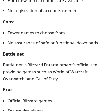
Both new and old games are available
No registration of accounts needed
Cons:
Fewer games to choose from
No assurance of safe or functional downloads
Battle.net
Battle.net is Blizzard Entertainment's official site,
providing games such as World of Warcraft,
Overwatch, and Call of Duty.
Pros:
Official Blizzard games
Secure downloads