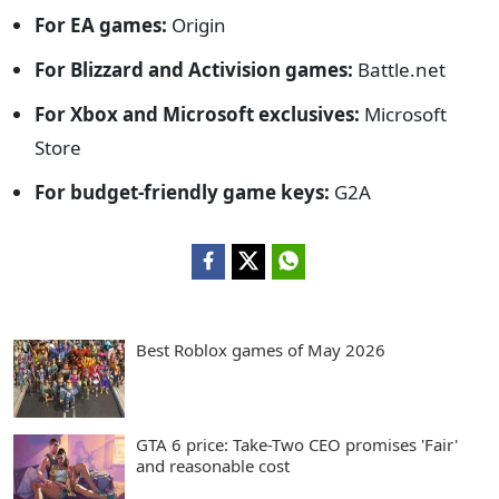
For EA games:
Origin
For Blizzard and Activision games:
Battle.net
For Xbox and Microsoft exclusives:
Microsoft
Store
For budget-friendly game keys:
G2A
Best Roblox games of May 2026
GTA 6 price: Take-Two CEO promises 'Fair'
and reasonable cost