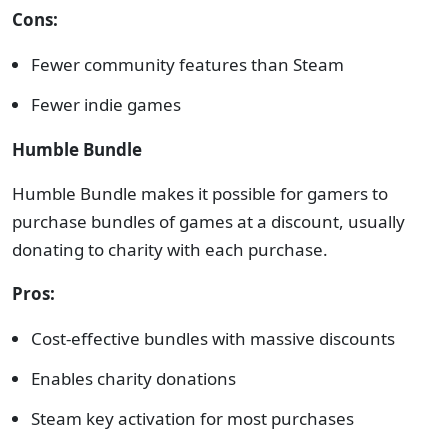
Cons:
Fewer community features than Steam
Fewer indie games
Humble Bundle
Humble Bundle makes it possible for gamers to
purchase bundles of games at a discount, usually
donating to charity with each purchase.
Pros:
Cost-effective bundles with massive discounts
Enables charity donations
Steam key activation for most purchases