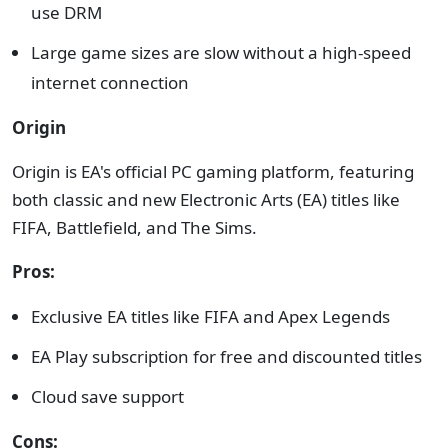
use DRM
Large game sizes are slow without a high-speed
internet connection
Origin
Origin is EA's official PC gaming platform, featuring
both classic and new Electronic Arts (EA) titles like
FIFA, Battlefield, and The Sims.
Pros:
Exclusive EA titles like FIFA and Apex Legends
EA Play subscription for free and discounted titles
Cloud save support
Cons: