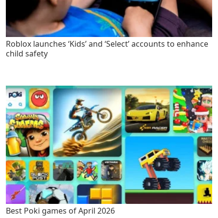
Roblox launches ‘Kids’ and ‘Select’ accounts to enhance
child safety
Best Poki games of April 2026