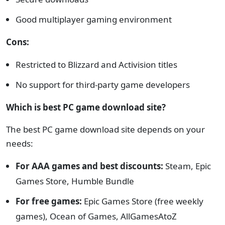
Good multiplayer gaming environment
Cons:
Restricted to Blizzard and Activision titles
No support for third-party game developers
Which is best PC game download site?
The best PC game download site depends on your
needs:
For AAA games and best discounts:
Steam, Epic
Games Store, Humble Bundle
For free games:
Epic Games Store (free weekly
games), Ocean of Games, AllGamesAtoZ