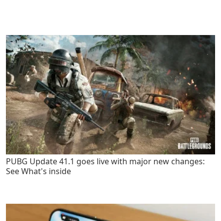
PUBG Update 41.1 goes live with major new changes:
See What's inside