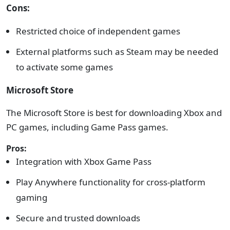
Cons:
Restricted choice of independent games
External platforms such as Steam may be needed
to activate some games
Microsoft Store
The Microsoft Store is best for downloading Xbox and
PC games, including Game Pass games.
Pros:
Integration with Xbox Game Pass
Play Anywhere functionality for cross-platform
gaming
Secure and trusted downloads