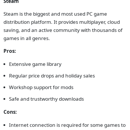
Steam
Steam is the biggest and most used PC game
distribution platform. It provides multiplayer, cloud
saving, and an active community with thousands of
games in all genres.
Pros:
Extensive game library
Regular price drops and holiday sales
Workshop support for mods
Safe and trustworthy downloads
Cons:
Internet connection is required for some games to