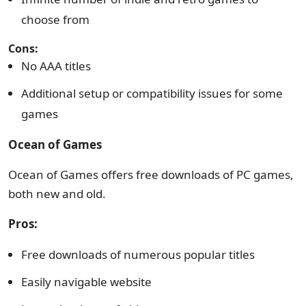
choose from
Cons:
No AAA titles
Additional setup or compatibility issues for some
games
Ocean of Games
Ocean of Games offers free downloads of PC games,
both new and old.
Pros:
Free downloads of numerous popular titles
Easily navigable website