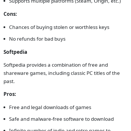
Supports multiple platforms (Steam, Origin, etc.)
Cons:
Chances of buying stolen or worthless keys
No refunds for bad buys
Softpedia
Softpedia provides a combination of free and
shareware games, including classic PC titles of the
past.
Pros:
Free and legal downloads of games
Safe and malware-free software to download
Infinite number of indie and retro games to