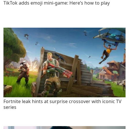
TikTok adds emoji mini-game: Here’s how to play
Fortnite leak hints at surprise crossover with iconic TV
series