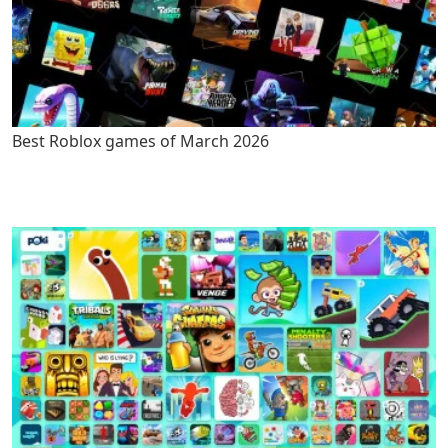
Best Roblox games of March 2026