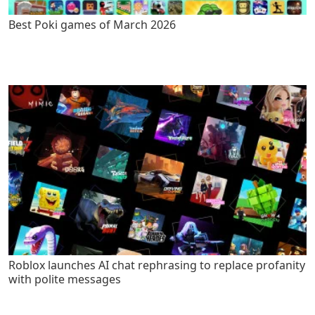
Best Poki games of March 2026
Roblox launches AI chat rephrasing to replace profanity
with polite messages