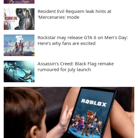
Resident Evil Requiem leak hints at
'Mercenaries' mode
Rockstar may release GTA 6 on Men’s Day:
Here’s why fans are excited
Assassin’s Creed: Black Flag remake
rumoured for July launch