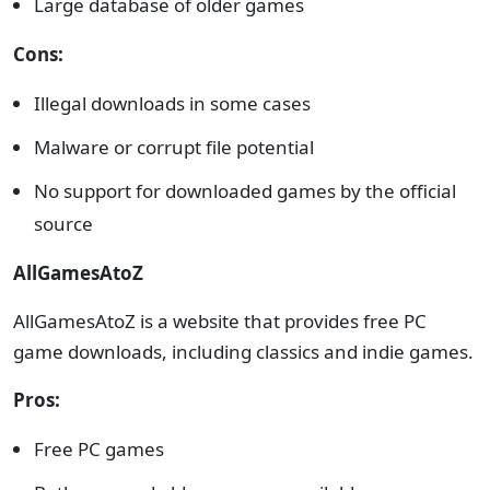
Large database of older games
Cons:
Illegal downloads in some cases
Malware or corrupt file potential
No support for downloaded games by the official
source
AllGamesAtoZ
AllGamesAtoZ is a website that provides free PC
game downloads, including classics and indie games.
Pros:
Free PC games