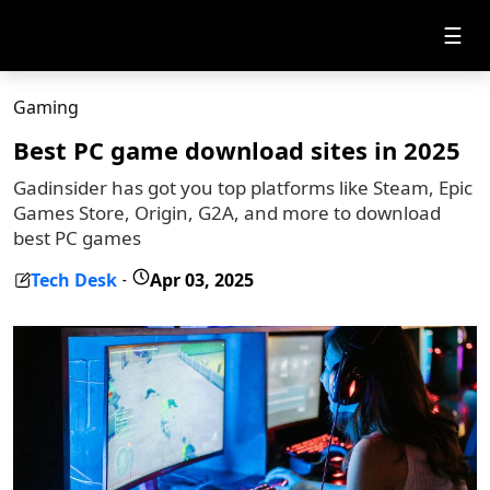
☰
Gaming
Best PC game download sites in 2025
Gadinsider has got you top platforms like Steam, Epic
Games Store, Origin, G2A, and more to download
best PC games
Tech Desk
Apr 03, 2025
-