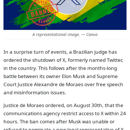
A representational image. — Canva
In a surprise turn of events, a Brazilian judge has
ordered the shutdown of X, formerly named Twitter,
in the country. This follows after the months-long
battle between its owner Elon Musk and Supreme
Court Justice Alexandre de Moraes over free speech
and misinformation issues.
Justice de Moraes ordered, on August 30th, that the
communications agency restrict access to X within 24
hours. The ban comes after Musk was unable or
refused to nominate a new legal representative of X