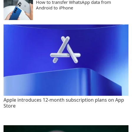
How to transfer WhatsApp data from
Android to iPhone
Apple introduces 12-month subscription plans on App
Store