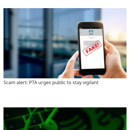
Scam alert: PTA urges public to stay vigilant