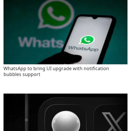
WhatsApp to bring UI upgrade with notification
bubbles support