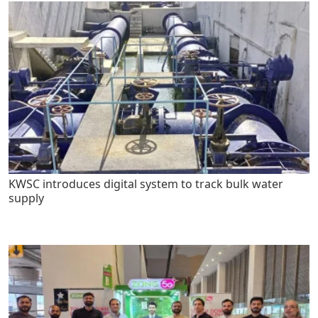
KWSC introduces digital system to track bulk water
supply