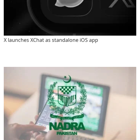
X launches XChat as standalone iOS app