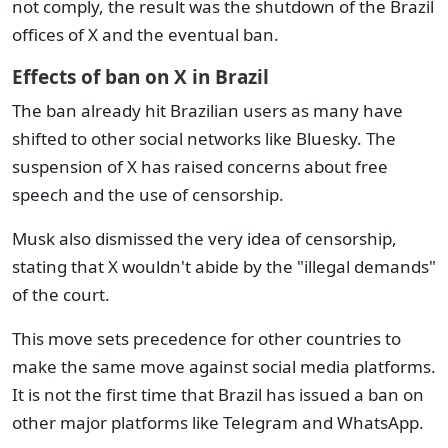
not comply, the result was the shutdown of the Brazil
offices of X and the eventual ban.
Effects of ban on X in Brazil
The ban already hit Brazilian users as many have
shifted to other social networks like Bluesky. The
suspension of X has raised concerns about free
speech and the use of censorship.
Musk also dismissed the very idea of censorship,
stating that X wouldn't abide by the "illegal demands"
of the court.
This move sets precedence for other countries to
make the same move against social media platforms.
It is not the first time that Brazil has issued a ban on
other major platforms like Telegram and WhatsApp.