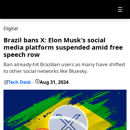
☰
Digital
Brazil bans X: Elon Musk's social
media platform suspended amid free
speech row
Ban already-hit Brazilian users as many have shifted
to other social networks like Bluesky.
Tech Desk
Aug 31, 2024
-