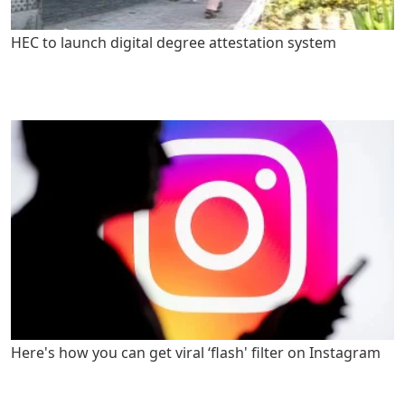
HEC to launch digital degree attestation system
Here's how you can get viral ‘flash' filter on Instagram