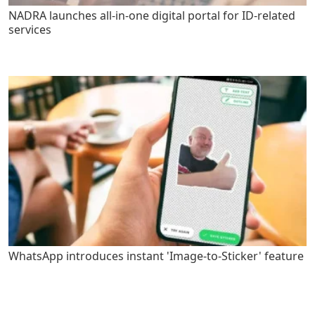
NADRA launches all-in-one digital portal for ID-related
services
WhatsApp introduces instant 'Image-to-Sticker' feature