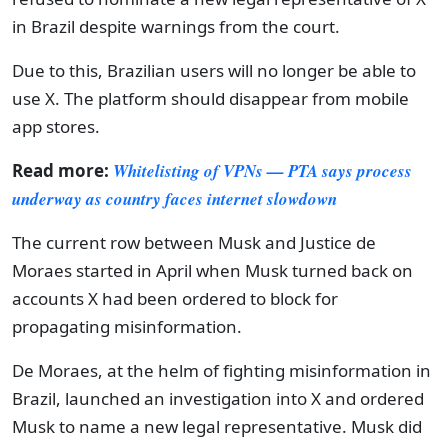
in Brazil despite warnings from the court.
Due to this, Brazilian users will no longer be able to
use X. The platform should disappear from mobile
app stores.
Read more:
Whitelisting of VPNs — PTA says process
underway as country faces internet slowdown
The current row between Musk and Justice de
Moraes started in April when Musk turned back on
accounts X had been ordered to block for
propagating misinformation.
De Moraes, at the helm of fighting misinformation in
Brazil, launched an investigation into X and ordered
Musk to name a new legal representative. Musk did