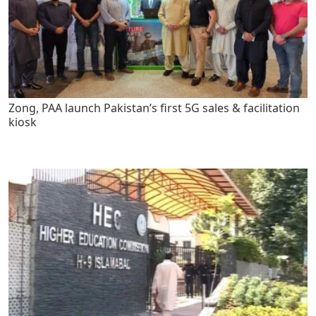
Zong, PAA launch Pakistan’s first 5G sales & facilitation
kiosk