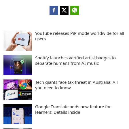
YouTube releases PiP mode worldwide for all
users
Spotify launches verified artist badges to
separate humans from AI music
Tech giants face tax threat in Australia: All
you need to know
Google Translate adds new feature for
learners: Details inside