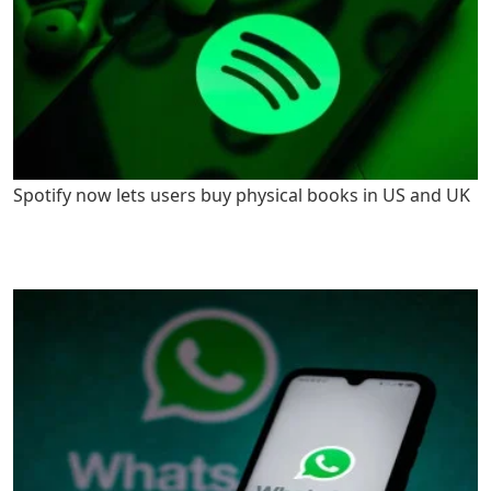
Spotify now lets users buy physical books in US and UK