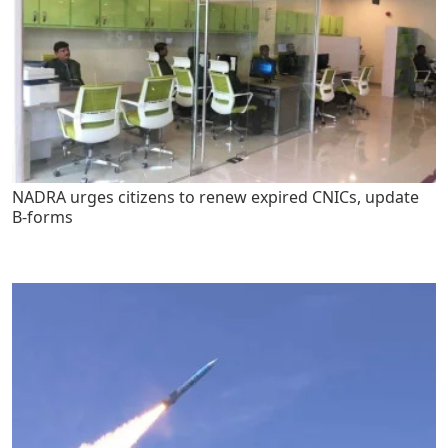
NADRA urges citizens to renew expired CNICs, update
B-forms