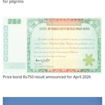
for pilgrims
Prize bond Rs750 result announced for April 2026