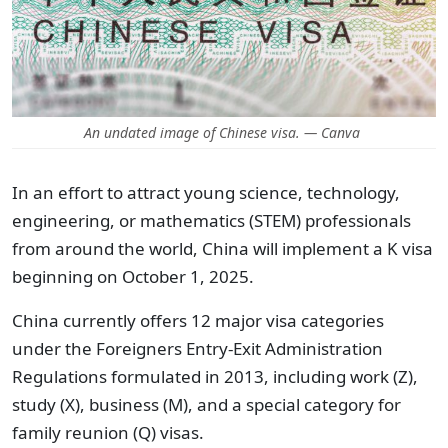
An undated image of Chinese visa. — Canva
In an effort to attract young science, technology,
engineering, or mathematics (STEM) professionals
from around the world, China will implement a K visa
beginning on October 1, 2025.
China currently offers 12 major visa categories
under the Foreigners Entry-Exit Administration
Regulations formulated in 2013, including work (Z),
study (X), business (M), and a special category for
family reunion (Q) visas.