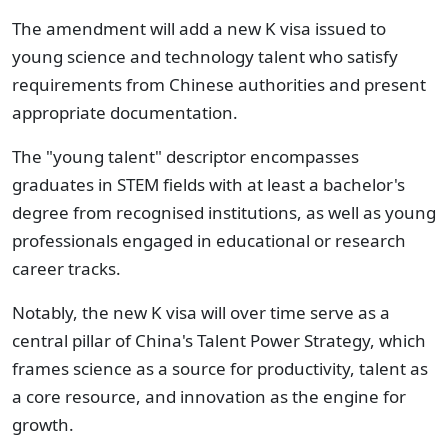
The amendment will add a new K visa issued to
young science and technology talent who satisfy
requirements from Chinese authorities and present
appropriate documentation.
The "young talent" descriptor encompasses
graduates in STEM fields with at least a bachelor's
degree from recognised institutions, as well as young
professionals engaged in educational or research
career tracks.
Notably, the new K visa will over time serve as a
central pillar of China's Talent Power Strategy, which
frames science as a source for productivity, talent as
a core resource, and innovation as the engine for
growth.