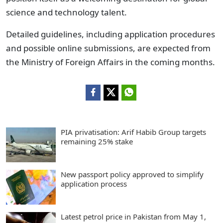
science and technology talent.
Detailed guidelines, including application procedures
and possible online submissions, are expected from
the Ministry of Foreign Affairs in the coming months.
PIA privatisation: Arif Habib Group targets
remaining 25% stake
New passport policy approved to simplify
application process
Latest petrol price in Pakistan from May 1,