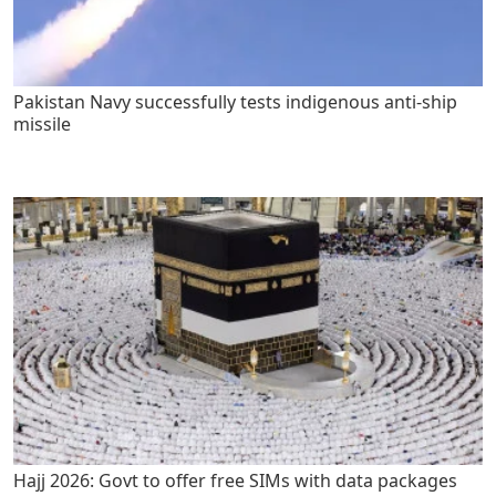
Pakistan Navy successfully tests indigenous anti-ship
missile
Hajj 2026: Govt to offer free SIMs with data packages