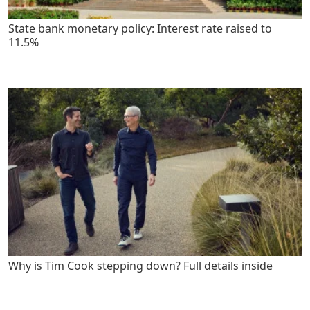
State bank monetary policy: Interest rate raised to
11.5%
Why is Tim Cook stepping down? Full details inside