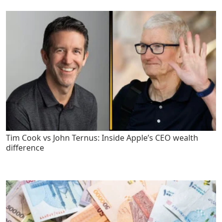
Tim Cook vs John Ternus: Inside Apple’s CEO wealth
difference