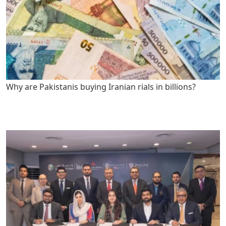
Why are Pakistanis buying Iranian rials in billions?