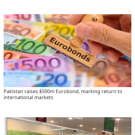
Pakistan raises $500m Eurobond, marking return to
international markets