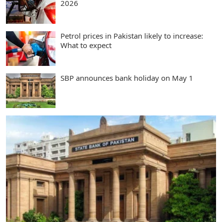
2026
Petrol prices in Pakistan likely to increase:
What to expect
SBP announces bank holiday on May 1