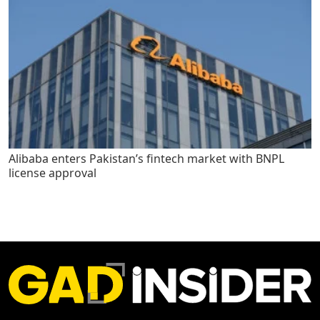
Alibaba enters Pakistan’s fintech market with BNPL
license approval