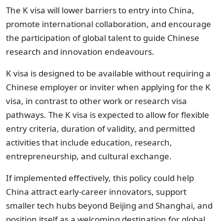
The K visa will lower barriers to entry into China,
promote international collaboration, and encourage
the participation of global talent to guide Chinese
research and innovation endeavours.
K visa is designed to be available without requiring a
Chinese employer or inviter when applying for the K
visa, in contrast to other work or research visa
pathways. The K visa is expected to allow for flexible
entry criteria, duration of validity, and permitted
activities that include education, research,
entrepreneurship, and cultural exchange.
If implemented effectively, this policy could help
China attract early-career innovators, support
smaller tech hubs beyond Beijing and Shanghai, and
position itself as a welcoming destination for global