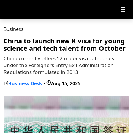
☰
Business
China to launch new K visa for young
science and tech talent from October
China currently offers 12 major visa categories
under the Foreigners Entry-Exit Administration
Regulations formulated in 2013
Business Desk
Aug 15, 2025
-