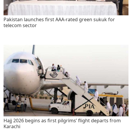
Pakistan launches first AAA-rated green sukuk for
telecom sector
Hajj 2026 begins as first pilgrims’ flight departs from
Karachi