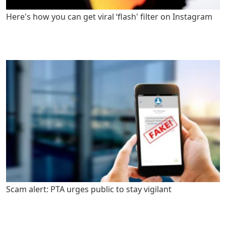
Here's how you can get viral ‘flash' filter on Instagram
Scam alert: PTA urges public to stay vigilant