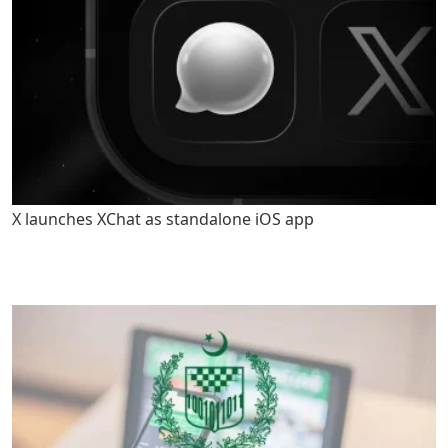
X launches XChat as standalone iOS app