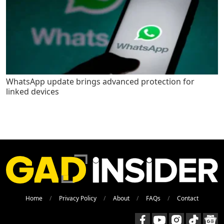
WhatsApp update brings advanced protection for
linked devices
Home
Privacy Policy
About
FAQs
Contact