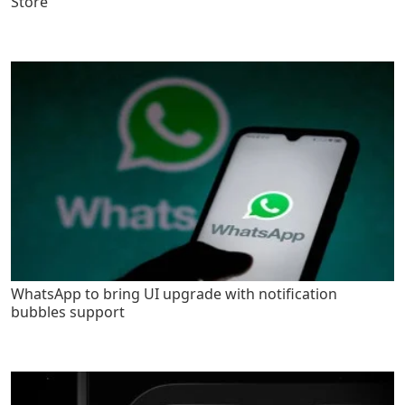
Store
WhatsApp to bring UI upgrade with notification
bubbles support