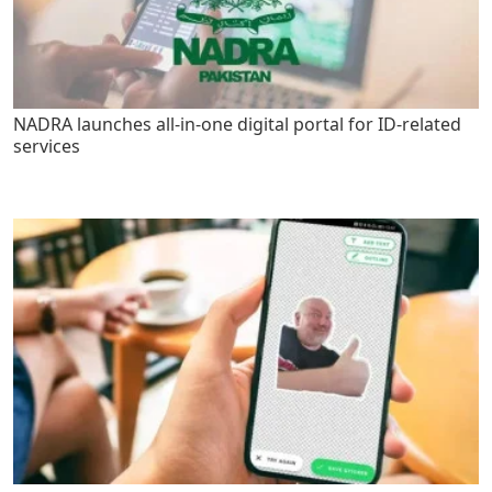
NADRA launches all-in-one digital portal for ID-related
services