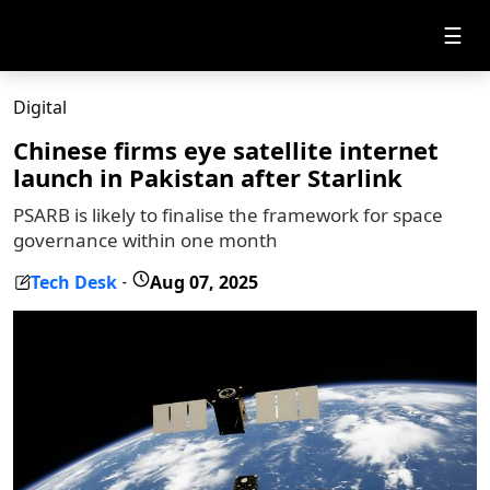
☰
Digital
Chinese firms eye satellite internet
launch in Pakistan after Starlink
PSARB is likely to finalise the framework for space
governance within one month
Tech Desk
Aug 07, 2025
-