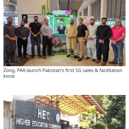
Zong, PAA launch Pakistan’s first 5G sales & facilitation
kiosk