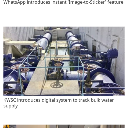
WhatsApp introduces instant 'Image-to-Sticker' feature
KWSC introduces digital system to track bulk water
supply