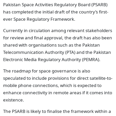
Pakistan Space Activities Regulatory Board (PSARB)
has completed the initial draft of the country’s first-
ever Space Regulatory Framework.
Currently in circulation among relevant stakeholders
for review and final approval, the draft has also been
shared with organisations such as the Pakistan
Telecommunication Authority (PTA) and the Pakistan
Electronic Media Regulatory Authority (PEMRA).
The roadmap for space governance is also
speculated to include provisions for direct satellite-to-
mobile phone connections, which is expected to
enhance connectivity in remote areas if it comes into
existence.
The PSARB is likely to finalise the framework within a