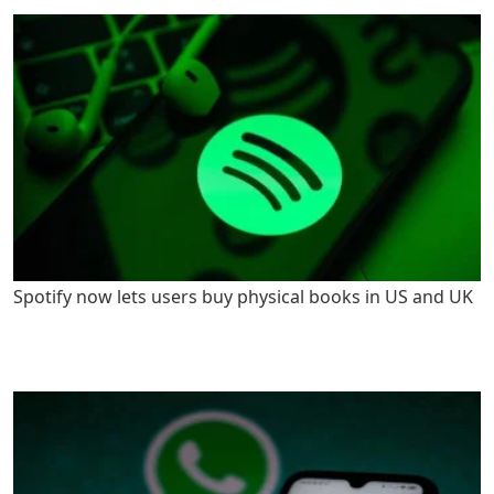
Spotify now lets users buy physical books in US and UK