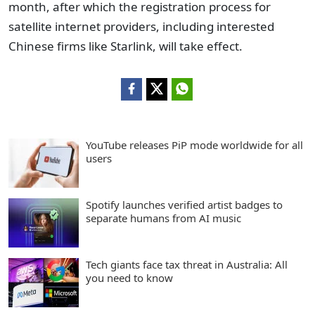
month, after which the registration process for
satellite internet providers, including interested
Chinese firms like Starlink, will take effect.
YouTube releases PiP mode worldwide for all
users
Spotify launches verified artist badges to
separate humans from AI music
Tech giants face tax threat in Australia: All
you need to know