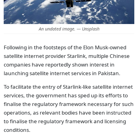
An undated image. — Unsplash
Following in the footsteps of the Elon Musk-owned
satellite internet provider Starlink, multiple Chinese
companies have reportedly shown interest in
launching satellite internet services in Pakistan.
To facilitate the entry of Starlink-like satellite internet
services, the government has sped up its efforts to
finalise the regulatory framework necessary for such
operations, as relevant bodies have been instructed
to finalise the regulatory framework and licensing
conditions.