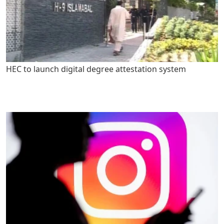
HEC to launch digital degree attestation system