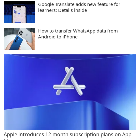
Google Translate adds new feature for
learners: Details inside
How to transfer WhatsApp data from
Android to iPhone
Apple introduces 12-month subscription plans on App