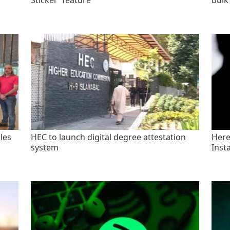
Sticker' feature
bulk
les
HEC to launch digital degree attestation
Here'
system
Inst