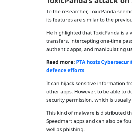
ToxicPanda’s attack on
To the researcher, ToxicPanda seeme
its features are similar to the prev
He highlighted that ToxicPanda is a 
transfers, intercepting one-time p
authentic apps, and manipulating us
Read more:
PTA hosts Cybersecuri
defence efforts
It can hijack sensitive information 
other apps. However, to be able to do 
security permission, which is usual
This kind of malware is distributed t
Speedmart apps and can also be foun
well as phishing.