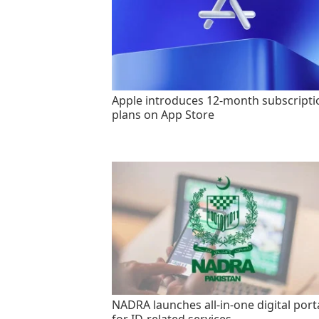
Apple introduces 12-month subscripti
plans on App Store
NADRA launches all-in-one digital port