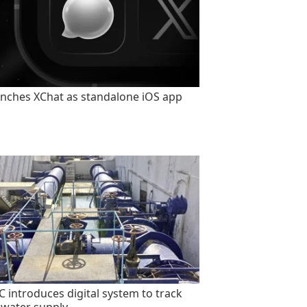
unches XChat as standalone iOS app
 introduces digital system to track