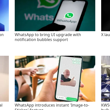
on
WhatsApp to bring UI upgrade with
X la
notification bubbles support
al
WhatsApp introduces instant 'Image-to-
KWSC