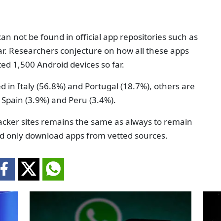
n not be found in official app repositories such as
lar. Researchers conjecture on how all these apps
ed 1,500 Android devices so far.
ed in Italy (56.8%) and Portugal (18.7%), others are
 Spain (3.9%) and Peru (3.4%).
acker sites remains the same as always to remain
nd only download apps from vetted sources.