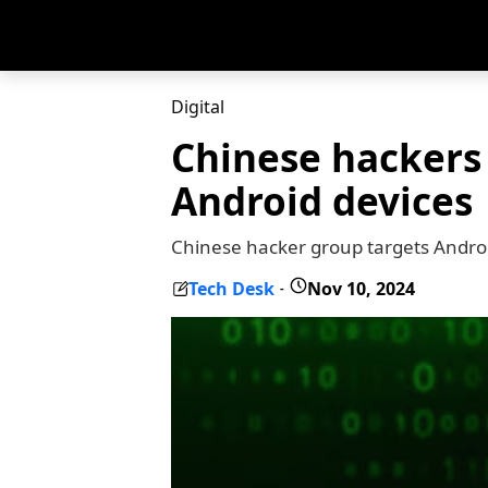
Digital
Chinese hackers 
Android devices
Chinese hacker group targets Androi
Tech Desk
Nov 10, 2024
-