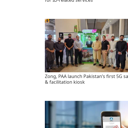
for ID-related services
Zong, PAA launch Pakistan’s first 5G sa
& facilitation kiosk