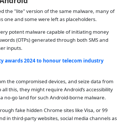
 Android
d the "lite" version of the same malware, many of
ious one and some were left as placeholders.
very potent malware capable of initiating money
asswords (OTPs) generated through both SMS and
er inputs.
ty awards 2024 to honour telecom industry
from the compromised devices, and seize data from
all this, they might require Android’s accessibility
ly a no-go land for such Android-borne malware.
hrough fake hidden Chrome sites like Visa, or 99
d in third-party websites, social media channels as