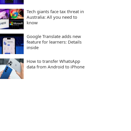
Tech giants face tax threat in
Australia: All you need to
know
Google Translate adds new
feature for learners: Details
inside
How to transfer WhatsApp
data from Android to iPhone