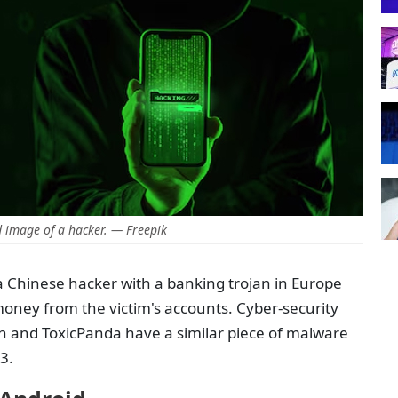
 image of a hacker. — Freepik
 a Chinese hacker with a banking trojan in Europe
money from the victim's accounts. Cyber-security
an and ToxicPanda have a similar piece of malware
23.