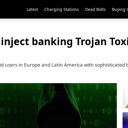
Latest
Charging Stations
Dead Bolts
Buying 
inject banking Trojan To
d users in Europe and Latin America with sophisticated 