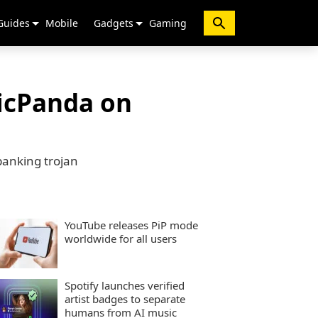
Guides
Mobile
Gadgets
Gaming
xicPanda on
banking trojan
YouTube releases PiP mode
worldwide for all users
Spotify launches verified
artist badges to separate
humans from AI music