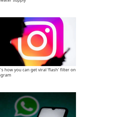
 water supply
s how you can get viral ‘flash' filter on
agram