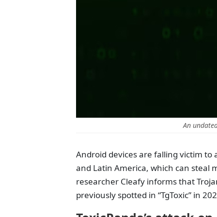
An undated
Android devices are falling victim to
and Latin America, which can steal 
researcher Cleafy informs that Troj
previously spotted in “TgToxic” in 20