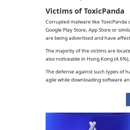
Victims of ToxicPanda
Corrupted malware like ToxicPanda ca
Google Play Store, App Store or simi
are being advertised and have affect
The majority of the victims are locat
also noticeable in Hong Kong (4.6%),
The defense against such types of h
agile while downloading software a