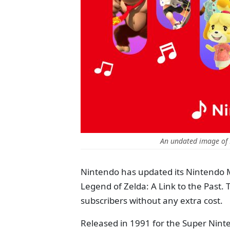
An undated image of
Nintendo has updated its Nintendo 
Legend of Zelda: A Link to the Past. 
subscribers without any extra cost.
Released in 1991 for the Super Nin