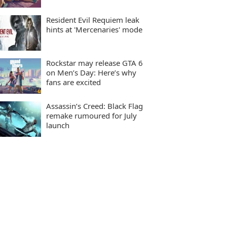
Resident Evil Requiem leak
hints at 'Mercenaries' mode
Rockstar may release GTA 6
on Men’s Day: Here’s why
fans are excited
Assassin’s Creed: Black Flag
remake rumoured for July
launch