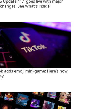
 Update 41.1 goes live with major
changes: See What's inside
ok adds emoji mini-game: Here’s how
lay