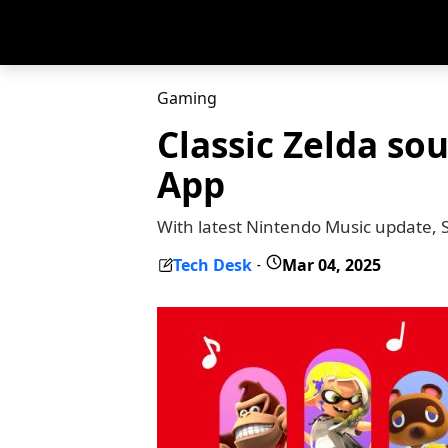
Gaming
Classic Zelda so
App
With latest Nintendo Music update, 
Tech Desk
Mar 04, 2025
-