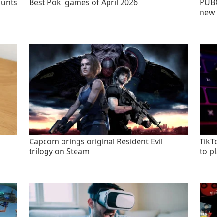
ounts
Best Poki games of April 2026
PUBG
new 
Capcom brings original Resident Evil
TikT
trilogy on Steam
to p