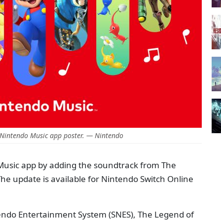
 Nintendo Music app poster. — Nintendo
Music app by adding the soundtrack from The
The update is available for Nintendo Switch Online
tendo Entertainment System (SNES), The Legend of