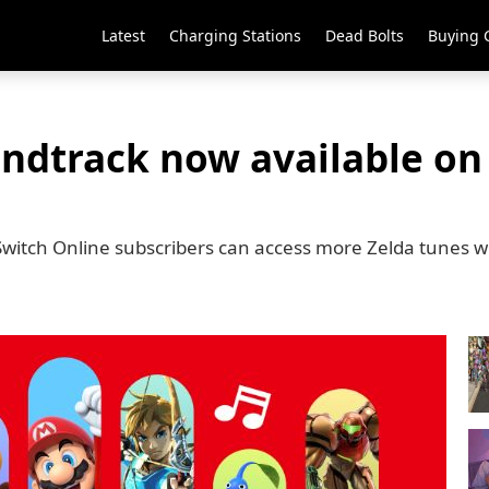
Latest
Charging Stations
Dead Bolts
Buying 
undtrack now available o
Switch Online subscribers can access more Zelda tunes w