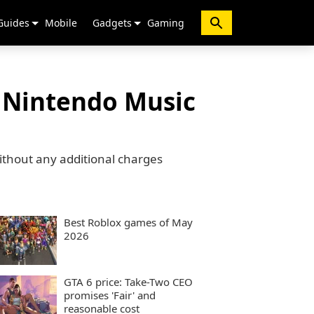
Guides
Mobile
Gadgets
Gaming
n Nintendo Music
ithout any additional charges
Best Roblox games of May
2026
GTA 6 price: Take-Two CEO
promises 'Fair' and
reasonable cost