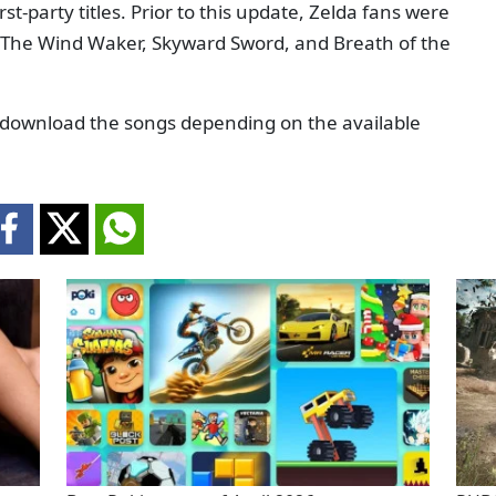
t-party titles. Prior to this update, Zelda fans were
e, The Wind Waker, Skyward Sword, and Breath of the
or download the songs depending on the available