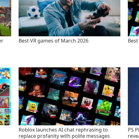
er
Best VR games of March 2026
Best
Roblox launches AI chat rephrasing to
PS P
replace profanity with polite messages
revea