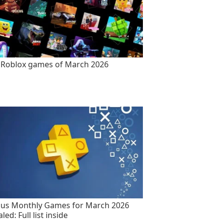
 Roblox games of March 2026
lus Monthly Games for March 2026
led: Full list inside