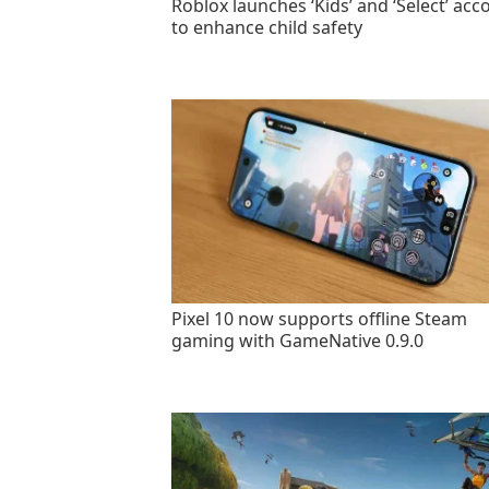
Roblox launches ‘Kids’ and ‘Select’ acc
to enhance child safety
Pixel 10 now supports offline Steam
gaming with GameNative 0.9.0