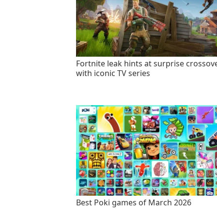
Fortnite leak hints at surprise crossov
with iconic TV series
Best Poki games of March 2026