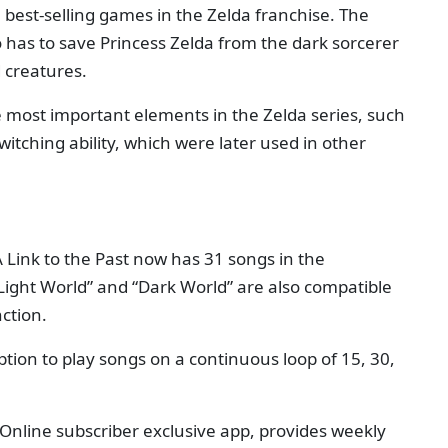
he best-selling games in the Zelda franchise. The
 has to save Princess Zelda from the dark sorcerer
 creatures.
most important elements in the Zelda series, such
itching ability, which were later used in other
A Link to the Past now has 31 songs in the
Light World” and “Dark World” are also compatible
ction.
tion to play songs on a continuous loop of 15, 30,
Online subscriber exclusive app, provides weekly