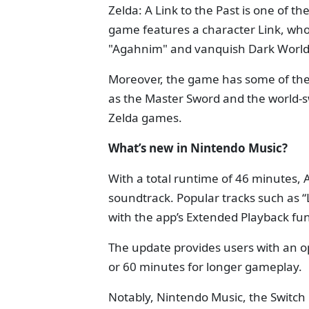
Zelda: A Link to the Past is one of t
game features a character Link, who
"Agahnim" and vanquish Dark World
Moreover, the game has some of the 
as the Master Sword and the world-sw
Zelda games.
What’s new in Nintendo Music?
With a total runtime of 46 minutes, 
soundtrack. Popular tracks such as “
with the app’s Extended Playback fun
The update provides users with an op
or 60 minutes for longer gameplay.
Notably, Nintendo Music, the Switch 