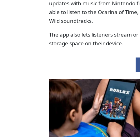
updates with music from Nintendo firs
able to listen to the Ocarina of Tim
Wild soundtracks.
The app also lets listeners stream 
storage space on their device.