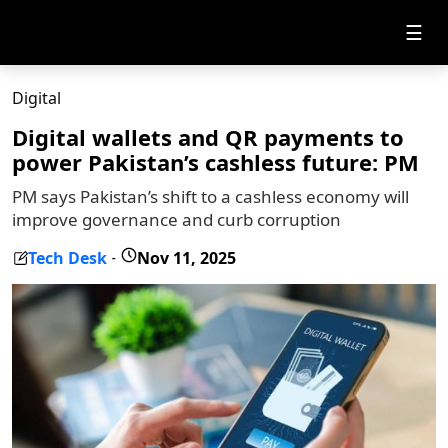
☰
Digital
Digital wallets and QR payments to
power Pakistan’s cashless future: PM
PM says Pakistan’s shift to a cashless economy will
improve governance and curb corruption
Tech Desk
Nov 11, 2025
-