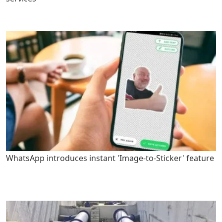
WhatsApp introduces instant 'Image-to-Sticker' feature