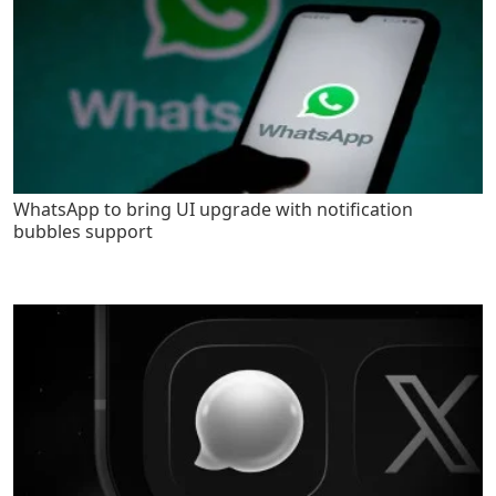
WhatsApp to bring UI upgrade with notification
bubbles support