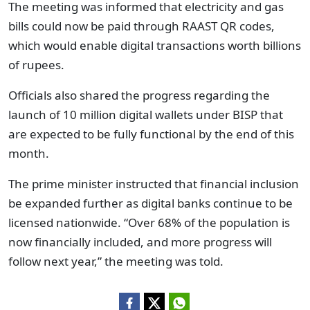
The meeting was informed that electricity and gas
bills could now be paid through RAAST QR codes,
which would enable digital transactions worth billions
of rupees.
Officials also shared the progress regarding the
launch of 10 million digital wallets under BISP that
are expected to be fully functional by the end of this
month.
The prime minister instructed that financial inclusion
be expanded further as digital banks continue to be
licensed nationwide. “Over 68% of the population is
now financially included, and more progress will
follow next year,” the meeting was told.