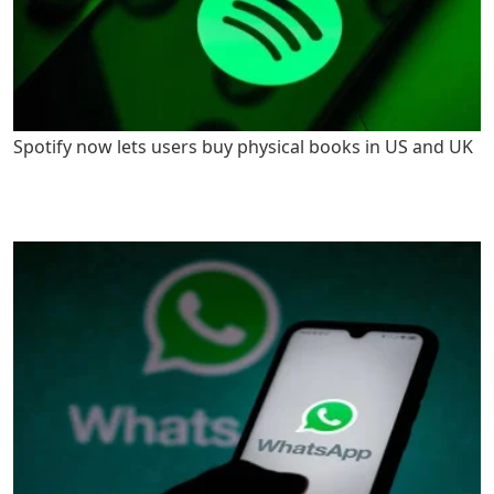
Spotify now lets users buy physical books in US and UK