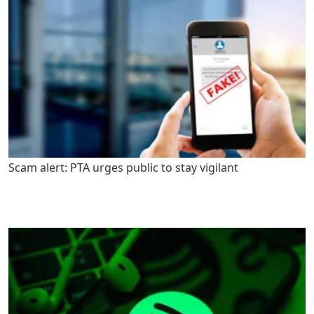
Scam alert: PTA urges public to stay vigilant