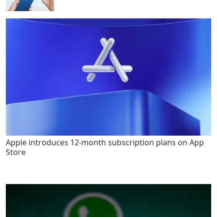
Apple introduces 12-month subscription plans on App
Store