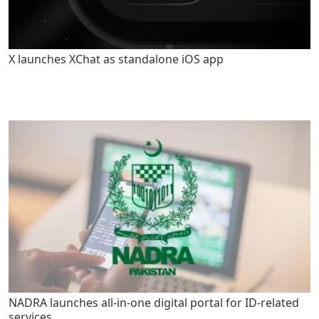
X launches XChat as standalone iOS app
NADRA launches all-in-one digital portal for ID-related
services