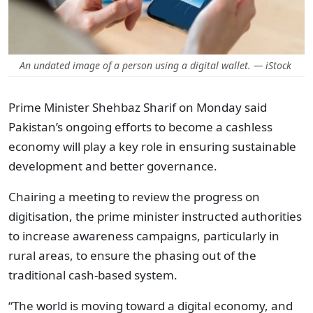
An undated image of a person using a digital wallet. — iStock
Prime Minister Shehbaz Sharif on Monday said
Pakistan’s ongoing efforts to become a cashless
economy will play a key role in ensuring sustainable
development and better governance.
Chairing a meeting to review the progress on
digitisation, the prime minister instructed authorities
to increase awareness campaigns, particularly in
rural areas, to ensure the phasing out of the
traditional cash-based system.
“The world is moving toward a digital economy, and