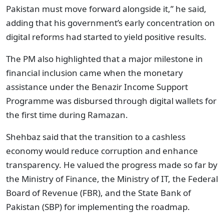
Pakistan must move forward alongside it,” he said,
adding that his government’s early concentration on
digital reforms had started to yield positive results.
The PM also highlighted that a major milestone in
financial inclusion came when the monetary
assistance under the Benazir Income Support
Programme was disbursed through digital wallets for
the first time during Ramazan.
Shehbaz said that the transition to a cashless
economy would reduce corruption and enhance
transparency. He valued the progress made so far by
the Ministry of Finance, the Ministry of IT, the Federal
Board of Revenue (FBR), and the State Bank of
Pakistan (SBP) for implementing the roadmap.