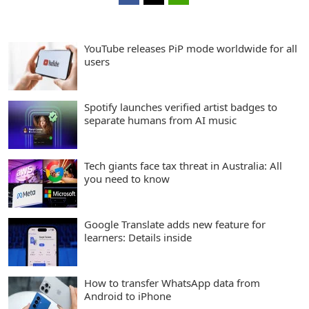
YouTube releases PiP mode worldwide for all
users
Spotify launches verified artist badges to
separate humans from AI music
Tech giants face tax threat in Australia: All
you need to know
Google Translate adds new feature for
learners: Details inside
How to transfer WhatsApp data from
Android to iPhone