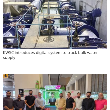
KWSC introduces digital system to track bulk water
supply