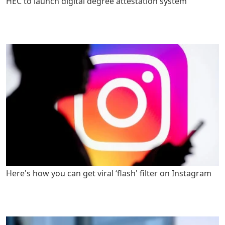
HEC to launch digital degree attestation system
Here's how you can get viral ‘flash' filter on Instagram