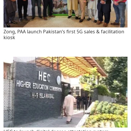
Zong, PAA launch Pakistan’s first 5G sales & facilitation
kiosk