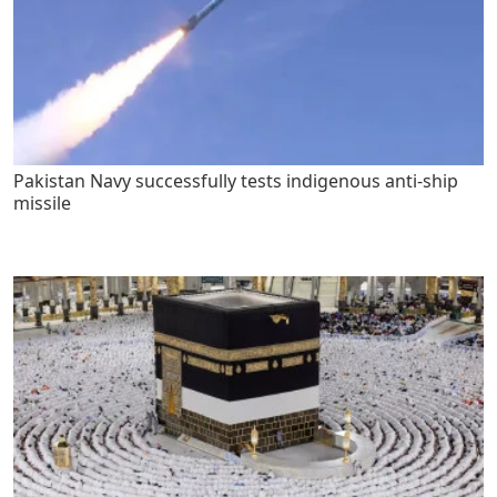
Pakistan Navy successfully tests indigenous anti-ship
missile