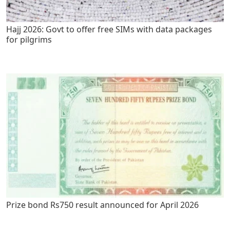
Hajj 2026: Govt to offer free SIMs with data packages
for pilgrims
Prize bond Rs750 result announced for April 2026