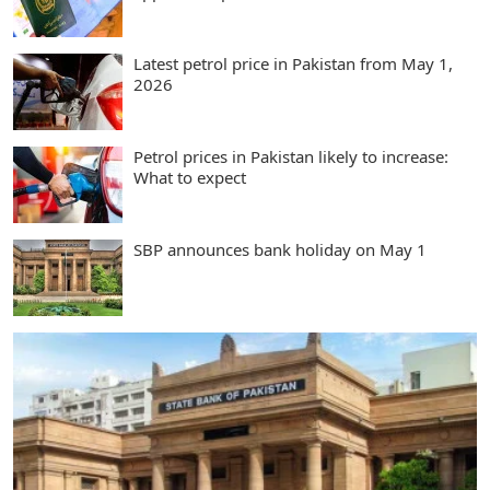
Latest petrol price in Pakistan from May 1,
2026
Petrol prices in Pakistan likely to increase:
What to expect
SBP announces bank holiday on May 1