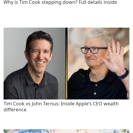
Why is Tim Cook stepping down? Full details inside
Tim Cook vs John Ternus: Inside Apple’s CEO wealth
difference