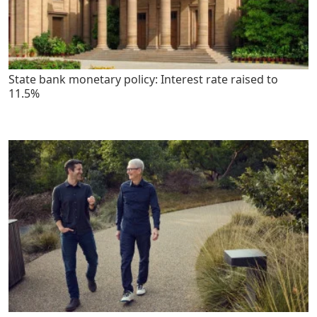
State bank monetary policy: Interest rate raised to
11.5%