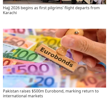
Hajj 2026 begins as first pilgrims’ flight departs from
Karachi
Pakistan raises $500m Eurobond, marking return to
international markets