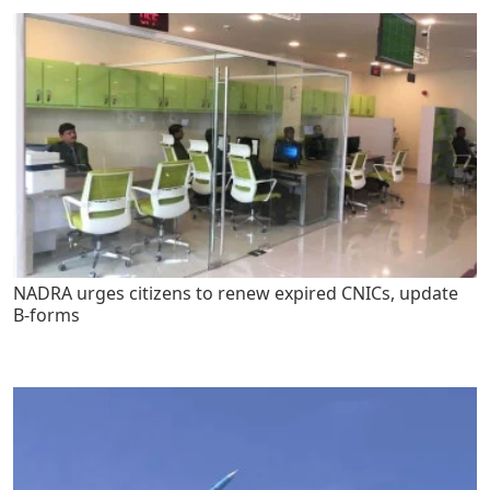
NADRA urges citizens to renew expired CNICs, update
B-forms