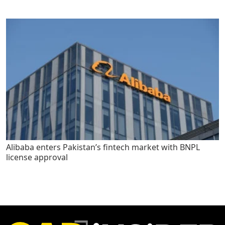
Alibaba enters Pakistan’s fintech market with BNPL
license approval