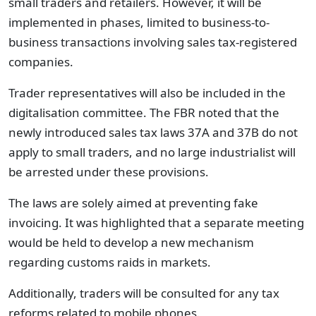
small traders and retailers. However, it will be
implemented in phases, limited to business-to-
business transactions involving sales tax-registered
companies.
Trader representatives will also be included in the
digitalisation committee. The FBR noted that the
newly introduced sales tax laws 37A and 37B do not
apply to small traders, and no large industrialist will
be arrested under these provisions.
The laws are solely aimed at preventing fake
invoicing. It was highlighted that a separate meeting
would be held to develop a new mechanism
regarding customs raids in markets.
Additionally, traders will be consulted for any tax
reforms related to mobile phones.