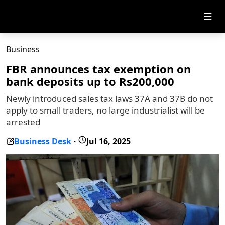
☰
Business
FBR announces tax exemption on
bank deposits up to Rs200,000
Newly introduced sales tax laws 37A and 37B do not
apply to small traders, no large industrialist will be
arrested
Business Desk
Jul 16, 2025
-