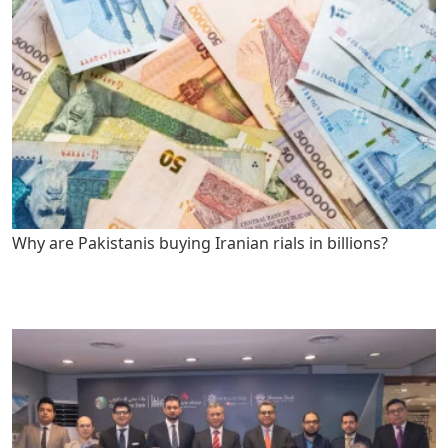
Why are Pakistanis buying Iranian rials in billions?