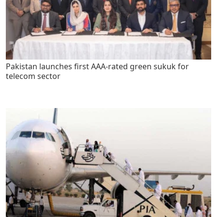
Pakistan launches first AAA-rated green sukuk for
telecom sector