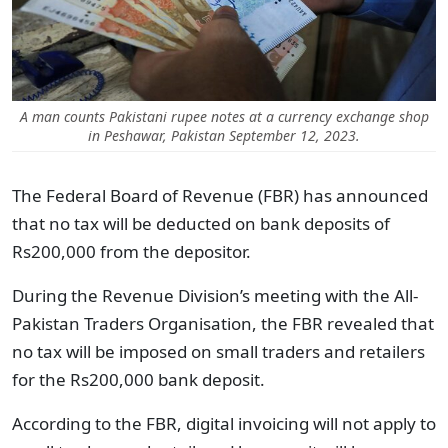
A man counts Pakistani rupee notes at a currency exchange shop
in Peshawar, Pakistan September 12, 2023.
The Federal Board of Revenue (FBR) has announced
that no tax will be deducted on bank deposits of
Rs200,000 from the depositor.
During the Revenue Division’s meeting with the All-
Pakistan Traders Organisation, the FBR revealed that
no tax will be imposed on small traders and retailers
for the Rs200,000 bank deposit.
According to the FBR, digital invoicing will not apply to