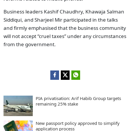
Business leaders Kashif Chaudhry, Khawaja Salman
Siddiqui, and Sharjeel Mir participated in the talks
and firmly emphasised that the business community
will not accept “cruel taxes” under any circumstances
from the government.
PIA privatisation: Arif Habib Group targets
remaining 25% stake
New passport policy approved to simplify
application process