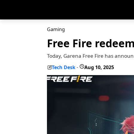
Gaming
Free Fire redeem
Today, Garena Free Fire has announ
Tech Desk
Aug 10, 2025
-