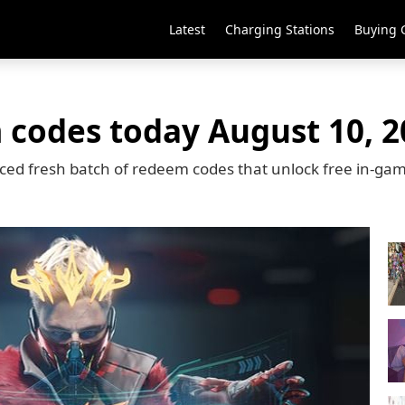
Latest
Charging Stations
Buying 
 codes today August 10, 2
ced fresh batch of redeem codes that unlock free in-ga