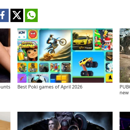
ounts
Best Poki games of April 2026
PUBG
new 