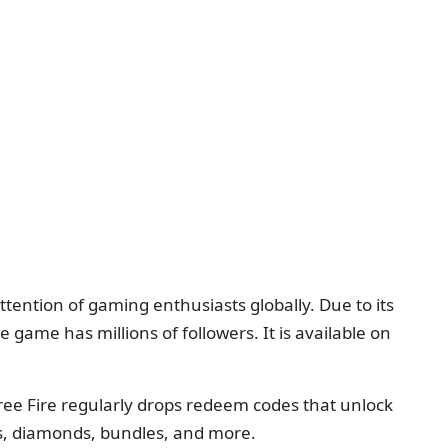
tention of gaming enthusiasts globally. Due to its
e game has millions of followers. It is available on
Free Fire regularly drops redeem codes that unlock
s, diamonds, bundles, and more.