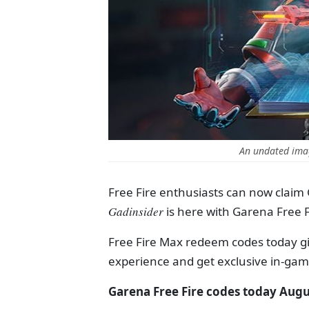
An undated imag
Free Fire enthusiasts can now claim
Gadinsider
is here with Garena Free 
Free Fire Max redeem codes today g
experience and get exclusive in-ga
Garena Free Fire codes today Augu