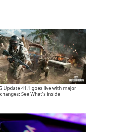
 Update 41.1 goes live with major
changes: See What's inside