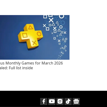
lus Monthly Games for March 2026
led: Full list inside