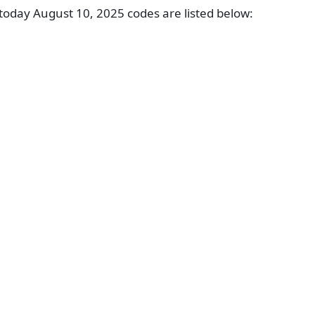
oday August 10, 2025 codes are listed below: