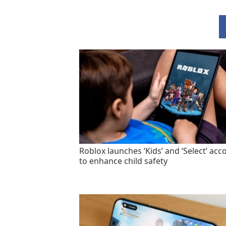
Roblox launches ‘Kids’ and ‘Select’ acc
to enhance child safety