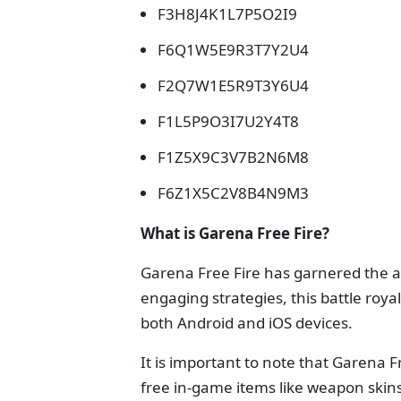
F3H8J4K1L7P5O2I9
F6Q1W5E9R3T7Y2U4
F2Q7W1E5R9T3Y6U4
F1L5P9O3I7U2Y4T8
F1Z5X9C3V7B2N6M8
F6Z1X5C2V8B4N9M3
What is Garena Free Fire?
Garena Free Fire has garnered the at
engaging strategies, this battle royal
both Android and iOS devices.
It is important to note that Garena 
free in-game items like weapon skin