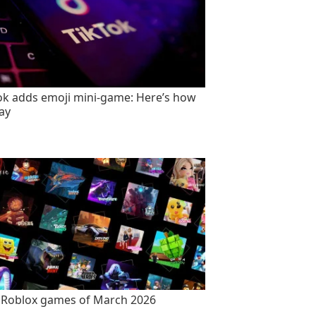
ok adds emoji mini-game: Here’s how
lay
 Roblox games of March 2026