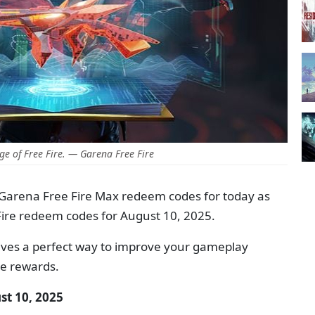
e of Free Fire. — Garena Free Fire
 Garena Free Fire Max redeem codes for today as
Fire redeem codes for August 10, 2025.
ives a perfect way to improve your gameplay
me rewards.
st 10, 2025