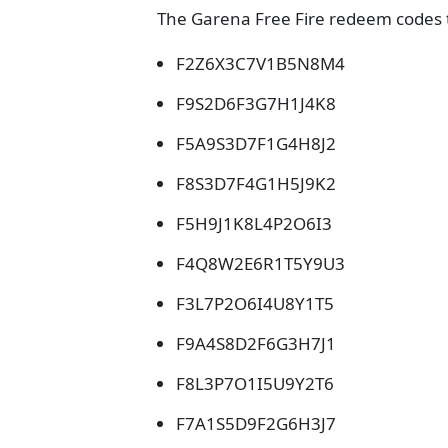
The Garena Free Fire redeem codes t
F2Z6X3C7V1B5N8M4
F9S2D6F3G7H1J4K8
F5A9S3D7F1G4H8J2
F8S3D7F4G1H5J9K2
F5H9J1K8L4P2O6I3
F4Q8W2E6R1T5Y9U3
F3L7P2O6I4U8Y1T5
F9A4S8D2F6G3H7J1
F8L3P7O1I5U9Y2T6
F7A1S5D9F2G6H3J7