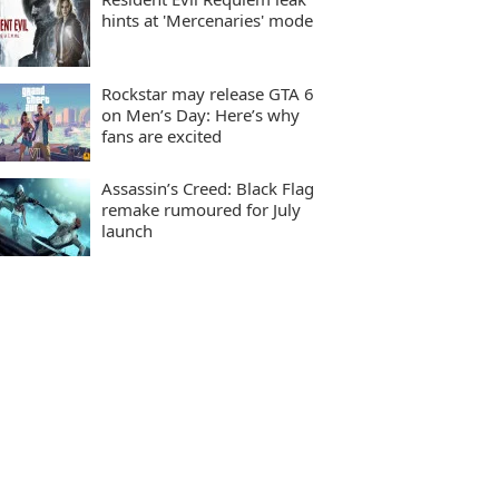
hints at 'Mercenaries' mode
Rockstar may release GTA 6
on Men’s Day: Here’s why
fans are excited
Assassin’s Creed: Black Flag
remake rumoured for July
launch