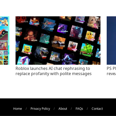
Roblox launches AI chat rephrasing to
PS P
replace profanity with polite messages
revea
Home
Privacy Policy
About
FAQs
Contact