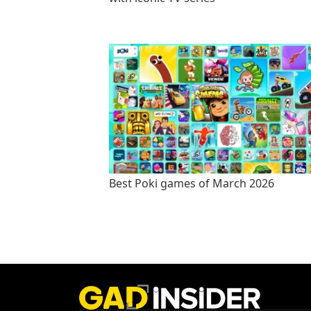
Best Poki games of March 2026