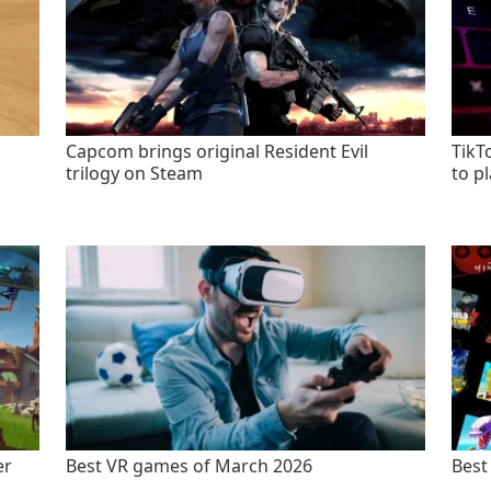
Capcom brings original Resident Evil
TikT
trilogy on Steam
to p
er
Best VR games of March 2026
Best