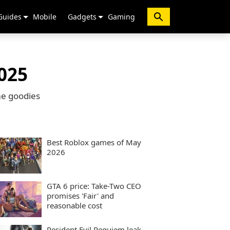
Guides
Mobile
Gadgets
Gaming
025
me goodies
Best Roblox games of May
2026
GTA 6 price: Take-Two CEO
promises 'Fair' and
reasonable cost
Resident Evil Requiem leak