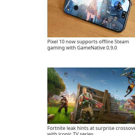
Pixel 10 now supports offline Steam
gaming with GameNative 0.9.0
Fortnite leak hints at surprise crossov
with iconic TV series