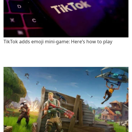
TikTok adds emoji mini-game: Here’s how to play