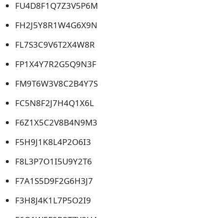
FU4D8F1Q7Z3V5P6M
FH2J5Y8R1W4G6X9N
FL7S3C9V6T2X4W8R
FP1X4Y7R2G5Q9N3F
FM9T6W3V8C2B4Y7S
FC5N8F2J7H4Q1X6L
F6Z1X5C2V8B4N9M3
F5H9J1K8L4P2O6I3
F8L3P7O1I5U9Y2T6
F7A1S5D9F2G6H3J7
F3H8J4K1L7P5O2I9