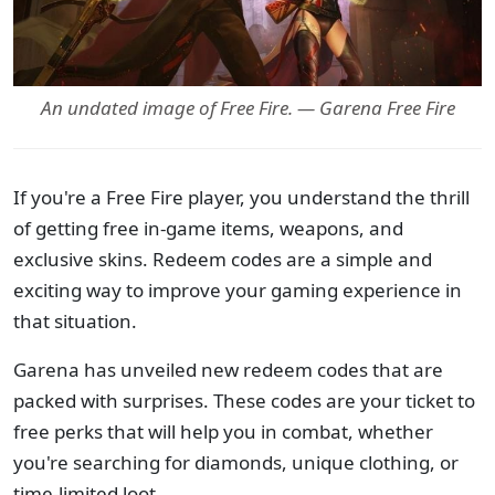
An undated image of Free Fire. — Garena Free Fire
If you're a Free Fire player, you understand the thrill
of getting free in-game items, weapons, and
exclusive skins. Redeem codes are a simple and
exciting way to improve your gaming experience in
that situation.
Garena has unveiled new redeem codes that are
packed with surprises. These codes are your ticket to
free perks that will help you in combat, whether
you're searching for diamonds, unique clothing, or
time-limited loot.