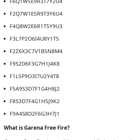
F6Q1W5E9R3T7Y2U4
F2Q7W1E5R9T3Y6U4
F4Q8W2E6R1T5Y9U3
F3L7P2O6I4U8Y1T5
F2Z6X3C7V1B5N8M4
F9S2D6F3G7H1J4K8
F1L5P9O3I7U2Y4T8
F5A9S3D7F1G4H8J2
F8S3D7F4G1H5J9K2
F9A4S8D2F6G3H7J1
What is Garena Free Fire?