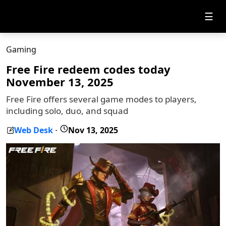
☰
Gaming
Free Fire redeem codes today
November 13, 2025
Free Fire offers several game modes to players,
including solo, duo, and squad
Web Desk
Nov 13, 2025
-