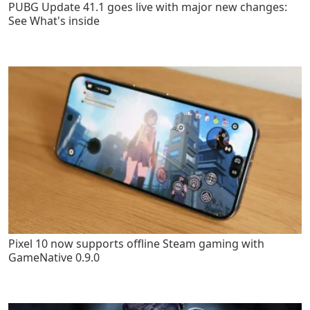
PUBG Update 41.1 goes live with major new changes:
See What's inside
Pixel 10 now supports offline Steam gaming with
GameNative 0.9.0