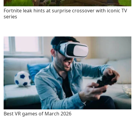
Fortnite leak hints at surprise crossover with iconic TV
series
Best VR games of March 2026