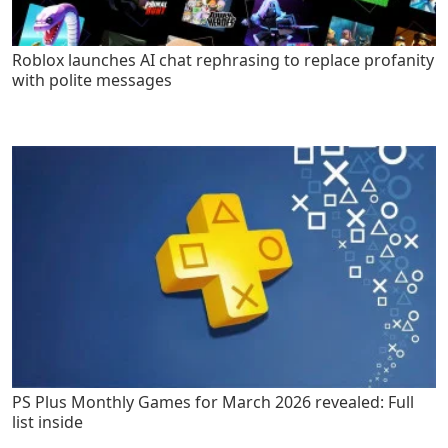
Roblox launches AI chat rephrasing to replace profanity
with polite messages
PS Plus Monthly Games for March 2026 revealed: Full
list inside