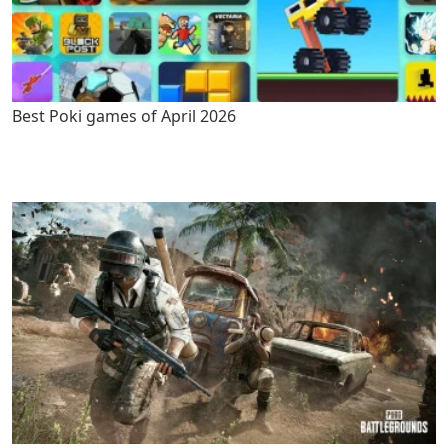
Best Poki games of April 2026