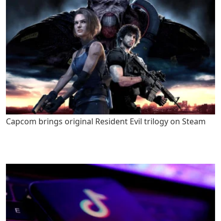
Capcom brings original Resident Evil trilogy on Steam