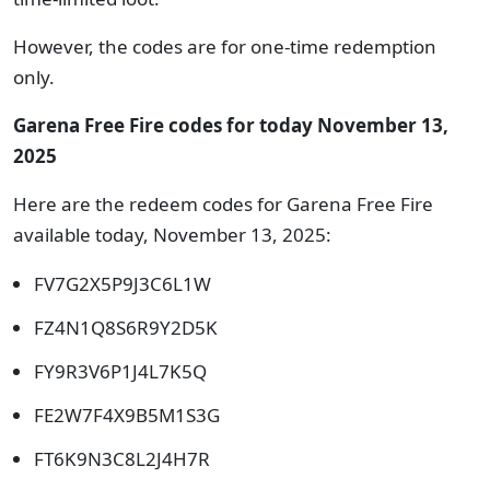
However, the codes are for one-time redemption
only.
Garena Free Fire codes for today November 13,
2025
Here are the redeem codes for Garena Free Fire
available today, November 13, 2025:
FV7G2X5P9J3C6L1W
FZ4N1Q8S6R9Y2D5K
FY9R3V6P1J4L7K5Q
FE2W7F4X9B5M1S3G
FT6K9N3C8L2J4H7R