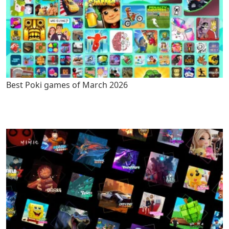
Best Poki games of March 2026