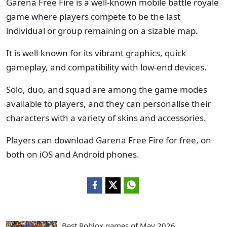
Garena Free Fire is a well-known mobile battle royale
game where players compete to be the last
individual or group remaining on a sizable map.
It is well-known for its vibrant graphics, quick
gameplay, and compatibility with low-end devices.
Solo, duo, and squad are among the game modes
available to players, and they can personalise their
characters with a variety of skins and accessories.
Players can download Garena Free Fire for free, on
both on iOS and Android phones.
Best Roblox games of May 2026