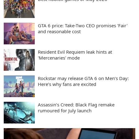
GTA 6 price: Take-Two CEO promises 'Fair'
and reasonable cost
Resident Evil Requiem leak hints at
'Mercenaries' mode
Rockstar may release GTA 6 on Men’s Day:
Here’s why fans are excited
Assassin’s Creed: Black Flag remake
rumoured for July launch