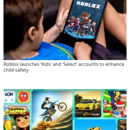
Roblox launches ‘Kids’ and ‘Select’ accounts to enhance
child safety