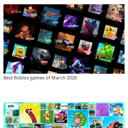
Best Roblox games of March 2026