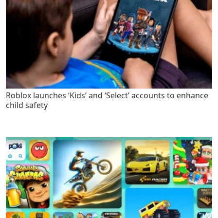
Roblox launches ‘Kids’ and ‘Select’ accounts to enhance
child safety