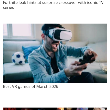
Fortnite leak hints at surprise crossover with iconic TV
series
Best VR games of March 2026