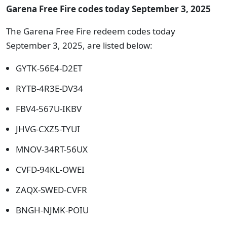
Garena Free Fire codes today September 3, 2025
The Garena Free Fire redeem codes today
September 3, 2025, are listed below:
GYTK-56E4-D2ET
RYTB-4R3E-DV34
FBV4-567U-IKBV
JHVG-CXZ5-TYUI
MNOV-34RT-56UX
CVFD-94KL-OWEI
ZAQX-SWED-CVFR
BNGH-NJMK-POIU