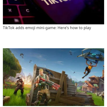
TikTok adds emoji mini-game: Here’s how to play