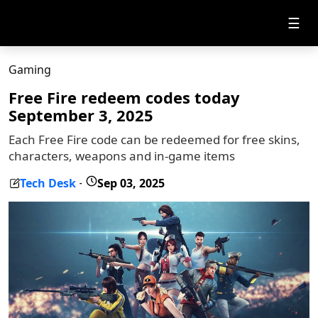
☰
Gaming
Free Fire redeem codes today
September 3, 2025
Each Free Fire code can be redeemed for free skins,
characters, weapons and in-game items
Tech Desk
Sep 03, 2025
-