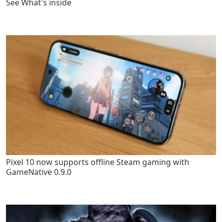
See What's inside
Pixel 10 now supports offline Steam gaming with
GameNative 0.9.0