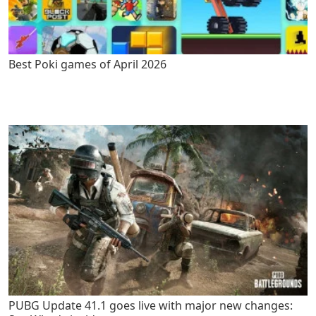
Best Poki games of April 2026
PUBG Update 41.1 goes live with major new changes: