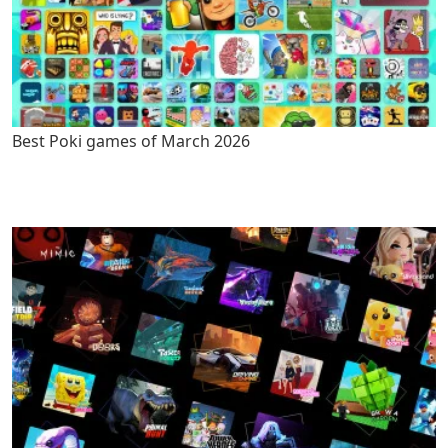
Best Poki games of March 2026