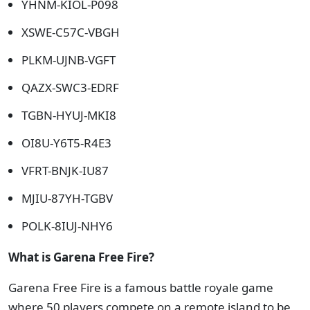
YHNM-KIOL-P098
XSWE-C57C-VBGH
PLKM-UJNB-VGFT
QAZX-SWC3-EDRF
TGBN-HYUJ-MKI8
OI8U-Y6T5-R4E3
VFRT-BNJK-IU87
MJIU-87YH-TGBV
POLK-8IUJ-NHY6
What is Garena Free Fire?
Garena Free Fire is a famous battle royale game
where 50 players compete on a remote island to be