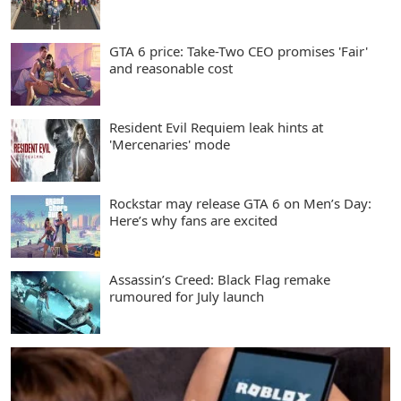
GTA 6 price: Take-Two CEO promises 'Fair'
and reasonable cost
Resident Evil Requiem leak hints at
'Mercenaries' mode
Rockstar may release GTA 6 on Men’s Day:
Here’s why fans are excited
Assassin’s Creed: Black Flag remake
rumoured for July launch