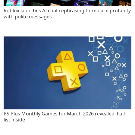
Roblox launches AI chat rephrasing to replace profanity
with polite messages
PS Plus Monthly Games for March 2026 revealed: Full
list inside