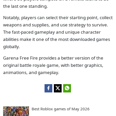
the last one standing.
Notably, players can select their starting point, collect
weapons and supplies, and use strategy to survive.
The fast-paced gameplay and unique character
abilities make it one of the most downloaded games
globally.
Garena Free Fire provides a better version of the
original battle royale game, with better graphics,
animations, and gameplay.
Best Roblox games of May 2026