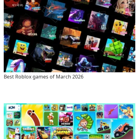
Best Roblox games of March 2026