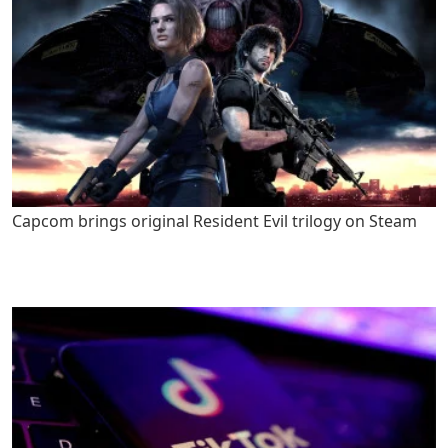
Capcom brings original Resident Evil trilogy on Steam