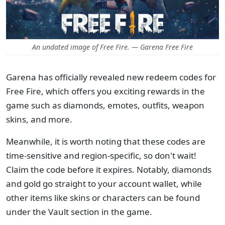
An undated image of Free Fire. — Garena Free Fire
Garena has officially revealed new redeem codes for
Free Fire, which offers you exciting rewards in the
game such as diamonds, emotes, outfits, weapon
skins, and more.
Meanwhile, it is worth noting that these codes are
time-sensitive and region-specific, so don't wait!
Claim the code before it expires. Notably, diamonds
and gold go straight to your account wallet, while
other items like skins or characters can be found
under the Vault section in the game.