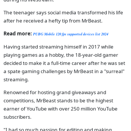
The teenager says social media transformed his life
after he received a hefty tip from MrBeast.
Read more:
PUBG Mobile 120 fps supported devices list 2024
Having started streaming himself in 2017 while
playing games as a hobby, the 18-year-old gamer
decided to make it a full-time career after he was set
a spate gaming challenges by MrBeast in a "surreal"
streaming.
Renowned for hosting grand giveaways and
competitions, MrBeast stands to be the highest
earner of YouTube with over 250 million YouTube
subscribers.
"I had so much passion for editing and making