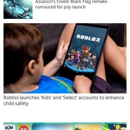
Assassin’s Creed: Black Flag remake
rumoured for July launch
Roblox launches ‘Kids’ and ‘Select’ accounts to enhance
child safety