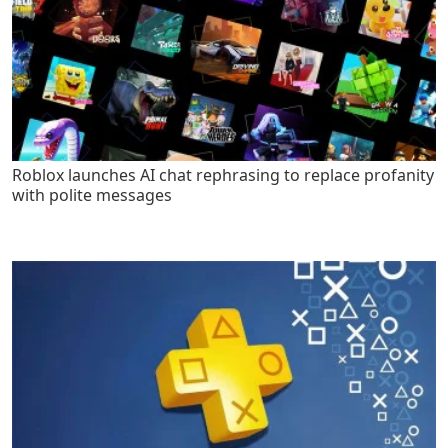
Roblox launches AI chat rephrasing to replace profanity
with polite messages