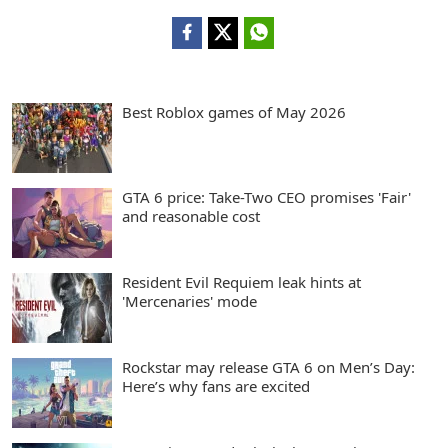
Best Roblox games of May 2026
GTA 6 price: Take-Two CEO promises 'Fair'
and reasonable cost
Resident Evil Requiem leak hints at
'Mercenaries' mode
Rockstar may release GTA 6 on Men’s Day:
Here’s why fans are excited