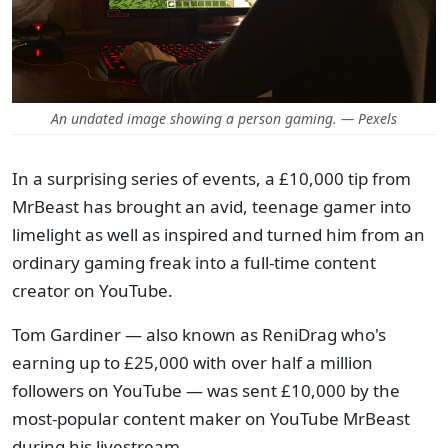
An undated image showing a person gaming. — Pexels
In a surprising series of events, a £10,000 tip from
MrBeast has brought an avid, teenage gamer into
limelight as well as inspired and turned him from an
ordinary gaming freak into a full-time content
creator on YouTube.
Tom Gardiner — also known as ReniDrag who's
earning up to £25,000 with over half a million
followers on YouTube — was sent £10,000 by the
most-popular content maker on YouTube MrBeast
during his livestream.