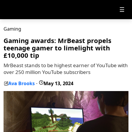
☰
Gaming
Gaming awards: MrBeast propels
teenage gamer to limelight with
£10,000 tip
MrBeast stands to be highest earner of YouTube with
over 250 million YouTube subscribers
Ava Brooks
May 13, 2024
-