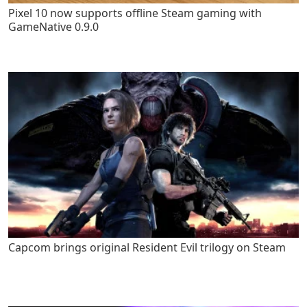
Pixel 10 now supports offline Steam gaming with
GameNative 0.9.0
Capcom brings original Resident Evil trilogy on Steam