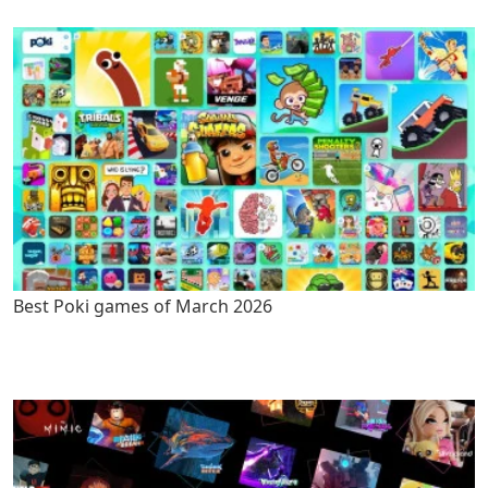
Best Poki games of March 2026