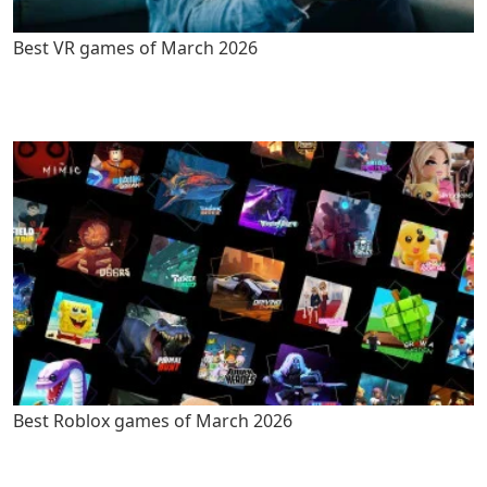
Best VR games of March 2026
Best Roblox games of March 2026