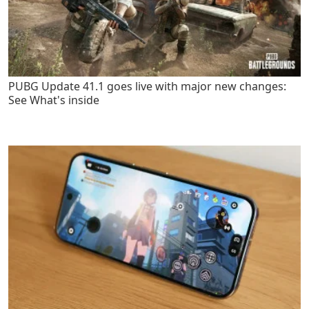
PUBG Update 41.1 goes live with major new changes:
See What's inside