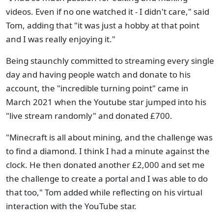
videos. Even if no one watched it - I didn't care," said
Tom, adding that "it was just a hobby at that point
and I was really enjoying it."
Being staunchly committed to streaming every single
day and having people watch and donate to his
account, the "incredible turning point" came in
March 2021 when the Youtube star jumped into his
"live stream randomly" and donated £700.
"Minecraft is all about mining, and the challenge was
to find a diamond. I think I had a minute against the
clock. He then donated another £2,000 and set me
the challenge to create a portal and I was able to do
that too," Tom added while reflecting on his virtual
interaction with the YouTube star.