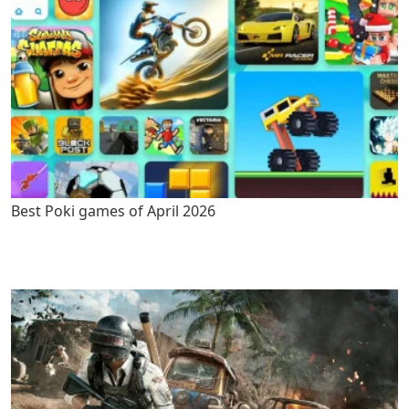
Best Poki games of April 2026