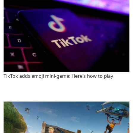
TikTok adds emoji mini-game: Here’s how to play