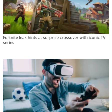
Fortnite leak hints at surprise crossover with iconic TV
series