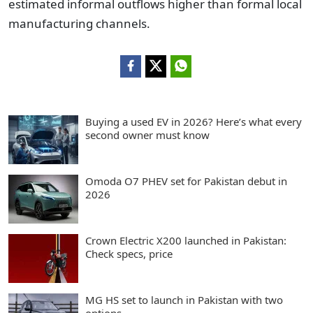
estimated informal outflows higher than formal local
manufacturing channels.
Buying a used EV in 2026? Here’s what every
second owner must know
Omoda O7 PHEV set for Pakistan debut in
2026
Crown Electric X200 launched in Pakistan:
Check specs, price
MG HS set to launch in Pakistan with two