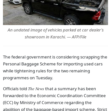
An undated image of vehicles parked at car dealer's
showroom in Karachi. — AFP/File
The federal government is considering scrapping the
Personal Baggage Scheme for importing used cars
while tightening rules for the two remaining
programmes on Tuesday.
Officials told
The News
that a summary has been
forwarded to the Economic Coordination Committee
(ECC) by Ministry of Commerce regarding the
abolition of the baggage-based import scheme. Strict