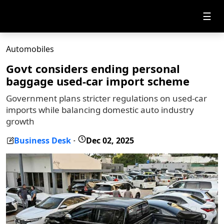
☰
Automobiles
Govt considers ending personal
baggage used-car import scheme
Government plans stricter regulations on used-car
imports while balancing domestic auto industry
growth
Business Desk
Dec 02, 2025
-