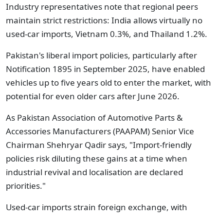
Industry representatives note that regional peers
maintain strict restrictions: India allows virtually no
used-car imports, Vietnam 0.3%, and Thailand 1.2%.
Pakistan's liberal import policies, particularly after
Notification 1895 in September 2025, have enabled
vehicles up to five years old to enter the market, with
potential for even older cars after June 2026.
As Pakistan Association of Automotive Parts &
Accessories Manufacturers (PAAPAM) Senior Vice
Chairman Shehryar Qadir says, "Import-friendly
policies risk diluting these gains at a time when
industrial revival and localisation are declared
priorities."
Used-car imports strain foreign exchange, with