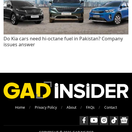
Do Kia cars need hi-octane fuel in Pakistan? Company
issues answer
Home
Privacy Policy
About
FAQs
Contact