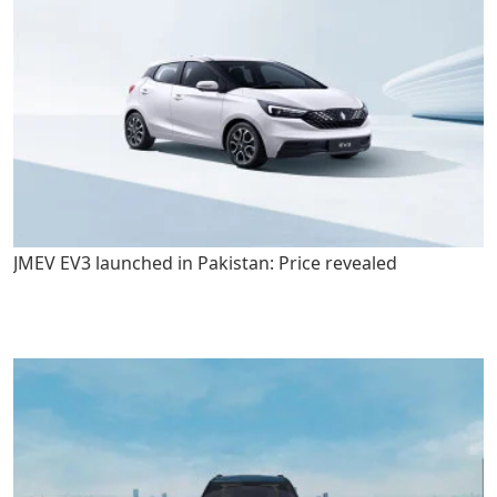
JMEV EV3 launched in Pakistan: Price revealed