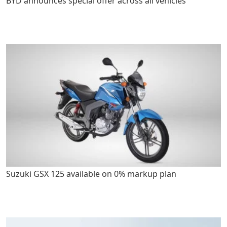
BYD announces special offer across all vehicles
Suzuki GSX 125 available on 0% markup plan