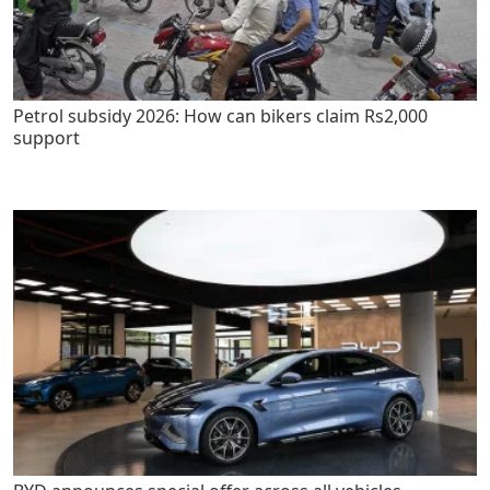
Petrol subsidy 2026: How can bikers claim Rs2,000
support