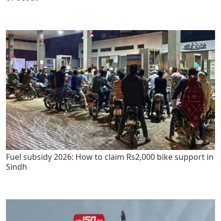
Fuel subsidy 2026: How to claim Rs2,000 bike support in
Sindh