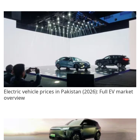
Electric vehicle prices in Pakistan (2026): Full EV market
overview