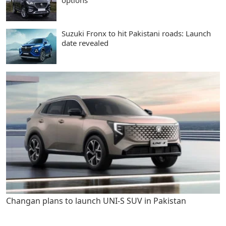
options
Suzuki Fronx to hit Pakistani roads: Launch
date revealed
Changan plans to launch UNI-S SUV in Pakistan