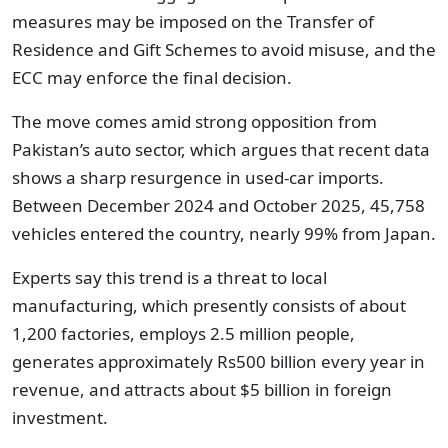
measures may be imposed on the Transfer of
Residence and Gift Schemes to avoid misuse, and the
ECC may enforce the final decision.
The move comes amid strong opposition from
Pakistan’s auto sector, which argues that recent data
shows a sharp resurgence in used-car imports.
Between December 2024 and October 2025, 45,758
vehicles entered the country, nearly 99% from Japan.
Experts say this trend is a threat to local
manufacturing, which presently consists of about
1,200 factories, employs 2.5 million people,
generates approximately Rs500 billion every year in
revenue, and attracts about $5 billion in foreign
investment.