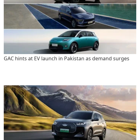
GAC hints at EV launch in Pakistan as demand surges