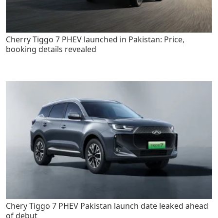
Cherry Tiggo 7 PHEV launched in Pakistan: Price,
booking details revealed
Chery Tiggo 7 PHEV Pakistan launch date leaked ahead
of debut