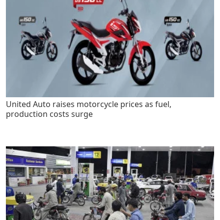
United Auto raises motorcycle prices as fuel,
production costs surge