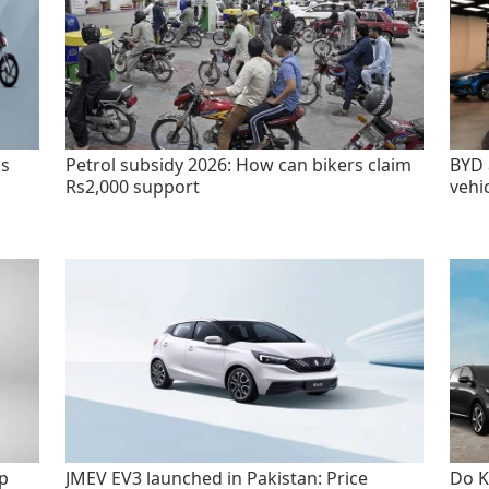
as
Petrol subsidy 2026: How can bikers claim
BYD 
Rs2,000 support
vehi
p
JMEV EV3 launched in Pakistan: Price
Do K