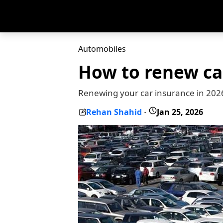
Automobiles
How to renew car
Renewing your car insurance in 2026
Rehan Shahid
Jan 25, 2026
-