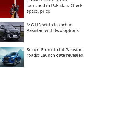
launched in Pakistan: Check
specs, price
MG HS set to launch in
Pakistan with two options
Suzuki Fronx to hit Pakistani
roads: Launch date revealed