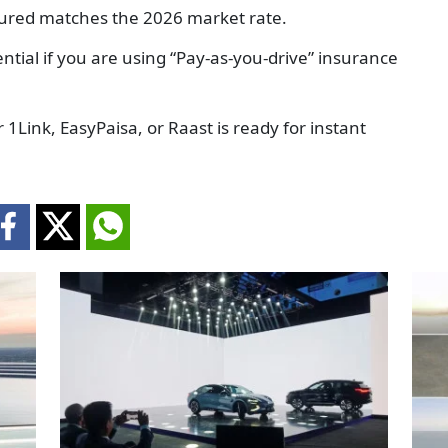
sured matches the 2026 market rate.
ntial if you are using “Pay-as-you-drive” insurance
 1Link, EasyPaisa, or Raast is ready for instant