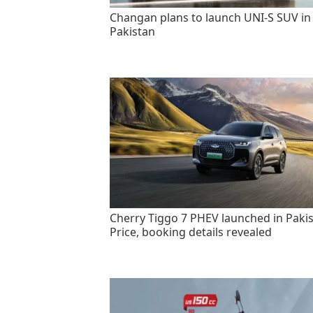
Changan plans to launch UNI-S SUV in
Pakistan
Cherry Tiggo 7 PHEV launched in Pakis
Price, booking details revealed