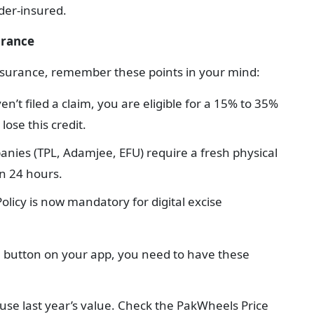
der-insured.
urance
insurance, remember these points in your mind:
en’t filed a claim, you are eligible for a 15% to 35%
lose this credit.
nies (TPL, Adamjee, EFU) require a fresh physical
en 24 hours.
Policy is now mandatory for digital excise
w' button on your app, you need to have these
 use last year’s value. Check the PakWheels Price