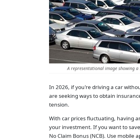
A representational image showing a 
In 2026, if you're driving a car with
are seeking ways to obtain insuranc
tension.
With car prices fluctuating, having a
your investment. If you want to save
No Claim Bonus (NCB). Use mobile app