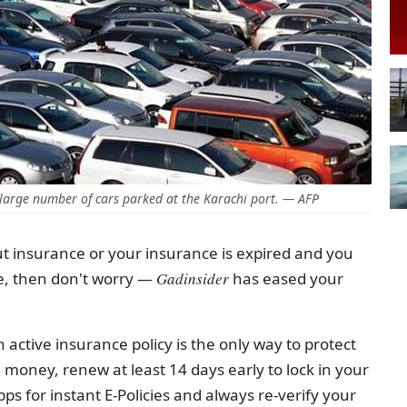
large number of cars parked at the Karachi port. — AFP
out insurance or your insurance is expired and you
e, then don't worry —
Gadinsider
has eased your
n active insurance policy is the only way to protect
 money, renew at least 14 days early to lock in your
s for instant E-Policies and always re-verify your