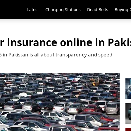
Latest
Charging Stations
Dead Bolts
Buying 
 insurance online in Paki
 in Pakistan is all about transparency and speed