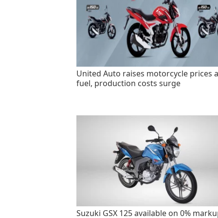
United Auto raises motorcycle prices 
fuel, production costs surge
Suzuki GSX 125 available on 0% marku