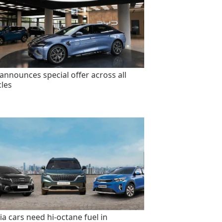
announces special offer across all
cles
ia cars need hi-octane fuel in