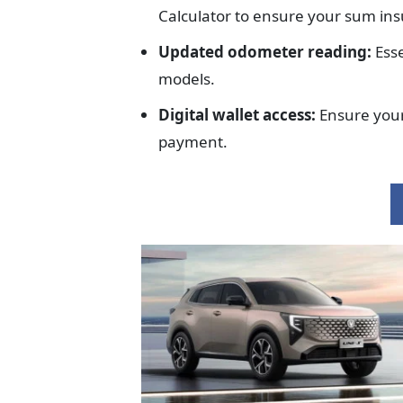
Calculator to ensure your sum in
Updated odometer reading:
Esse
models.
Digital wallet access:
Ensure your
payment.