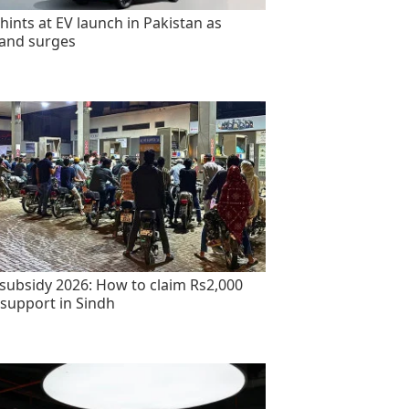
hints at EV launch in Pakistan as
and surges
 subsidy 2026: How to claim Rs2,000
 support in Sindh