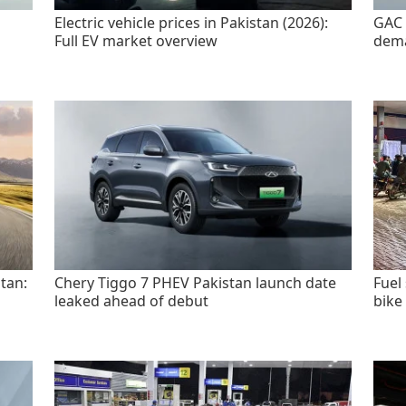
Electric vehicle prices in Pakistan (2026):
GAC 
Full EV market overview
dem
tan:
Chery Tiggo 7 PHEV Pakistan launch date
Fuel
leaked ahead of debut
bike