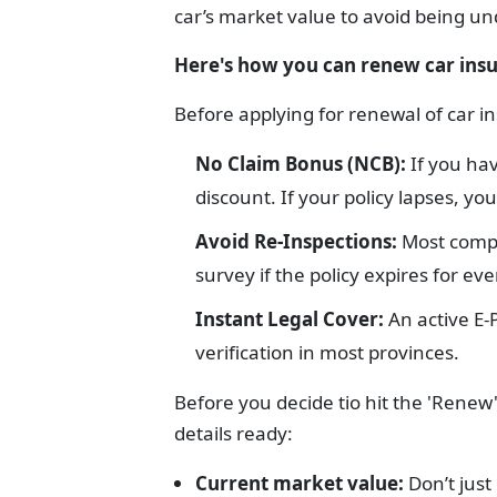
car’s market value to avoid being un
Here's how you can renew car ins
Before applying for renewal of car 
No Claim Bonus (NCB):
If you hav
discount. If your policy lapses, you 
Avoid Re-Inspections:
Most compa
survey if the policy expires for ev
Instant Legal Cover:
An active E-
verification in most provinces.
Before you decide tio hit the 'Rene
details ready:
Current market value:
Don’t just