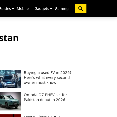
Guides
Mobile
Gadgets
Gaming
stan
Buying a used EV in 2026?
Here’s what every second
owner must know
Omoda O7 PHEV set for
Pakistan debut in 2026
Crown Electric X200