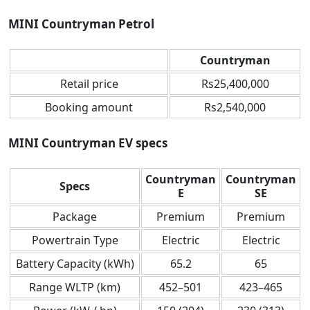
MINI Countryman Petrol
Countryman
Retail price
Rs25,400,000
Booking amount
Rs2,540,000
MINI Countryman EV specs
Countryman
Countryman
Specs
E
SE
Package
Premium
Premium
Powertrain Type
Electric
Electric
Battery Capacity (kWh)
65.2
65
Range WLTP (km)
452–501
423–465