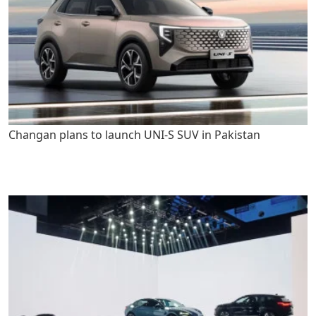
Changan plans to launch UNI-S SUV in Pakistan