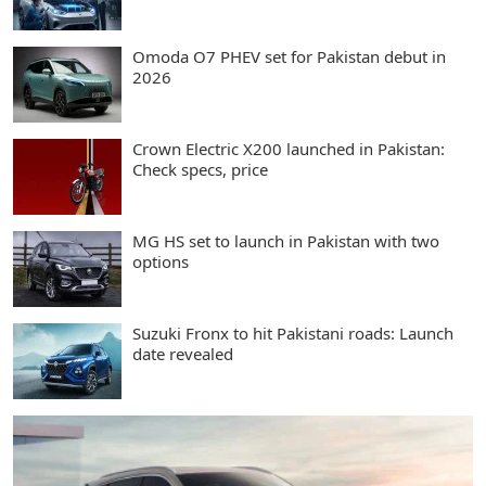
Omoda O7 PHEV set for Pakistan debut in
2026
Crown Electric X200 launched in Pakistan:
Check specs, price
MG HS set to launch in Pakistan with two
options
Suzuki Fronx to hit Pakistani roads: Launch
date revealed