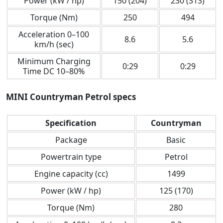
Power (kW / hp)
150 (204)
230 (313)
Torque (Nm)
250
494
Acceleration 0–100
8.6
5.6
km/h (sec)
Minimum Charging
0:29
0:29
Time DC 10–80%
MINI Countryman Petrol specs
Specification
Countryman
Package
Basic
Powertrain type
Petrol
Engine capacity (cc)
1499
Power (kW / hp)
125 (170)
Torque (Nm)
280