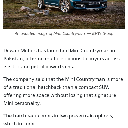
An undated image of Mini Countryman. — BMW Group
Dewan Motors has launched Mini Countryman in
Pakistan, offering multiple options to buyers across
electric and petrol powertrains.
The company said that the Mini Countryman is more
of a traditional hatchback than a compact SUV,
offering more space without losing that signature
Mini personality.
The hatchback comes in two powertrain options,
which include: