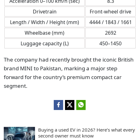
Acceleration 0–100 km/h (sec)
8.3
Drivetrain
Front-wheel drive
Length / Width / Height (mm)
4444 / 1843 / 1661
Wheelbase (mm)
2692
Luggage capacity (L)
450–1450
The company had recently brought the iconic British
brand MINI to Pakistan, marking a major step
forward for the country’s premium compact car
segment.
Buying a used EV in 2026? Here’s what every
second owner must know