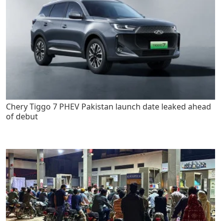
Chery Tiggo 7 PHEV Pakistan launch date leaked ahead
of debut