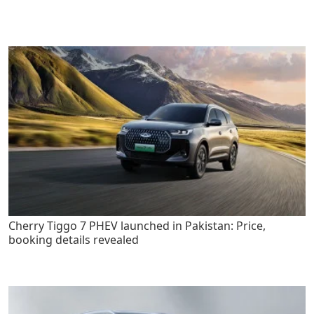
Cherry Tiggo 7 PHEV launched in Pakistan: Price,
booking details revealed