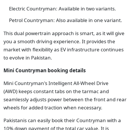
Electric Countryman: Available in two variants.
Petrol Countryman: Also available in one variant.
This dual powertrain approach is smart, as it will give
you a smooth driving experience. It provides the
market with flexibility as EV infrastructure continues
to evolve in Pakistan.
Mini Countryman booking details
Mini Countryman's Intelligent All-Wheel Drive
(AWD) keeps constant tabs on the tarmac and
seamlessly adjusts power between the front and rear
wheels for added traction when necessary.
Pakistanis can easily book their Countryman with a
10% down payment of the total car value. It is