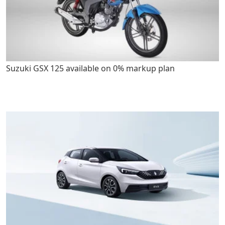
Suzuki GSX 125 available on 0% markup plan