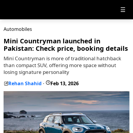
☰
Automobiles
Mini Countryman launched in
Pakistan: Check price, booking details
Mini Countryman is more of traditional hatchback
than compact SUV, offering more space without
losing signature personality
Rehan Shahid
Feb 13, 2026
-