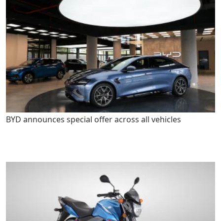
BYD announces special offer across all vehicles