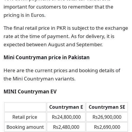
important for customers to remember that the
pricing is in Euros.
The final retail price in PKR is subject to the exchange
rate at the time of payment. As for delivery, it is
expected between August and September.
Mini Countryman price in Pakistan
Here are the current prices and booking details of
the Mini Countryman variants.
MINI Countryman EV
Countryman E
Countryman SE
Retail price
Rs24,800,000
Rs26,900,000
Booking amount
Rs2,480,000
Rs2,690,000