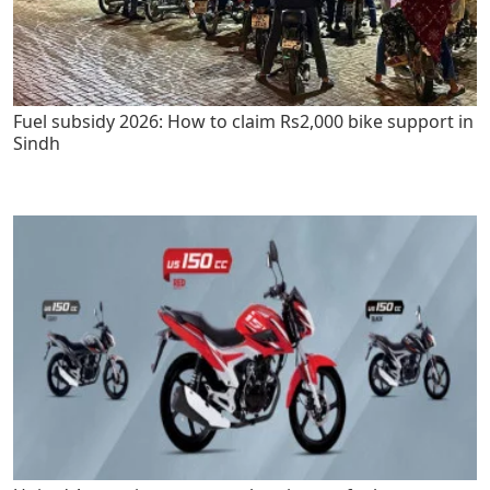
Fuel subsidy 2026: How to claim Rs2,000 bike support in
Sindh