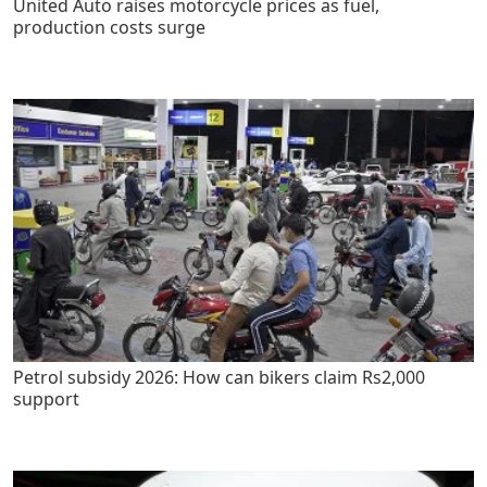
United Auto raises motorcycle prices as fuel,
production costs surge
Petrol subsidy 2026: How can bikers claim Rs2,000
support