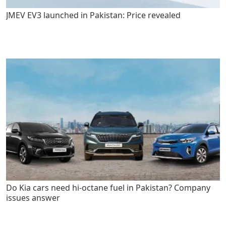
JMEV EV3 launched in Pakistan: Price revealed
Do Kia cars need hi-octane fuel in Pakistan? Company
issues answer