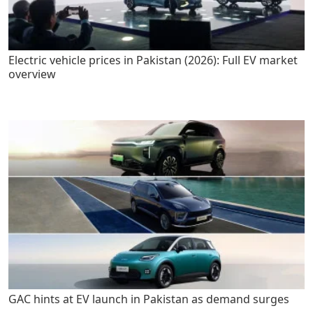
Electric vehicle prices in Pakistan (2026): Full EV market
overview
GAC hints at EV launch in Pakistan as demand surges