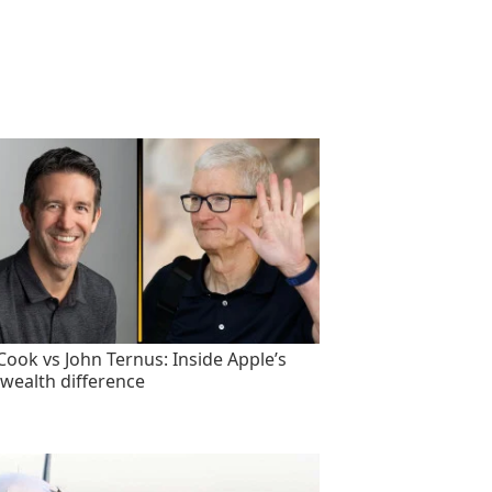
Cook vs John Ternus: Inside Apple’s
wealth difference