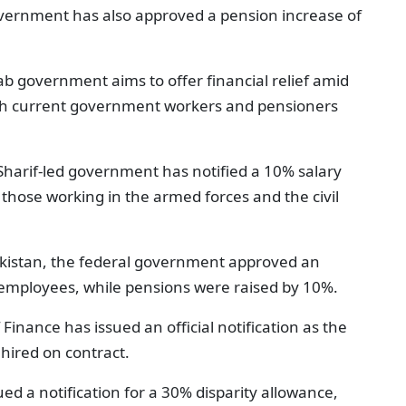
government has also approved a pension increase of
b government aims to offer financial relief amid
 both current government workers and pensioners
Sharif-led government has notified a 10% salary
 those working in the armed forces and the civil
akistan, the federal government approved an
 employees, while pensions were raised by 10%.
f Finance has issued an official notification as the
 hired on contract.
ued a notification for a 30% disparity allowance,