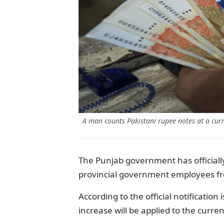
A man counts Pakistani rupee notes at a cur
The Punjab government has officiall
provincial government employees fr
According to the official notificatio
increase will be applied to the curre