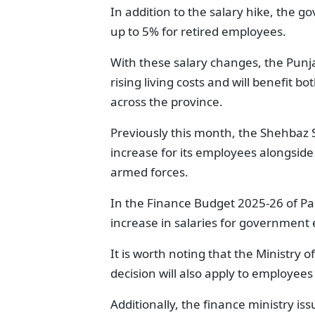
In addition to the salary hike, the 
up to 5% for retired employees.
With these salary changes, the Punja
rising living costs and will benefit
across the province.
Previously this month, the Shehbaz 
increase for its employees alongside
armed forces.
In the Finance Budget 2025-26 of P
increase in salaries for government
It is worth noting that the Ministry o
decision will also apply to employees
Additionally, the finance ministry iss