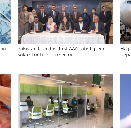
 in
Pakistan launches first AAA-rated green
Hajj 
sukuk for telecom sector
depa