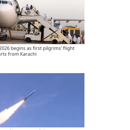
2026 begins as first pilgrims’ flight
rts from Karachi