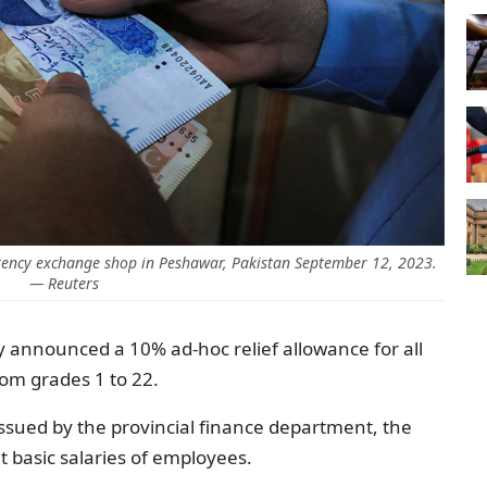
rency exchange shop in Peshawar, Pakistan September 12, 2023.
— Reuters
y announced a 10% ad-hoc relief allowance for all
om grades 1 to 22.
n issued by the provincial finance department, the
nt basic salaries of employees.