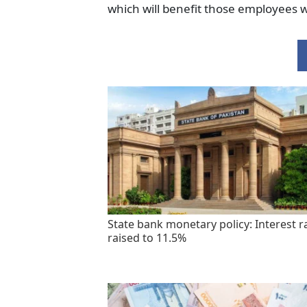
which will benefit those employees 
State bank monetary policy: Interest r
raised to 11.5%