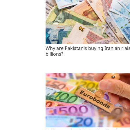
Why are Pakistanis buying Iranian rials
billions?