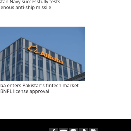
stan Navy successfully tests
genous anti-ship missile
aba enters Pakistan’s fintech market
 BNPL license approval