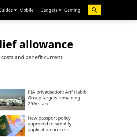
Guides
Mobile
Gadgets
Gaming
lief allowance
 costs and benefit current
PIA privatisation: Arif Habib
Group targets remaining
25% stake
New passport policy
approved to simplify
application process