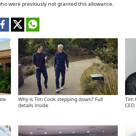
who were previously not granted this allowance.
ate
Why is Tim Cook stepping down? Full
Tim 
details inside
CEO 