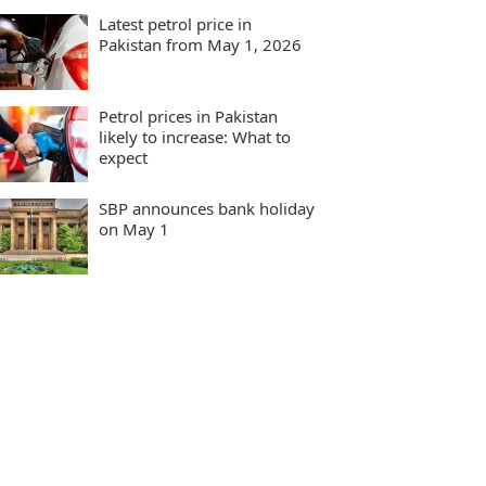
Latest petrol price in
Pakistan from May 1, 2026
Petrol prices in Pakistan
likely to increase: What to
expect
SBP announces bank holiday
on May 1