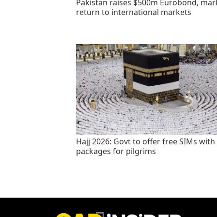
Pakistan raises $500m Eurobond, mar
return to international markets
Hajj 2026: Govt to offer free SIMs with
packages for pilgrims