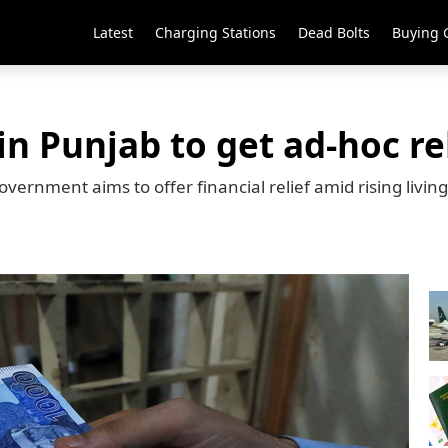
Latest
Charging Stations
Dead Bolts
Buying 
n Punjab to get ad-hoc re
ernment aims to offer financial relief amid rising living