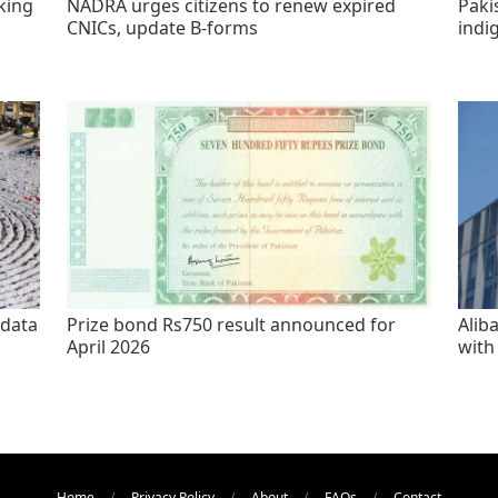
king
NADRA urges citizens to renew expired
Paki
CNICs, update B-forms
indi
 data
Prize bond Rs750 result announced for
Alib
April 2026
with
Home
Privacy Policy
About
FAQs
Contact