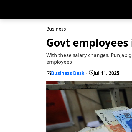
Business
Govt employees i
With these salary changes, Punjab gov
employees
Business Desk
Jul 11, 2025
-