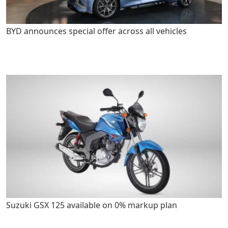
BYD announces special offer across all vehicles
Suzuki GSX 125 available on 0% markup plan