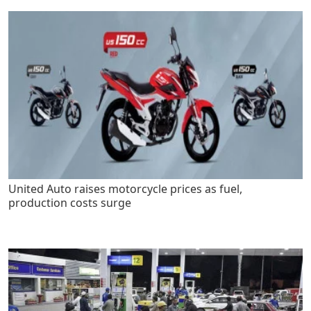
United Auto raises motorcycle prices as fuel,
production costs surge