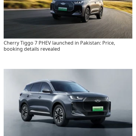
Cherry Tiggo 7 PHEV launched in Pakistan: Price,
booking details revealed