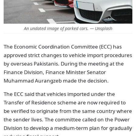
An undated image of parked cars. — Unsplash
The Economic Coordination Committee (ECC) has
approved strict changes to vehicle import procedures
by overseas Pakistanis. During the meeting at the
Finance Division, Finance Minister Senator
Muhammad Aurangzeb made the decision.
The ECC said that vehicles imported under the
Transfer of Residence scheme are now required to
be verified to originate from the same country where
the sender lives. The committee called on the Power
Division to develop a medium-term plan for gradually