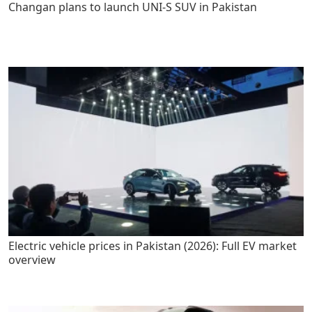
Changan plans to launch UNI-S SUV in Pakistan
Electric vehicle prices in Pakistan (2026): Full EV market
overview