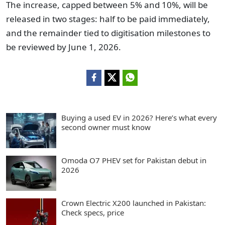
The increase, capped between 5% and 10%, will be
released in two stages: half to be paid immediately,
and the remainder tied to digitisation milestones to
be reviewed by June 1, 2026.
Buying a used EV in 2026? Here’s what every
second owner must know
Omoda O7 PHEV set for Pakistan debut in
2026
Crown Electric X200 launched in Pakistan:
Check specs, price