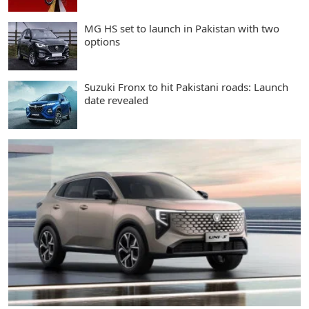
MG HS set to launch in Pakistan with two
options
Suzuki Fronx to hit Pakistani roads: Launch
date revealed