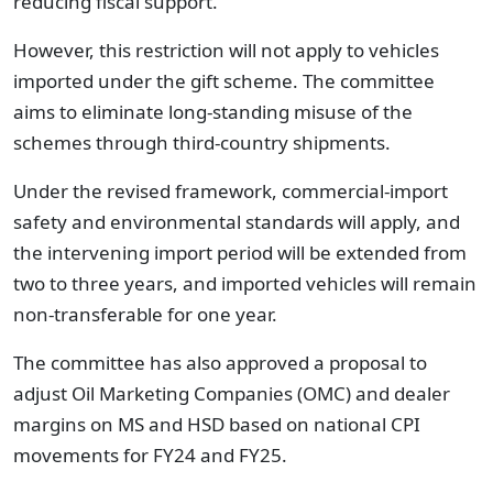
reducing fiscal support.
However, this restriction will not apply to vehicles
imported under the gift scheme. The committee
aims to eliminate long-standing misuse of the
schemes through third-country shipments.
Under the revised framework, commercial-import
safety and environmental standards will apply, and
the intervening import period will be extended from
two to three years, and imported vehicles will remain
non-transferable for one year.
The committee has also approved a proposal to
adjust Oil Marketing Companies (OMC) and dealer
margins on MS and HSD based on national CPI
movements for FY24 and FY25.