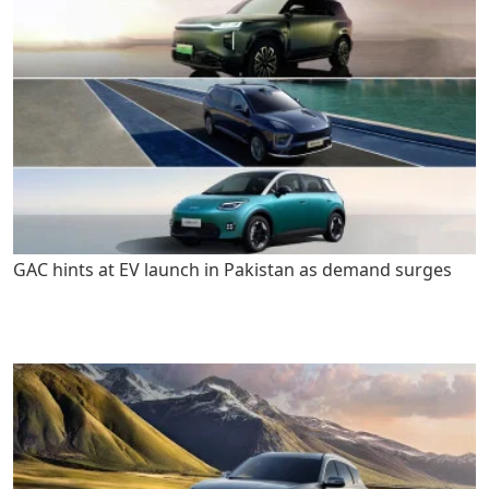
GAC hints at EV launch in Pakistan as demand surges