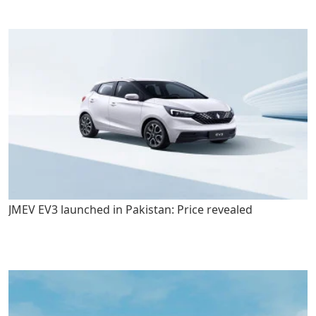
JMEV EV3 launched in Pakistan: Price revealed