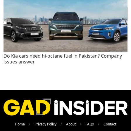
Do Kia cars need hi-octane fuel in Pakistan? Company
issues answer
Home
Privacy Policy
About
FAQs
Contact