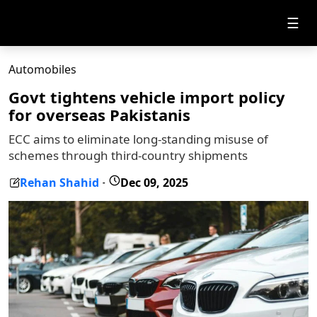
☰
Automobiles
Govt tightens vehicle import policy
for overseas Pakistanis
ECC aims to eliminate long-standing misuse of
schemes through third-country shipments
Rehan Shahid
Dec 09, 2025
-