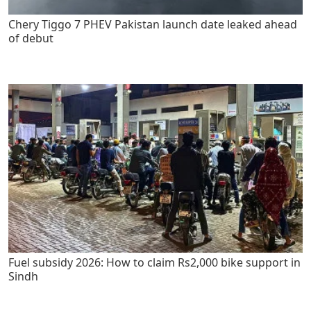
Chery Tiggo 7 PHEV Pakistan launch date leaked ahead
of debut
Fuel subsidy 2026: How to claim Rs2,000 bike support in
Sindh