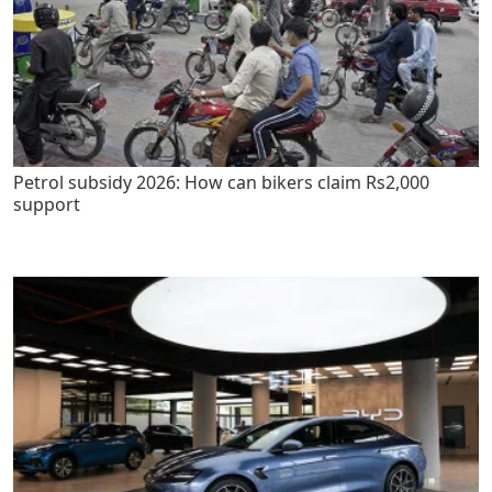
Petrol subsidy 2026: How can bikers claim Rs2,000
support