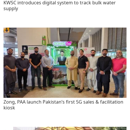
KWSC introduces digital system to track bulk water
supply
Zong, PAA launch Pakistan’s first 5G sales & facilitation
kiosk