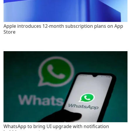
Apple introduces 12-month subscription plans on App
Store
WhatsApp to bring UI upgrade with notification