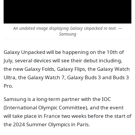
An undated image displaying Galaxy Unpacked in text. —
Samsung
Galaxy Unpacked will be happening on the 10th of
July, several devices will see their debut including,
the new Galaxy Folds, Galaxy Flips, the Galaxy Watch
Ultra, the Galaxy Watch 7, Galaxy Buds 3 and Buds 3
Pro.
Samsung is a long-term partner with the IOC
(International Olympic Committee), and the event
will take place in France two weeks before the start of
the 2024 Summer Olympics in Paris.