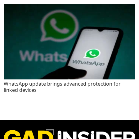
WhatsApp update brings advanced protection for
linked devices