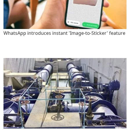
WhatsApp introduces instant 'Image-to-Sticker' feature