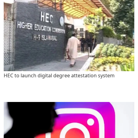
HEC to launch digital degree attestation system