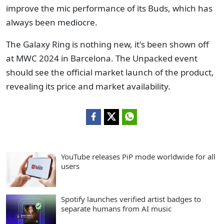
improve the mic performance of its Buds, which has
always been mediocre.
The Galaxy Ring is nothing new, it's been shown off
at MWC 2024 in Barcelona. The Unpacked event
should see the official market launch of the product,
revealing its price and market availability.
YouTube releases PiP mode worldwide for all
users
Spotify launches verified artist badges to
separate humans from AI music