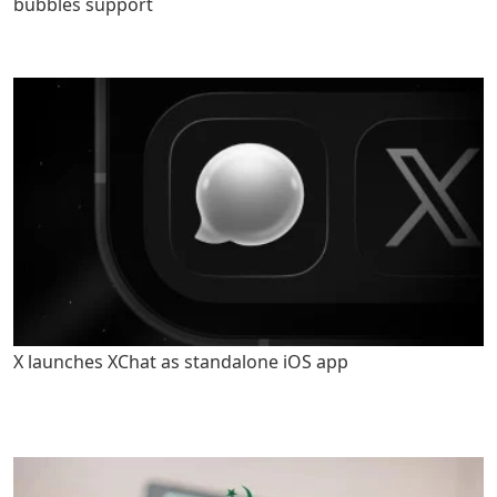
bubbles support
X launches XChat as standalone iOS app