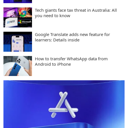
Tech giants face tax threat in Australia: All
you need to know
Google Translate adds new feature for
learners: Details inside
How to transfer WhatsApp data from
Android to iPhone