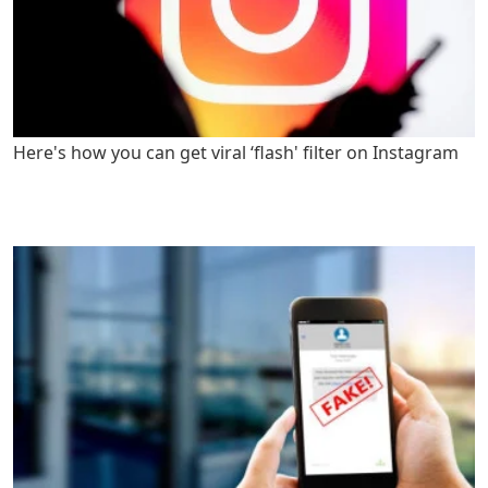
Here's how you can get viral ‘flash' filter on Instagram