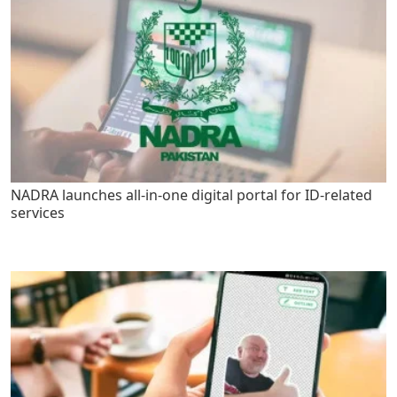
NADRA launches all-in-one digital portal for ID-related
services