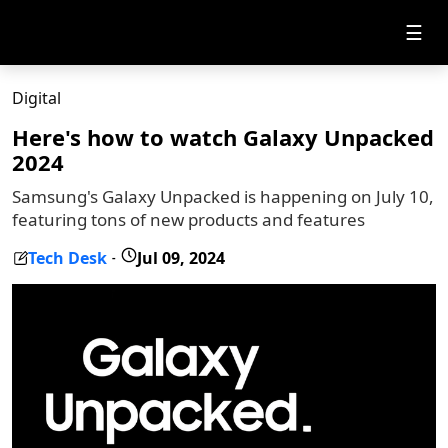
☰
Digital
Here's how to watch Galaxy Unpacked
2024
Samsung's Galaxy Unpacked is happening on July 10,
featuring tons of new products and features
Tech Desk
Jul 09, 2024
-