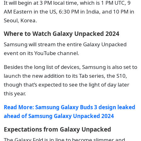
It will begin at 3 PM local time, which is 1 PM UTC, 9
AM Eastern in the US, 6:30 PM in India, and 10 PM in
Seoul, Korea.
Where to Watch Galaxy Unpacked 2024
Samsung will stream the entire Galaxy Unpacked
event on its YouTube channel.
Besides the long list of devices, Samsung is also set to
launch the new addition to its Tab series, the S10,
though that’s expected to see the light of day later
this year.
Read More:
Samsung Galaxy Buds 3 design leaked
ahead of Samsung Galaxy Unpacked 2024
Expectations from Galaxy Unpacked
The Galaxy Fold is in line to become slimmer and