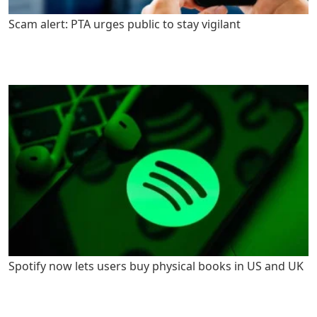
Scam alert: PTA urges public to stay vigilant
Spotify now lets users buy physical books in US and UK