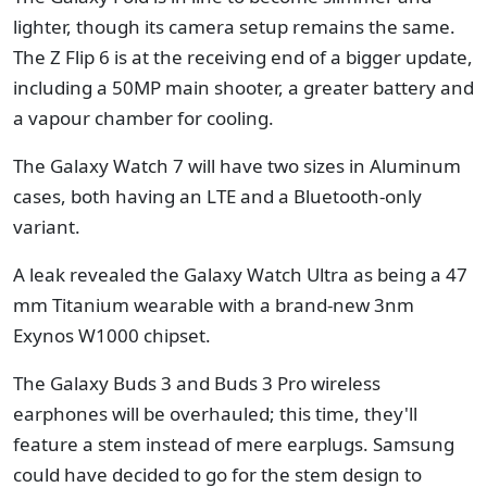
lighter, though its camera setup remains the same.
The Z Flip 6 is at the receiving end of a bigger update,
including a 50MP main shooter, a greater battery and
a vapour chamber for cooling.
The Galaxy Watch 7 will have two sizes in Aluminum
cases, both having an LTE and a Bluetooth-only
variant.
A leak revealed the Galaxy Watch Ultra as being a 47
mm Titanium wearable with a brand-new 3nm
Exynos W1000 chipset.
The Galaxy Buds 3 and Buds 3 Pro wireless
earphones will be overhauled; this time, they'll
feature a stem instead of mere earplugs. Samsung
could have decided to go for the stem design to