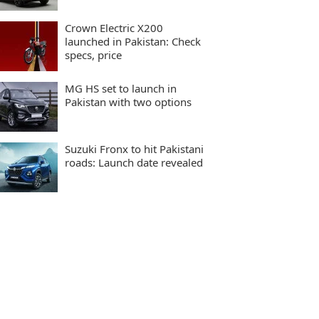
Crown Electric X200
launched in Pakistan: Check
specs, price
MG HS set to launch in
Pakistan with two options
Suzuki Fronx to hit Pakistani
roads: Launch date revealed