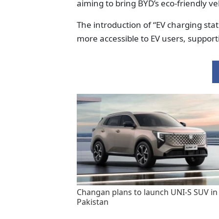
aiming to bring BYD’s eco-friendly ve
The introduction of “EV charging sta
more accessible to EV users, supporti
Changan plans to launch UNI-S SUV in
Pakistan