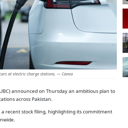
ars at electric charge stations. — Canva
BC) announced on Thursday an ambitious plan to
stations across Pakistan.
 a recent stock filing, highlighting its commitment
onwide.