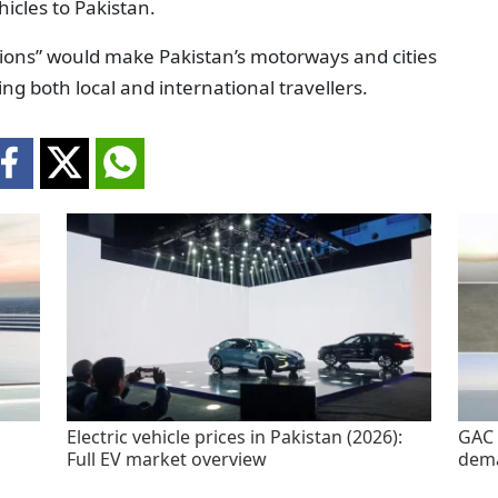
hicles to Pakistan.
tions” would make Pakistan’s motorways and cities
ng both local and international travellers.
Electric vehicle prices in Pakistan (2026):
GAC 
Full EV market overview
dem