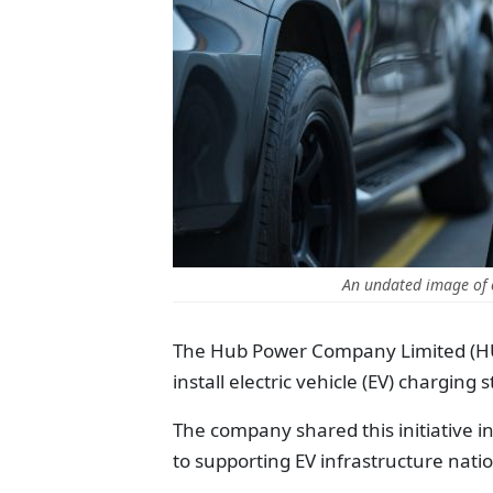
An undated image of c
The Hub Power Company Limited (HU
install electric vehicle (EV) charging 
The company shared this initiative in
to supporting EV infrastructure nati