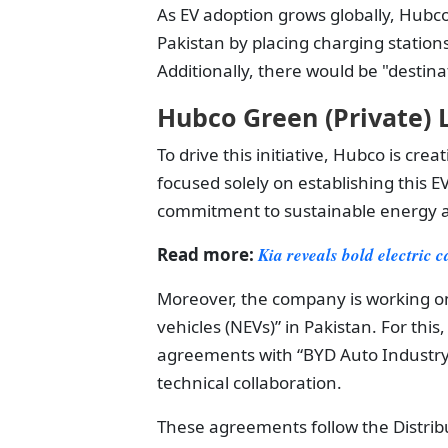
As EV adoption grows globally, Hubc
Pakistan by placing charging station
Additionally, there would be "destina
Hubco Green (Private) L
To drive this initiative, Hubco is cr
focused solely on establishing this 
commitment to sustainable energy a
Read more:
Kia reveals bold electric
Moreover, the company is working on
vehicles (NEVs)” in Pakistan. For th
agreements with “BYD Auto Industry
technical collaboration.
These agreements follow the Distribu