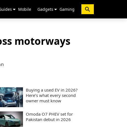
Guides
Mobile
Gadgets
Gaming
ross motorways
an
Buying a used EV in 2026?
Here’s what every second
owner must know
Omoda O7 PHEV set for
Pakistan debut in 2026