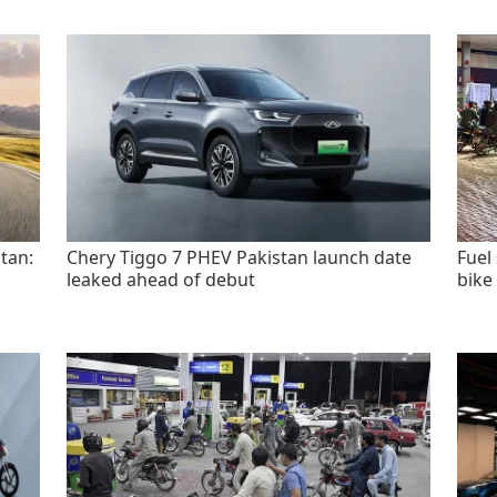
tan:
Chery Tiggo 7 PHEV Pakistan launch date
Fuel
leaked ahead of debut
bike