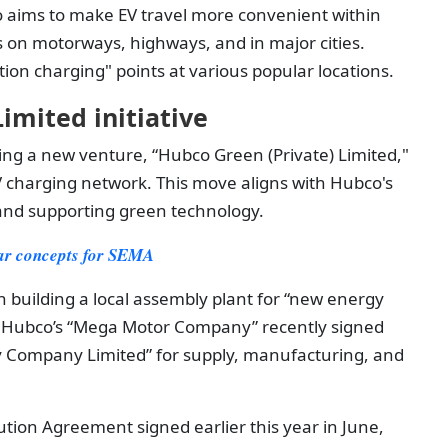
o aims to make EV travel more convenient within
s on motorways, highways, and in major cities.
tion charging" points at various popular locations.
imited initiative
eating a new venture, “Hubco Green (Private) Limited,"
EV charging network. This move aligns with Hubco's
nd supporting green technology.
 car concepts for SEMA
 building a local assembly plant for “new energy
is, Hubco’s “Mega Motor Company” recently signed
 Company Limited” for supply, manufacturing, and
tion Agreement signed earlier this year in June,