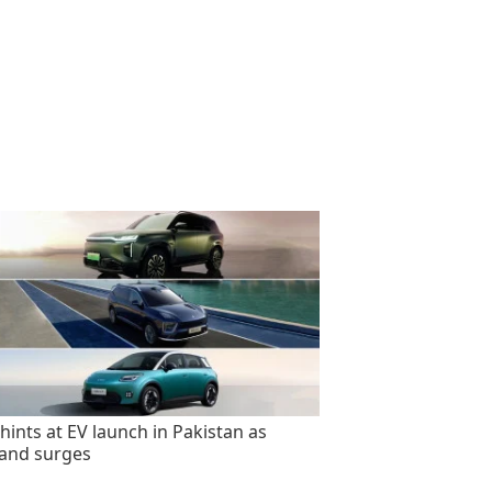
hints at EV launch in Pakistan as
and surges