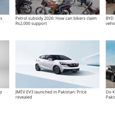
as
Petrol subsidy 2026: How can bikers claim
BYD 
Rs2,000 support
vehi
p
JMEV EV3 launched in Pakistan: Price
Do K
revealed
Paki