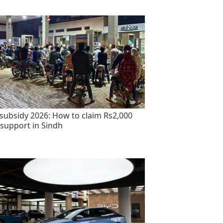
 subsidy 2026: How to claim Rs2,000
 support in Sindh