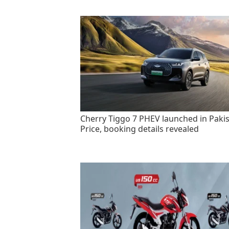
Cherry Tiggo 7 PHEV launched in Pakis
Price, booking details revealed