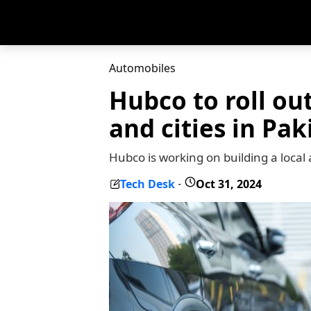
Automobiles
Hubco to roll ou
and cities in Pak
Hubco is working on building a local 
Tech Desk
Oct 31, 2024
-