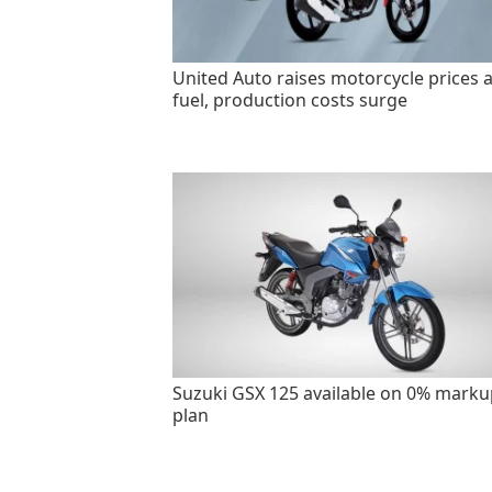
United Auto raises motorcycle prices 
fuel, production costs surge
Suzuki GSX 125 available on 0% marku
plan