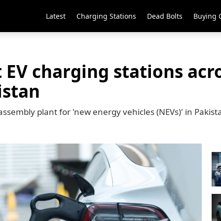
Latest
Charging Stations
Dead Bolts
Buying 
t EV charging stations ac
istan
assembly plant for 'new energy vehicles (NEVs)' in Pakist