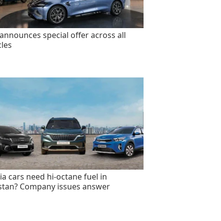
announces special offer across all
cles
ia cars need hi-octane fuel in
stan? Company issues answer