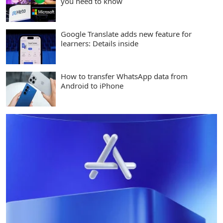
you need to know
Google Translate adds new feature for
learners: Details inside
How to transfer WhatsApp data from
Android to iPhone