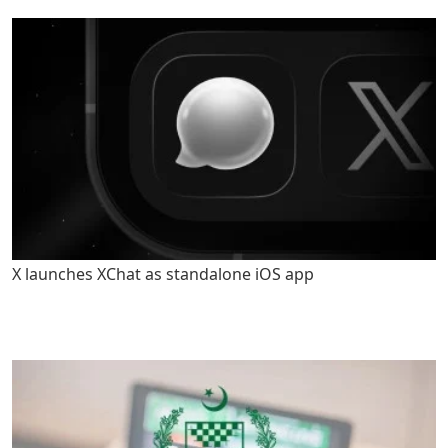
X launches XChat as standalone iOS app