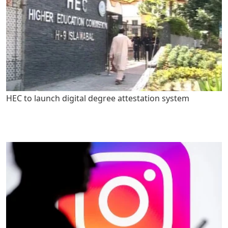
HEC to launch digital degree attestation system