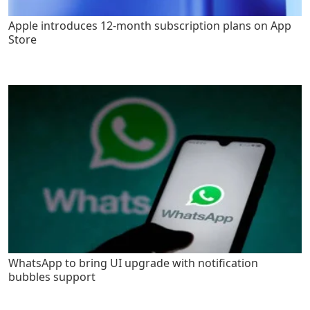
Apple introduces 12-month subscription plans on App
Store
WhatsApp to bring UI upgrade with notification
bubbles support