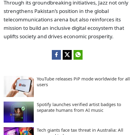
Through its groundbreaking initiatives, Jazz not only
strengthens Pakistan’s position in the global
telecommunications arena but also reinforces its
mission to build an inclusive digital ecosystem that
uplifts society and drives economic prosperity.
YouTube releases PiP mode worldwide for all
users
Spotify launches verified artist badges to
separate humans from AI music
Tech giants face tax threat in Australia: All