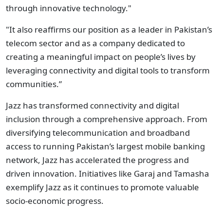
through innovative technology."
"It also reaffirms our position as a leader in Pakistan’s
telecom sector and as a company dedicated to
creating a meaningful impact on people’s lives by
leveraging connectivity and digital tools to transform
communities.”
Jazz has transformed connectivity and digital
inclusion through a comprehensive approach. From
diversifying telecommunication and broadband
access to running Pakistan’s largest mobile banking
network, Jazz has accelerated the progress and
driven innovation. Initiatives like Garaj and Tamasha
exemplify Jazz as it continues to promote valuable
socio-economic progress.