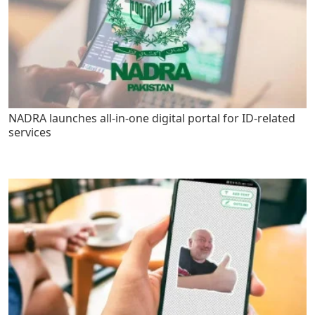
NADRA launches all-in-one digital portal for ID-related
services