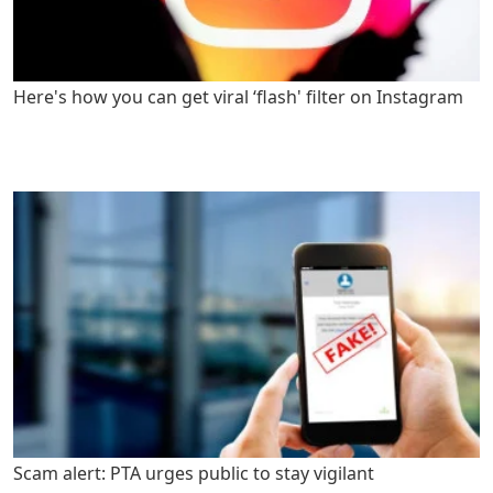
Here's how you can get viral ‘flash' filter on Instagram
Scam alert: PTA urges public to stay vigilant