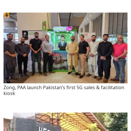
Zong, PAA launch Pakistan’s first 5G sales & facilitation
kiosk