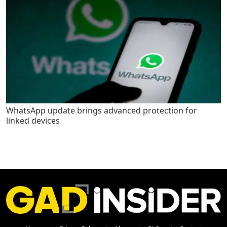
WhatsApp update brings advanced protection for
linked devices