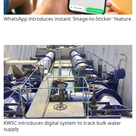
WhatsApp introduces instant 'Image-to-Sticker' feature
KWSC introduces digital system to track bulk water
supply