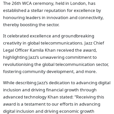
The 26th WCA ceremony, held in London, has
established a stellar reputation for excellence by
honouring leaders in innovation and connectivity,
thereby boosting the sector.
It celebrated excellence and groundbreaking
creativity in global telecommunications. Jazz Chief
Legal Officer Kamila Khan received the award,
highlighting Jazz’s unwavering commitment to
revolutionising the global telecommunication sector,
fostering community development, and more.
While describing Jazz’s dedication to advancing digital
inclusion and driving financial growth through
advanced technology Khan stated: “Receiving this
award is a testament to our efforts in advancing
digital inclusion and driving economic growth