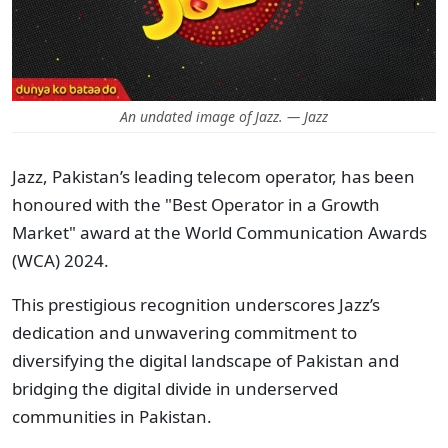
An undated image of Jazz. — Jazz
Jazz, Pakistan’s leading telecom operator, has been
honoured with the "Best Operator in a Growth
Market" award at the World Communication Awards
(WCA) 2024.
This prestigious recognition underscores Jazz’s
dedication and unwavering commitment to
diversifying the digital landscape of Pakistan and
bridging the digital divide in underserved
communities in Pakistan.