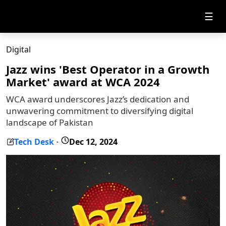
☰
Digital
Jazz wins 'Best Operator in a Growth
Market' award at WCA 2024
WCA award underscores Jazz’s dedication and
unwavering commitment to diversifying digital
landscape of Pakistan
Tech Desk
Dec 12, 2024
-