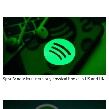
Spotify now lets users buy physical books in US and UK