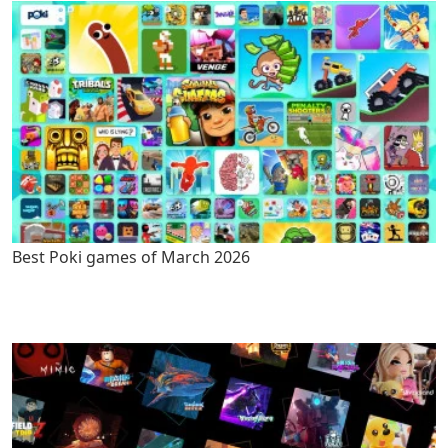
Best Poki games of March 2026