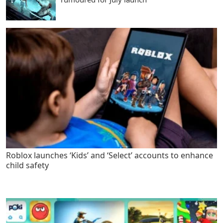
Roblox launches ‘Kids’ and ‘Select’ accounts to enhance
child safety