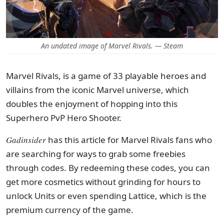
An undated image of Marvel Rivals. — Steam
Marvel Rivals, is a game of 33 playable heroes and
villains from the iconic Marvel universe, which
doubles the enjoyment of hopping into this
Superhero PvP Hero Shooter.
Gadinsider
has this article for Marvel Rivals fans who
are searching for ways to grab some freebies
through codes. By redeeming these codes, you can
get more cosmetics without grinding for hours to
unlock Units or even spending Lattice, which is the
premium currency of the game.