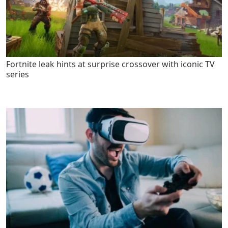
Fortnite leak hints at surprise crossover with iconic TV
series