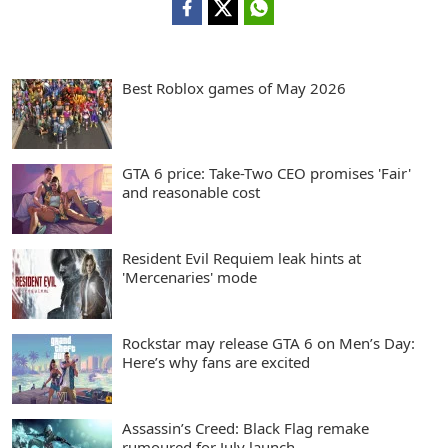
Best Roblox games of May 2026
GTA 6 price: Take-Two CEO promises 'Fair'
and reasonable cost
Resident Evil Requiem leak hints at
'Mercenaries' mode
Rockstar may release GTA 6 on Men’s Day:
Here’s why fans are excited
Assassin’s Creed: Black Flag remake
rumoured for July launch