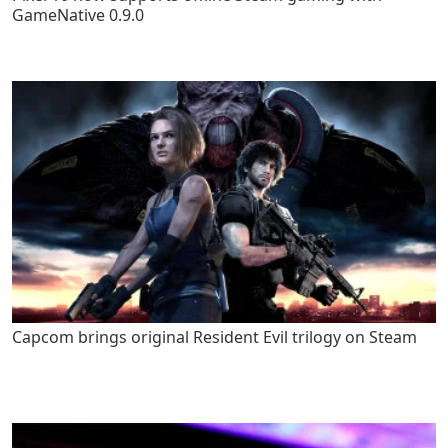
GameNative 0.9.0
Capcom brings original Resident Evil trilogy on Steam