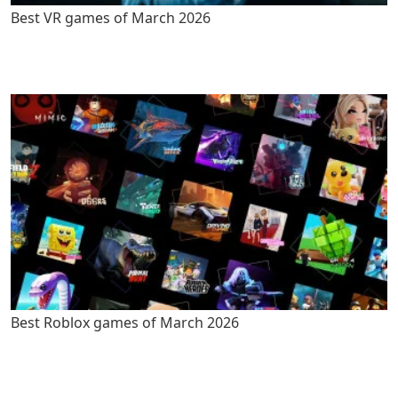
Best VR games of March 2026
Best Roblox games of March 2026