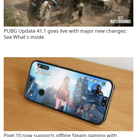
PUBG Update 41.1 goes live with major new changes:
See What's inside
Pixel 10 now supports offline Steam gaming with