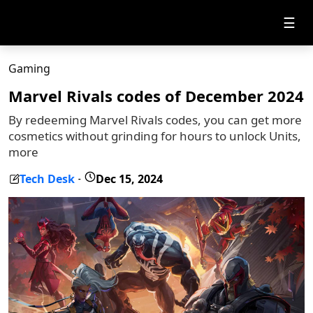
☰
Gaming
Marvel Rivals codes of December 2024
By redeeming Marvel Rivals codes, you can get more
cosmetics without grinding for hours to unlock Units,
more
Tech Desk
Dec 15, 2024
-