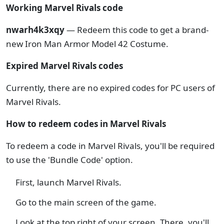
Working Marvel Rivals code
nwarh4k3xqy
— Redeem this code to get a brand-
new Iron Man Armor Model 42 Costume.
Expired Marvel Rivals codes
Currently, there are no expired codes for PC users of
Marvel Rivals.
How to redeem codes in Marvel Rivals
To redeem a code in Marvel Rivals, you'll be required
to use the 'Bundle Code' option.
First, launch Marvel Rivals.
Go to the main screen of the game.
Look at the top right of your screen. There, you'll