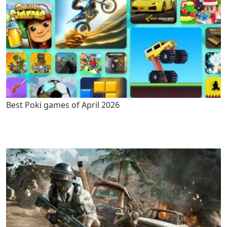
Best Poki games of April 2026