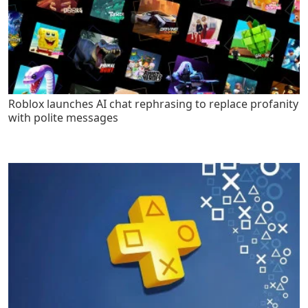
Roblox launches AI chat rephrasing to replace profanity
with polite messages