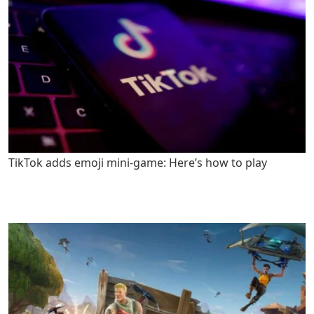
TikTok adds emoji mini-game: Here’s how to play