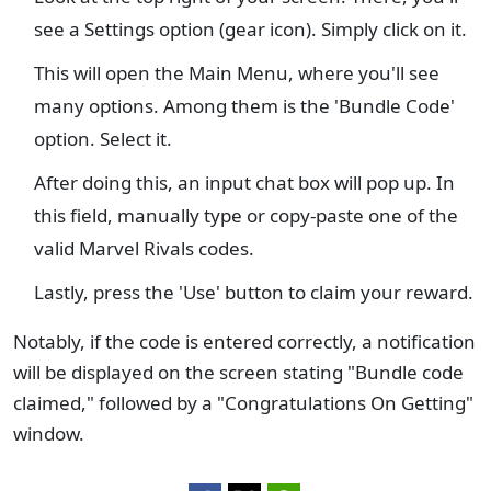
see a Settings option (gear icon). Simply click on it.
This will open the Main Menu, where you'll see
many options. Among them is the 'Bundle Code'
option. Select it.
After doing this, an input chat box will pop up. In
this field, manually type or copy-paste one of the
valid Marvel Rivals codes.
Lastly, press the 'Use' button to claim your reward.
Notably, if the code is entered correctly, a notification
will be displayed on the screen stating "Bundle code
claimed," followed by a "Congratulations On Getting"
window.