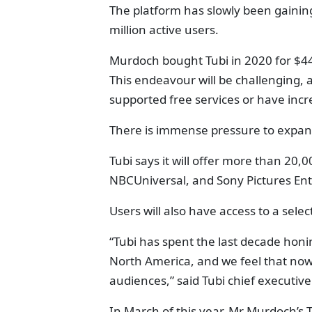
The platform has slowly been gaining
million active users.
Murdoch bought Tubi in 2020 for $44
This endeavour will be challenging, a
supported free services or have incr
There is immense pressure to expan
Tubi says it will offer more than 20,
NBCUniversal, and Sony Pictures En
Users will also have access to a selec
“Tubi has spent the last decade honi
North America, and we feel that now i
audiences,” said Tubi chief executive
In March of this year, Mr Murdoch’s 