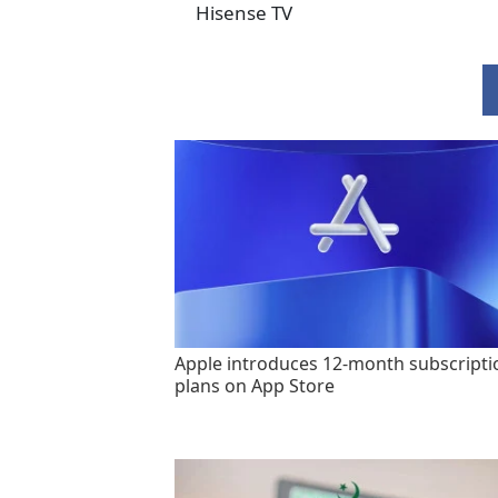
Hisense TV
Apple introduces 12-month subscripti
plans on App Store