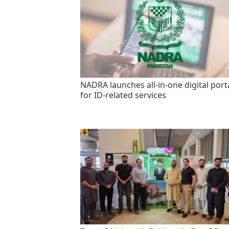
NADRA launches all-in-one digital port
for ID-related services