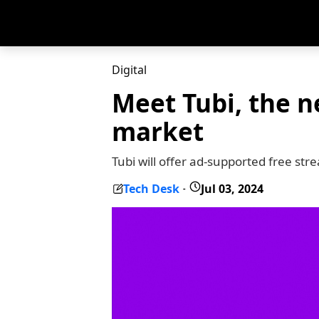
Digital
Meet Tubi, the n
market
Tubi will offer ad-supported free st
Tech Desk
Jul 03, 2024
-