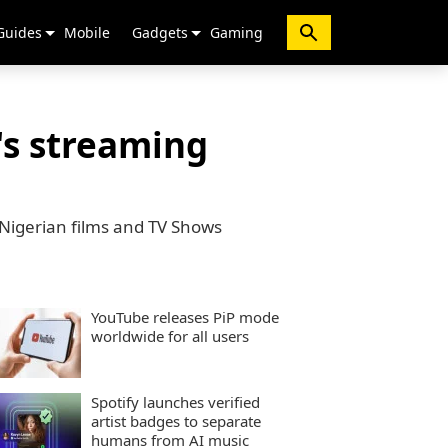
Guides
Mobile
Gadgets
Gaming
's streaming
 Nigerian films and TV Shows
YouTube releases PiP mode
worldwide for all users
Spotify launches verified
artist badges to separate
humans from AI music