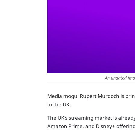
An undated imag
Media mogul Rupert Murdoch is bring
to the UK.
The UK’s streaming market is already 
Amazon Prime, and Disney+ offering 