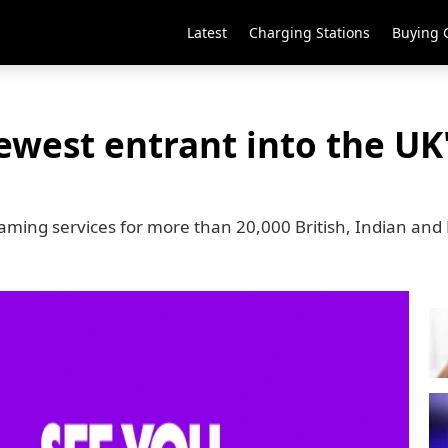
Latest
Charging Stations
Buying 
ewest entrant into the UK
reaming services for more than 20,000 British, Indian and