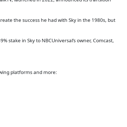
ate the success he had with Sky in the 1980s, but
39% stake in Sky to NBCUniversal’s owner, Comcast,
lowing platforms and more: