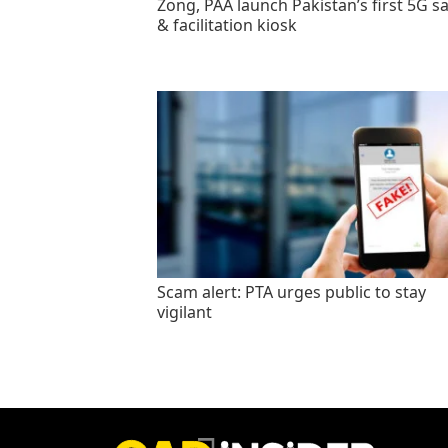
Zong, PAA launch Pakistan’s first 5G sa
& facilitation kiosk
Scam alert: PTA urges public to stay
vigilant