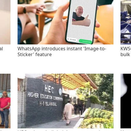
al
WhatsApp introduces instant 'Image-to-
KWSC
Sticker' feature
bulk