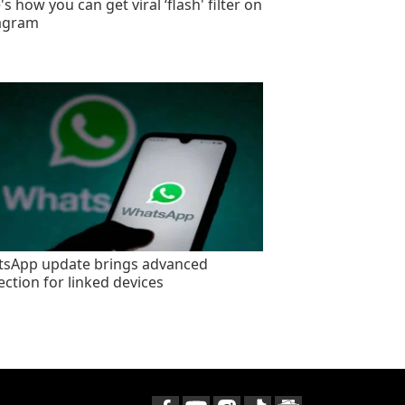
s how you can get viral ‘flash' filter on
agram
sApp update brings advanced
ection for linked devices