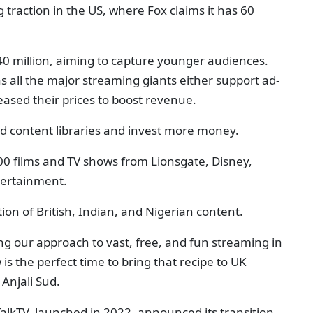
 traction in the US, where Fox claims it has 60
0 million, aiming to capture younger audiences.
s all the major streaming giants either support ad-
eased their prices to boost revenue.
d content libraries and invest more money.
000 films and TV shows from Lionsgate, Disney,
tertainment.
tion of British, Indian, and Nigerian content.
ng our approach to vast, free, and fun streaming in
s the perfect time to bring that recipe to UK
 Anjali Sud.
TalkTV, launched in 2022, announced its transition