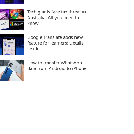
Tech giants face tax threat in
Australia: All you need to
know
Google Translate adds new
feature for learners: Details
inside
How to transfer WhatsApp
data from Android to iPhone