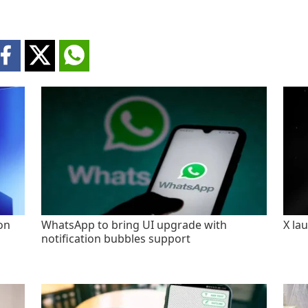
on
WhatsApp to bring UI upgrade with
X la
notification bubbles support