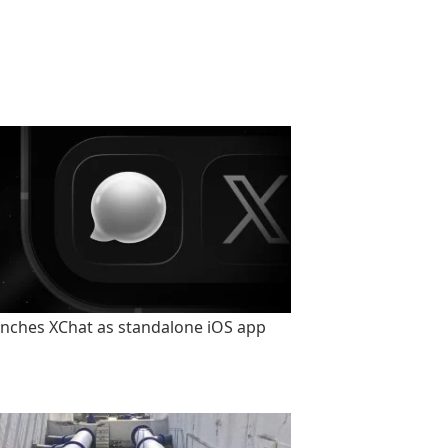
unches XChat as standalone iOS app