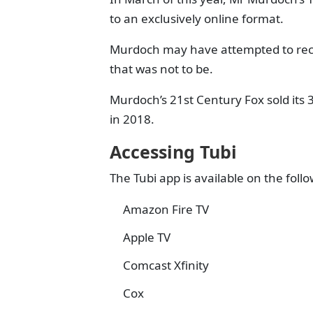
to an exclusively online format.
Murdoch may have attempted to recre
that was not to be.
Murdoch’s 21st Century Fox sold its 
in 2018.
Accessing Tubi
The Tubi app is available on the fol
Amazon Fire TV
Apple TV
Comcast Xfinity
Cox