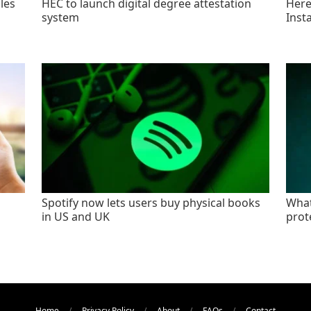
les
HEC to launch digital degree attestation
Here'
system
Inst
Spotify now lets users buy physical books
What
in US and UK
prot
Home
Privacy Policy
About
FAQs
Contact