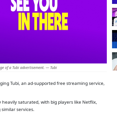
e of a Tubi advertisement. — Tubi
ing Tubi, an ad-supported free streaming service,
heavily saturated, with big players like Netflix,
similar services.