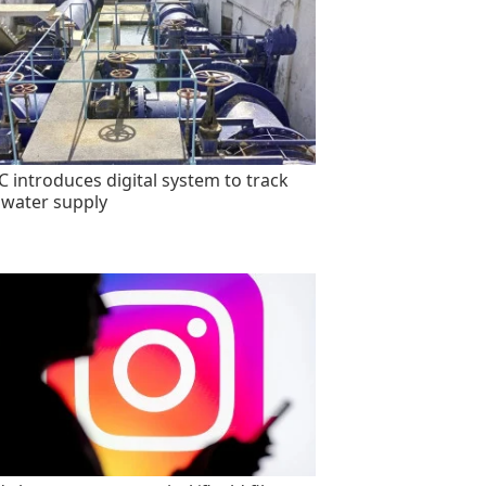
 introduces digital system to track
 water supply