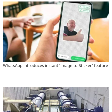
WhatsApp introduces instant 'Image-to-Sticker' feature