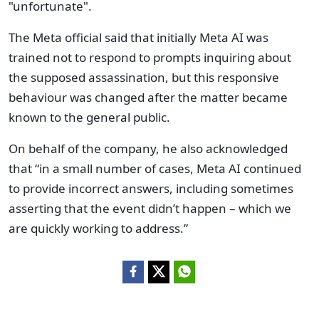
"unfortunate".
The Meta official said that initially Meta AI was
trained not to respond to prompts inquiring about
the supposed assassination, but this responsive
behaviour was changed after the matter became
known to the general public.
On behalf of the company, he also acknowledged
that “in a small number of cases, Meta AI continued
to provide incorrect answers, including sometimes
asserting that the event didn’t happen – which we
are quickly working to address.”