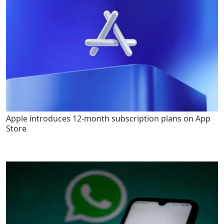
Apple introduces 12-month subscription plans on App
Store