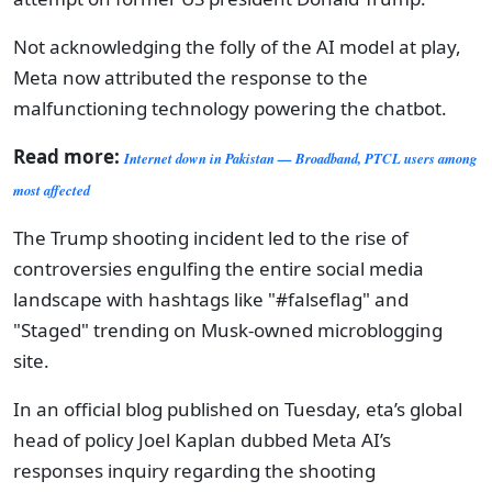
Not acknowledging the folly of the AI model at play,
Meta now attributed the response to the
malfunctioning technology powering the chatbot.
Read more:
Internet down in Pakistan — Broadband, PTCL users among
most affected
The Trump shooting incident led to the rise of
controversies engulfing the entire social media
landscape with hashtags like "#falseflag" and
"Staged" trending on Musk-owned microblogging
site.
In an official blog published on Tuesday, eta’s global
head of policy Joel Kaplan dubbed Meta AI’s
responses inquiry regarding the shooting