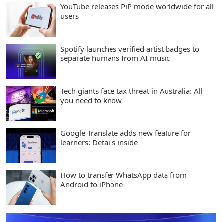
YouTube releases PiP mode worldwide for all
users
Spotify launches verified artist badges to
separate humans from AI music
Tech giants face tax threat in Australia: All
you need to know
Google Translate adds new feature for
learners: Details inside
How to transfer WhatsApp data from
Android to iPhone