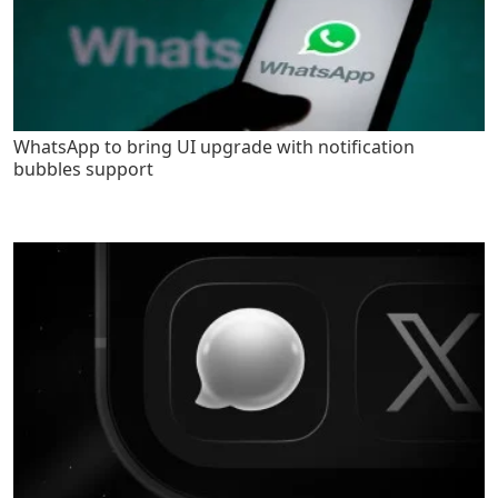
WhatsApp to bring UI upgrade with notification
bubbles support