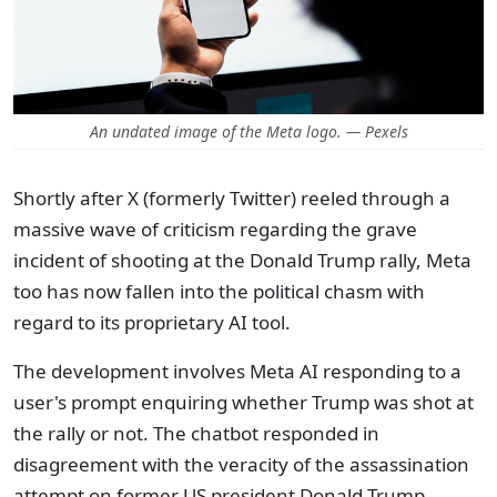
An undated image of the Meta logo. — Pexels
Shortly after X (formerly Twitter) reeled through a
massive wave of criticism regarding the grave
incident of shooting at the Donald Trump rally, Meta
too has now fallen into the political chasm with
regard to its proprietary AI tool.
The development involves Meta AI responding to a
user's prompt enquiring whether Trump was shot at
the rally or not. The chatbot responded in
disagreement with the veracity of the assassination
attempt on former US president Donald Trump.