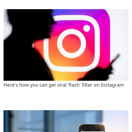
Here's how you can get viral ‘flash' filter on Instagram