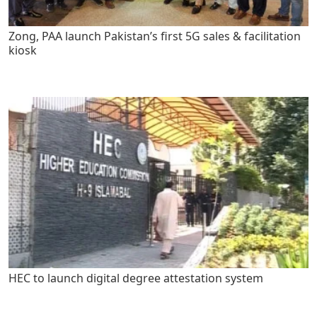
Zong, PAA launch Pakistan’s first 5G sales & facilitation
kiosk
HEC to launch digital degree attestation system