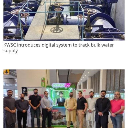
KWSC introduces digital system to track bulk water
supply