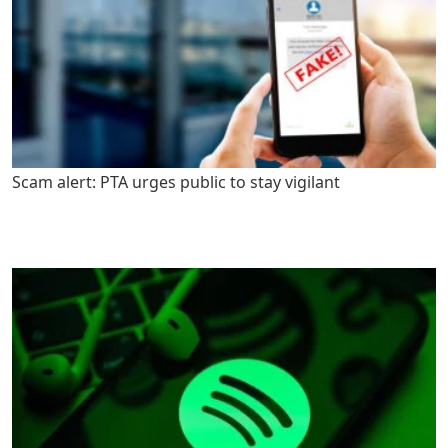
Scam alert: PTA urges public to stay vigilant