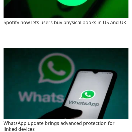
Spotify now lets users buy physical books in US and UK
WhatsApp update brings advanced protection for
linked devices