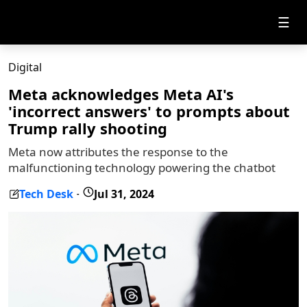
☰
Digital
Meta acknowledges Meta AI's
'incorrect answers' to prompts about
Trump rally shooting
Meta now attributes the response to the
malfunctioning technology powering the chatbot
Tech Desk
Jul 31, 2024
-