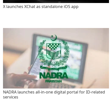
X launches XChat as standalone iOS app
NADRA launches all-in-one digital portal for ID-related
services