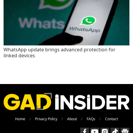
WhatsApp update brings advanced protection for
linked devices
Home
Privacy Policy
About
FAQs
Contact