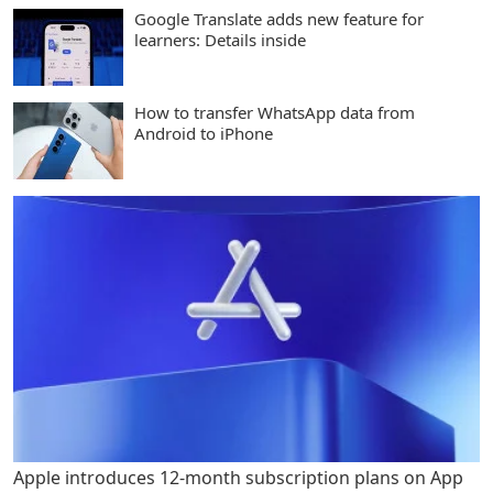
Google Translate adds new feature for
learners: Details inside
How to transfer WhatsApp data from
Android to iPhone
Apple introduces 12-month subscription plans on App