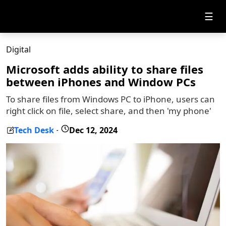
☰
Digital
Microsoft adds ability to share files
between iPhones and Window PCs
To share files from Windows PC to iPhone, users can
right click on file, select share, and then 'my phone'
Tech Desk
Dec 12, 2024
-