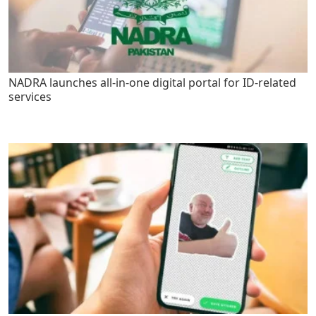
NADRA launches all-in-one digital portal for ID-related
services