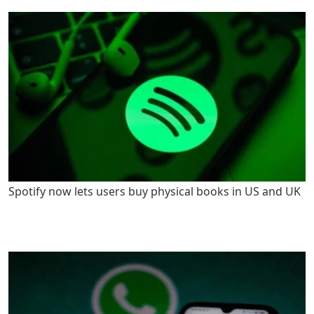
Spotify now lets users buy physical books in US and UK