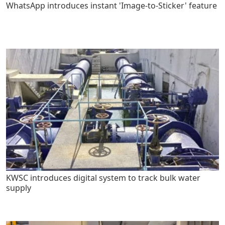
WhatsApp introduces instant 'Image-to-Sticker' feature
KWSC introduces digital system to track bulk water
supply