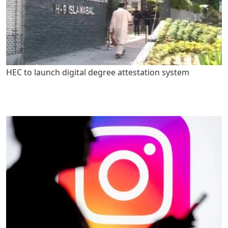
HEC to launch digital degree attestation system