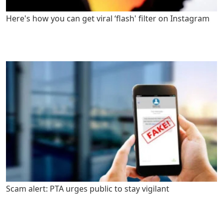
Here's how you can get viral ‘flash' filter on Instagram
Scam alert: PTA urges public to stay vigilant