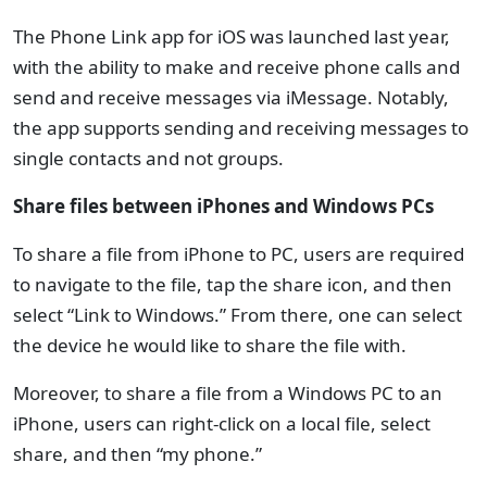
The Phone Link app for iOS was launched last year,
with the ability to make and receive phone calls and
send and receive messages via iMessage. Notably,
the app supports sending and receiving messages to
single contacts and not groups.
Share files between iPhones and Windows PCs
To share a file from iPhone to PC, users are required
to navigate to the file, tap the share icon, and then
select “Link to Windows.” From there, one can select
the device he would like to share the file with.
Moreover, to share a file from a Windows PC to an
iPhone, users can right-click on a local file, select
share, and then “my phone.”