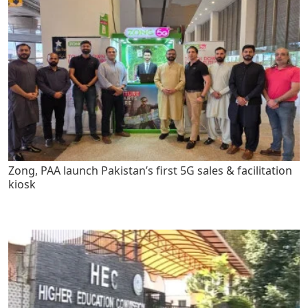
Zong, PAA launch Pakistan’s first 5G sales & facilitation
kiosk