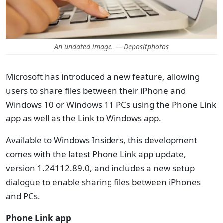
An undated image. — Depositphotos
Microsoft has introduced a new feature, allowing
users to share files between their iPhone and
Windows 10 or Windows 11 PCs using the Phone Link
app as well as the Link to Windows app.
Available to Windows Insiders, this development
comes with the latest Phone Link app update,
version 1.24112.89.0, and includes a new setup
dialogue to enable sharing files between iPhones
and PCs.
Phone Link app