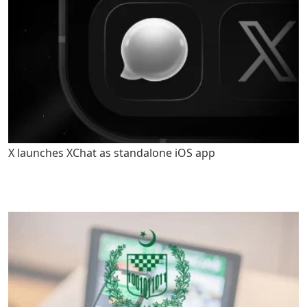
X launches XChat as standalone iOS app