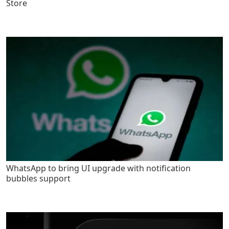
Store
WhatsApp to bring UI upgrade with notification
bubbles support