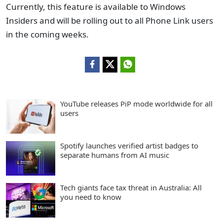
Currently, this feature is available to Windows
Insiders and will be rolling out to all Phone Link users
in the coming weeks.
YouTube releases PiP mode worldwide for all
users
Spotify launches verified artist badges to
separate humans from AI music
Tech giants face tax threat in Australia: All
you need to know