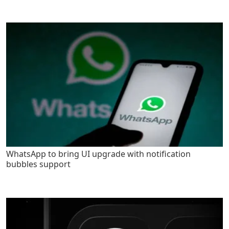
WhatsApp to bring UI upgrade with notification
bubbles support