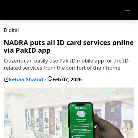
☰
Digital
NADRA puts all ID card services online
via PakID app
Citizens can easily use Pak-ID mobile app for the ID-
related services from the comfort of their home
Rehan Shahid
Feb 07, 2026
-