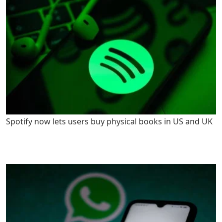
Spotify now lets users buy physical books in US and UK