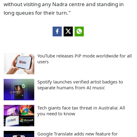
without visiting any Nadra centre and standing in
long queues for their turn."
YouTube releases PiP mode worldwide for all
users
Spotify launches verified artist badges to
separate humans from AI music
Tech giants face tax threat in Australia: All
you need to know
Google Translate adds new feature for