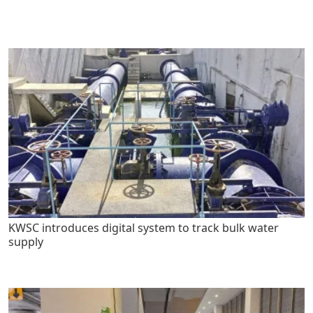
KWSC introduces digital system to track bulk water
supply