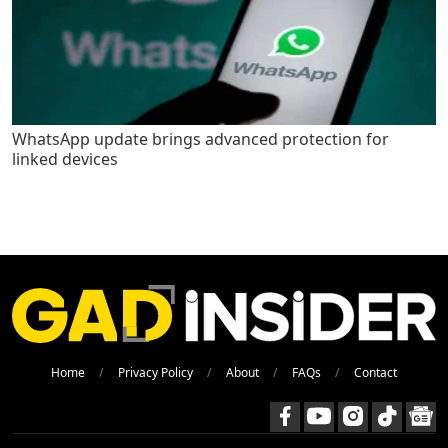
WhatsApp update brings advanced protection for
linked devices
Home
Privacy Policy
About
FAQs
Contact