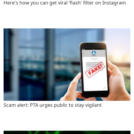
Here's how you can get viral ‘flash' filter on Instagram
Scam alert: PTA urges public to stay vigilant