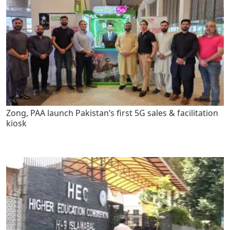
Zong, PAA launch Pakistan’s first 5G sales & facilitation
kiosk