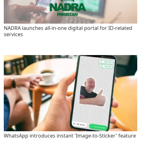
NADRA launches all-in-one digital portal for ID-related
services
WhatsApp introduces instant 'Image-to-Sticker' feature