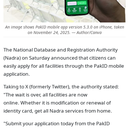
An image shows PakID mobile app version 5.3.0 on iPhone, taken
on November 24, 2025. — Author/Canva
The National Database and Registration Authority
(Nadra) on Saturday announced that citizens can
easily apply for all facilities through the PakID mobile
application.
Taking to X (formerly Twitter), the authority stated:
"The wait is over, all facilities are now
online. Whether it is modification or renewal of
identity card, get all Nadra services from home.
"Submit your application today from the PakID