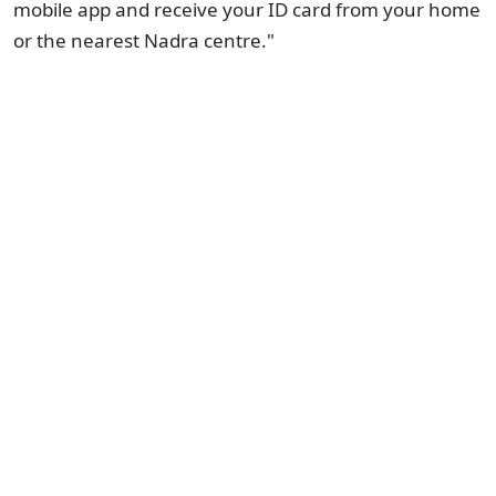
mobile app and receive your ID card from your home
or the nearest Nadra centre."