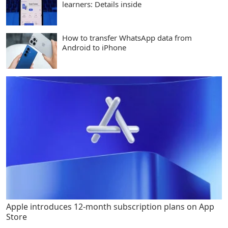
learners: Details inside
How to transfer WhatsApp data from
Android to iPhone
Apple introduces 12-month subscription plans on App
Store