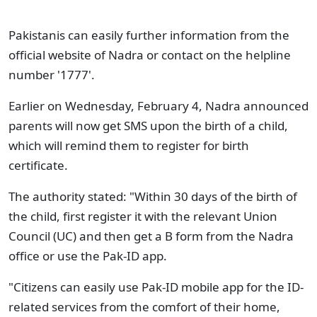
Pakistanis can easily further information from the
official website of Nadra or contact on the helpline
number '1777'.
Earlier on Wednesday, February 4, Nadra announced
parents will now get SMS upon the birth of a child,
which will remind them to register for birth
certificate.
The authority stated: "Within 30 days of the birth of
the child, first register it with the relevant Union
Council (UC) and then get a B form from the Nadra
office or use the Pak-ID app.
"Citizens can easily use Pak-ID mobile app for the ID-
related services from the comfort of their home,