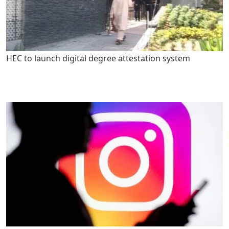
HEC to launch digital degree attestation system