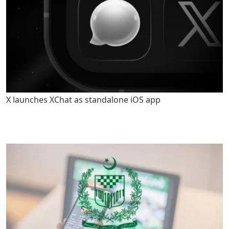
X launches XChat as standalone iOS app