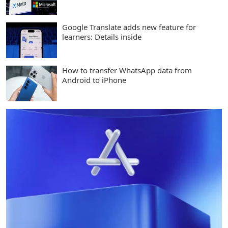
Google Translate adds new feature for
learners: Details inside
How to transfer WhatsApp data from
Android to iPhone