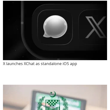
X launches XChat as standalone iOS app