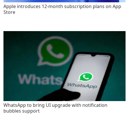
Apple introduces 12-month subscription plans on App
Store
WhatsApp to bring UI upgrade with notification
bubbles support