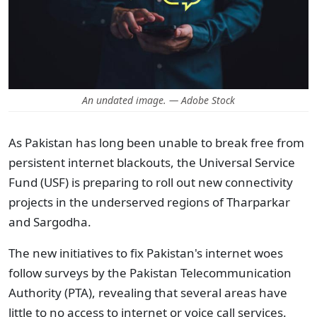
An undated image. — Adobe Stock
As Pakistan has long been unable to break free from
persistent internet blackouts, the Universal Service
Fund (USF) is preparing to roll out new connectivity
projects in the underserved regions of Tharparkar
and Sargodha.
The new initiatives to fix Pakistan's internet woes
follow surveys by the Pakistan Telecommunication
Authority (PTA), revealing that several areas have
little to no access to internet or voice call services.