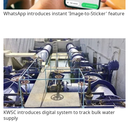
WhatsApp introduces instant 'Image-to-Sticker' feature
KWSC introduces digital system to track bulk water
supply