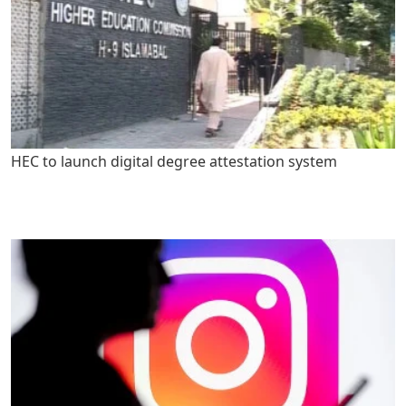
HEC to launch digital degree attestation system