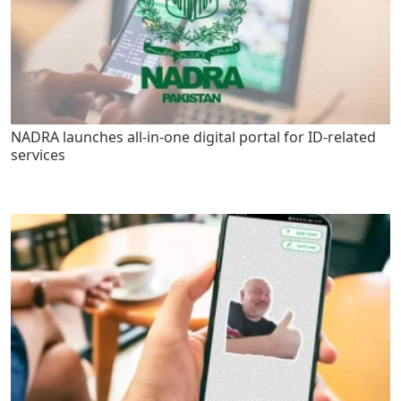
NADRA launches all-in-one digital portal for ID-related
services