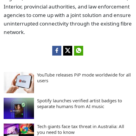
Interior, provincial authorities, and law enforcement
agencies to come up with a joint solution and ensure
uninterrupted connectivity through the existing fibre
network.
YouTube releases PiP mode worldwide for all
users
Spotify launches verified artist badges to
separate humans from AI music
Tech giants face tax threat in Australia: All
you need to know