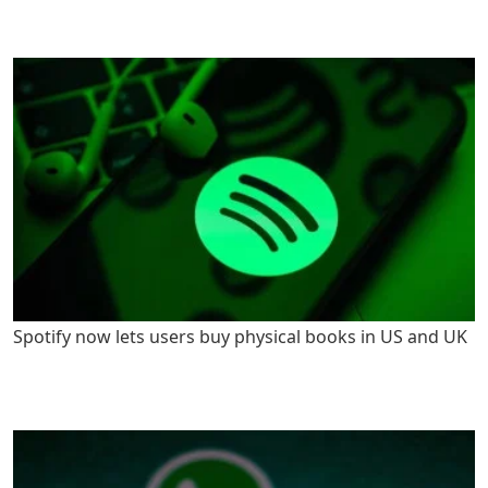
Spotify now lets users buy physical books in US and UK