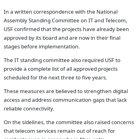
In a written correspondence with the National
Assembly Standing Committee on IT and Telecom,
USF confirmed that the projects have already been
approved by its board and are now in their final
stages before implementation.
The IT standing committee also required USF to
provide a complete list of all approved projects
scheduled for the next three to five years.
These measures are believed to strengthen digital
access and address communication gaps that lack
reliable connectivity.
On the sidelines, the committee also raised concerns
that telecom services remain out of reach for