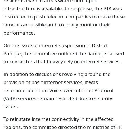
residents even in areas where fibre optic
infrastructure is available. In response, the PTA was
instructed to push telecom companies to make these
services accessible and to closely monitor their
performance.
On the issue of internet suspension in District
Panigur, the committee outlined the damage caused
to key sectors that heavily rely on internet services.
In addition to discussions revolving around the
provision of basic internet services, it was
recommended that Voice over Internet Protocol
(VoIP) services remain restricted due to security
issues.
To reinstate internet connectivity in the affected
regions, the committee directed the ministries of IT,