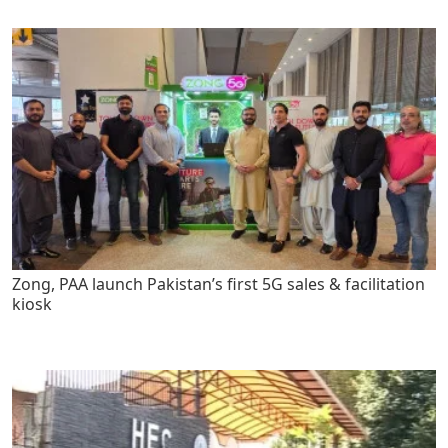
Zong, PAA launch Pakistan’s first 5G sales & facilitation
kiosk