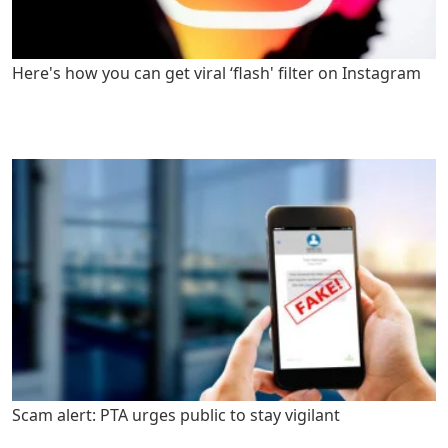
Here's how you can get viral ‘flash' filter on Instagram
Scam alert: PTA urges public to stay vigilant