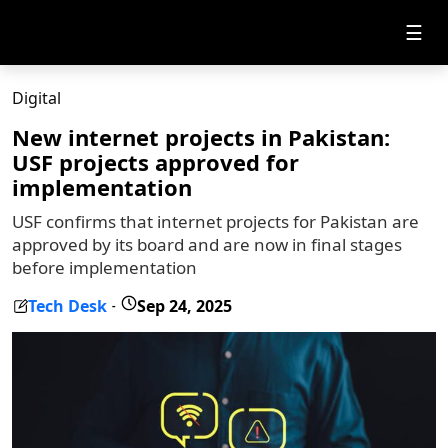
☰
Digital
New internet projects in Pakistan:
USF projects approved for
implementation
USF confirms that internet projects for Pakistan are
approved by its board and are now in final stages
before implementation
Tech Desk
Sep 24, 2025
-