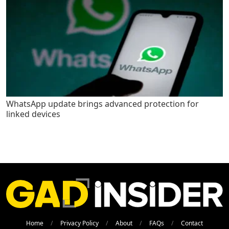
WhatsApp update brings advanced protection for
linked devices
Home
Privacy Policy
About
FAQs
Contact