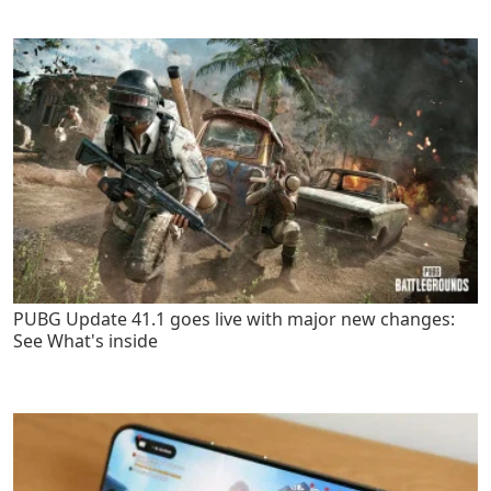
PUBG Update 41.1 goes live with major new changes:
See What's inside