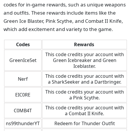
codes for in-game rewards, such as unique weapons
and outfits. These rewards include items like the
Green Ice Blaster, Pink Scythe, and Combat II Knife,
which add excitement and variety to the game.
Codes
Rewards
This code credits your account with
GreenIceSet
Green Icebreaker and Green
Iceblaster.
This code credits your account with
Nerf
a SharkSeeker and a Dartbringer.
This code credits your account with
EIC0RE
a Pink Scythe.
This code credits your account with
C0MB4T
a Combat II Knife.
ns99thunderYT
Redeem for Thunder Outfit