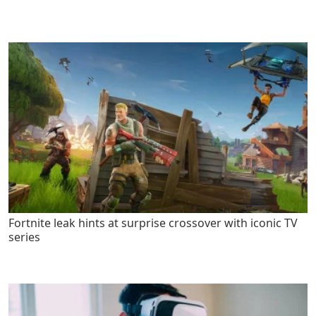
Fortnite leak hints at surprise crossover with iconic TV
series