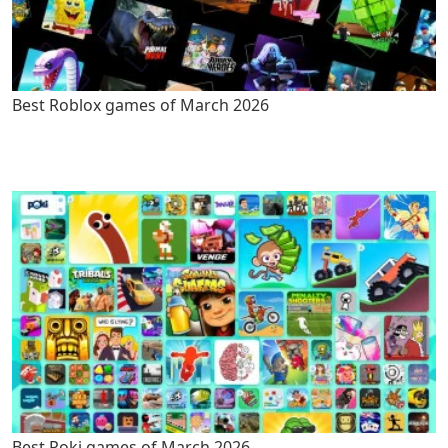
Best Roblox games of March 2026
Best Poki games of March 2026