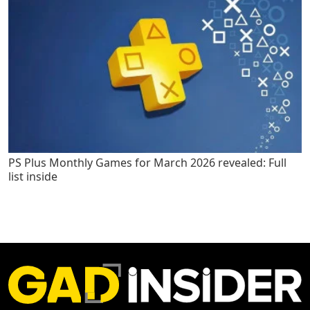
PS Plus Monthly Games for March 2026 revealed: Full
list inside