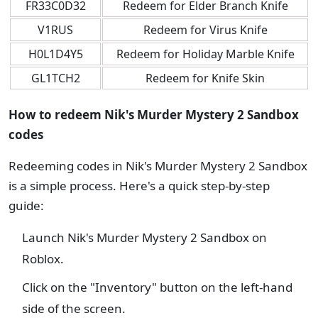
FR33C0D32
Redeem for Elder Branch Knife
V1RUS
Redeem for Virus Knife
H0L1D4Y5
Redeem for Holiday Marble Knife
GL1TCH2
Redeem for Knife Skin
How to redeem Nik's Murder Mystery 2 Sandbox
codes
Redeeming codes in Nik's Murder Mystery 2 Sandbox
is a simple process. Here's a quick step-by-step
guide:
Launch Nik's Murder Mystery 2 Sandbox on
Roblox.
Click on the "Inventory" button on the left-hand
side of the screen.