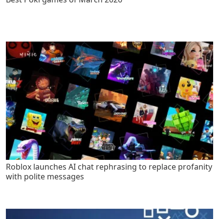
Roblox launches AI chat rephrasing to replace profanity
with polite messages