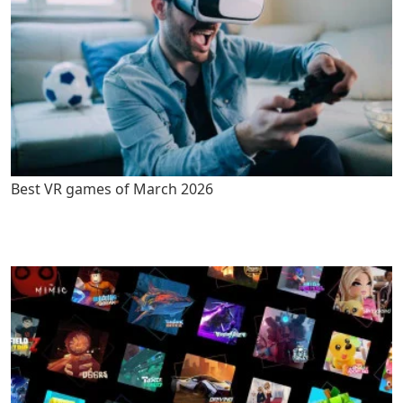
Best VR games of March 2026