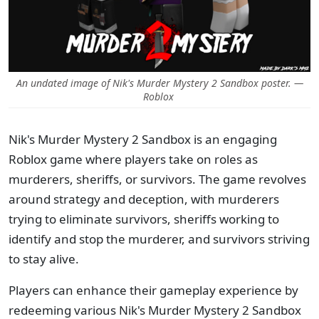
An undated image of Nik's Murder Mystery 2 Sandbox poster. —
Roblox
Nik's Murder Mystery 2 Sandbox is an engaging
Roblox game where players take on roles as
murderers, sheriffs, or survivors. The game revolves
around strategy and deception, with murderers
trying to eliminate survivors, sheriffs working to
identify and stop the murderer, and survivors striving
to stay alive.
Players can enhance their gameplay experience by
redeeming various Nik's Murder Mystery 2 Sandbox