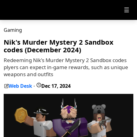
☰
Gaming
Nik's Murder Mystery 2 Sandbox
codes (December 2024)
Redeeming Nik's Murder Mystery 2 Sandbox codes
plyers can expect in-game rewards, such as unique
weapons and outfits
Web Desk
Dec 17, 2024
-