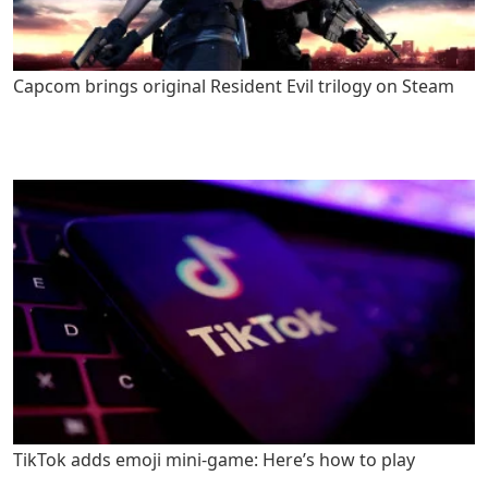
Capcom brings original Resident Evil trilogy on Steam
TikTok adds emoji mini-game: Here’s how to play