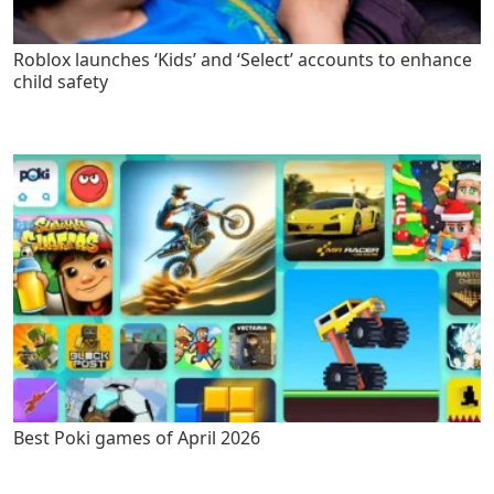
Roblox launches ‘Kids’ and ‘Select’ accounts to enhance
child safety
Best Poki games of April 2026