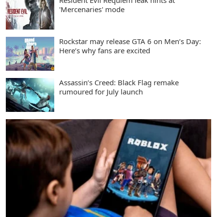
Resident Evil Requiem leak hints at
'Mercenaries' mode
Rockstar may release GTA 6 on Men’s Day:
Here’s why fans are excited
Assassin’s Creed: Black Flag remake
rumoured for July launch