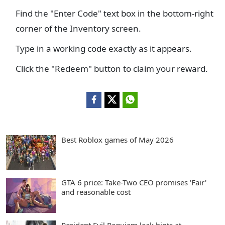
Find the "Enter Code" text box in the bottom-right
corner of the Inventory screen.
Type in a working code exactly as it appears.
Click the "Redeem" button to claim your reward.
Best Roblox games of May 2026
GTA 6 price: Take-Two CEO promises 'Fair'
and reasonable cost