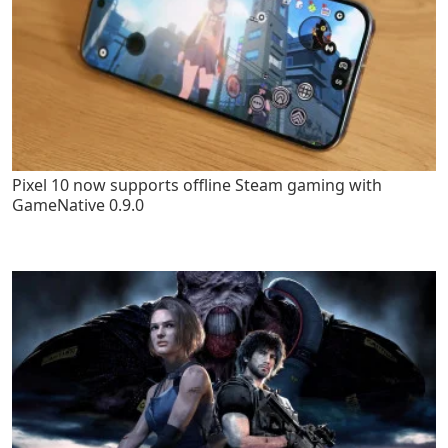
Pixel 10 now supports offline Steam gaming with
GameNative 0.9.0