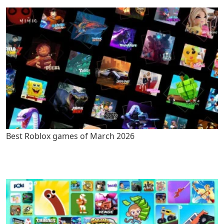
Best Roblox games of March 2026