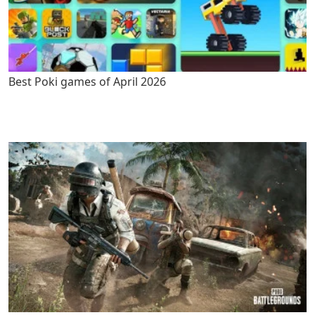
Best Poki games of April 2026