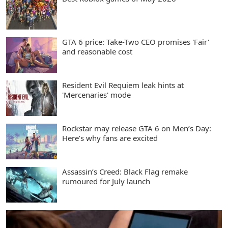
GTA 6 price: Take-Two CEO promises 'Fair'
and reasonable cost
Resident Evil Requiem leak hints at
'Mercenaries' mode
Rockstar may release GTA 6 on Men’s Day:
Here’s why fans are excited
Assassin’s Creed: Black Flag remake
rumoured for July launch