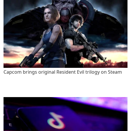
Capcom brings original Resident Evil trilogy on Steam