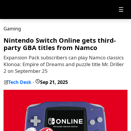
☰
Gaming
Nintendo Switch Online gets third-
party GBA titles from Namco
Expansion Pack subscribers can play Namco classics
Klonoa: Empire of Dreams and puzzle title Mr. Driller
2 on September 25
Tech Desk
Sep 21, 2025
-