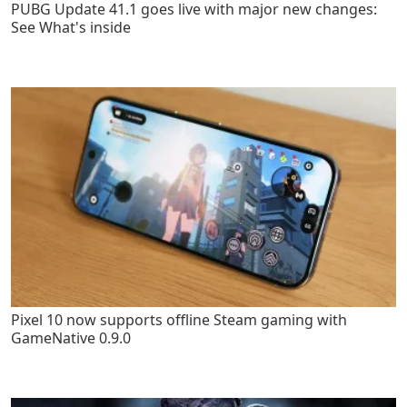
PUBG Update 41.1 goes live with major new changes:
See What's inside
Pixel 10 now supports offline Steam gaming with
GameNative 0.9.0