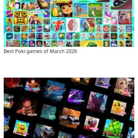
Best Poki games of March 2026