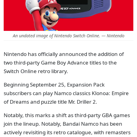
An undated image of Nintendo Switch Online. — Nintendo
Nintendo has officially announced the addition of
two third-party Game Boy Advance titles to the
Switch Online retro library.
Beginning September 25, Expansion Pack
subscribers can play Namco classics Klonoa: Empire
of Dreams and puzzle title Mr. Driller 2.
Notably, this marks a shift as third-party GBA games
join the lineup. Notably, Bandai Namco has been
actively revisiting its retro catalogue, with remasters