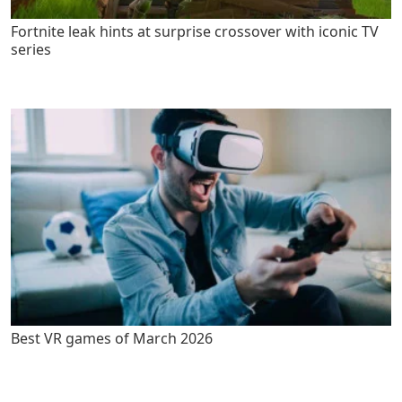
Fortnite leak hints at surprise crossover with iconic TV
series
Best VR games of March 2026