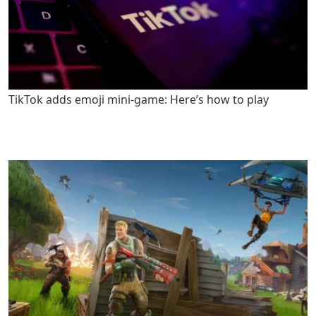
TikTok adds emoji mini-game: Here’s how to play