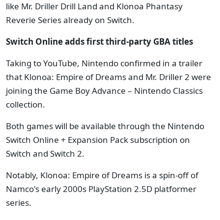
like Mr. Driller Drill Land and Klonoa Phantasy
Reverie Series already on Switch.
Switch Online adds first third-party GBA titles
Taking to YouTube, Nintendo confirmed in a trailer
that Klonoa: Empire of Dreams and Mr. Driller 2 were
joining the Game Boy Advance – Nintendo Classics
collection.
Both games will be available through the Nintendo
Switch Online + Expansion Pack subscription on
Switch and Switch 2.
Notably, Klonoa: Empire of Dreams is a spin-off of
Namco's early 2000s PlayStation 2.5D platformer
series.