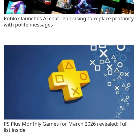
Roblox launches AI chat rephrasing to replace profanity
with polite messages
PS Plus Monthly Games for March 2026 revealed: Full
list inside