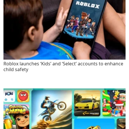
Roblox launches ‘Kids’ and ‘Select’ accounts to enhance
child safety