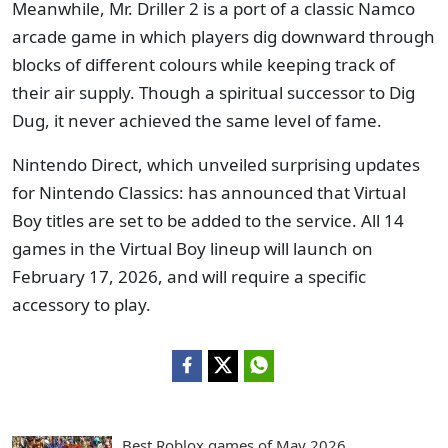
Meanwhile, Mr. Driller 2 is a port of a classic Namco
arcade game in which players dig downward through
blocks of different colours while keeping track of
their air supply. Though a spiritual successor to Dig
Dug, it never achieved the same level of fame.
Nintendo Direct, which unveiled surprising updates
for Nintendo Classics: has announced that Virtual
Boy titles are set to be added to the service. All 14
games in the Virtual Boy lineup will launch on
February 17, 2026, and will require a specific
accessory to play.
Best Roblox games of May 2026