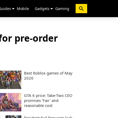
Guides
Mobile
Gadgets
Gaming
for pre-order
Best Roblox games of May
2026
GTA 6 price: Take-Two CEO
promises 'Fair' and
reasonable cost
Resident Evil Requiem leak