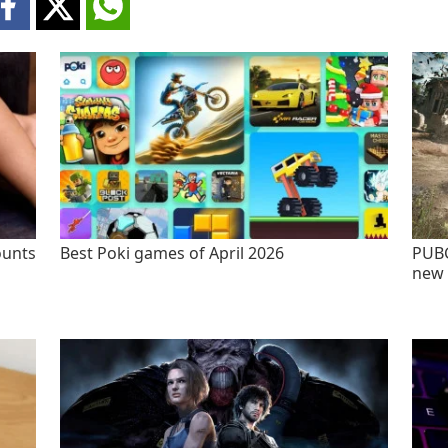
ounts
Best Poki games of April 2026
PUBG
new 