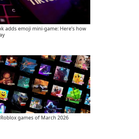
ok adds emoji mini-game: Here’s how
lay
 Roblox games of March 2026