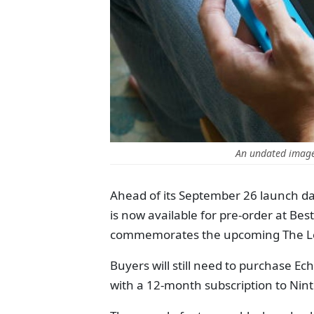
An undated image
Ahead of its September 26 launch dat
is now available for pre-order at Best
commemorates the upcoming The Le
Buyers will still need to purchase E
with a 12-month subscription to Nin