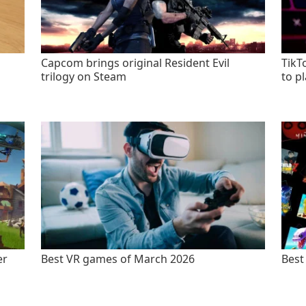
Capcom brings original Resident Evil
TikT
trilogy on Steam
to p
er
Best VR games of March 2026
Best