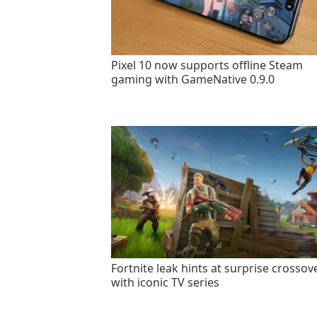
Pixel 10 now supports offline Steam
gaming with GameNative 0.9.0
Fortnite leak hints at surprise crossov
with iconic TV series