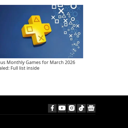
lus Monthly Games for March 2026
led: Full list inside