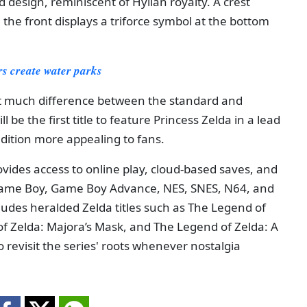
 design, reminiscent of Hylian royalty. A crest
 the front displays a triforce symbol at the bottom
ers create water parks
n't much difference between the standard and
 be the first title to feature Princess Zelda in a lead
edition more appealing to fans.
vides access to online play, cloud-based saves, and
e Game Boy, Game Boy Advance, NES, SNES, N64, and
ludes heralded Zelda titles such as The Legend of
of Zelda: Majora’s Mask, and The Legend of Zelda: A
 to revisit the series' roots whenever nostalgia