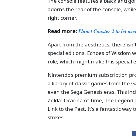
The console features a black and gold
adorns the rear of the console, while
right corner.
Read more:
Planet Coaster 2 to let us
Apart from the aesthetics, there is
special editions. Echoes of Wisdom will
role, which might make this special 
Nintendo’s premium subscription pro
a library of classic games from th
even the Sega Genesis eras. This inc
Zelda: Ocarina of Time, The Legend 
Link to the Past. It's a fantastic way
strikes.