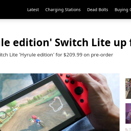
Latest
Charging Stations
Dead Bolts
Buying 
le edition' Switch Lite up 
tch Lite 'Hyrule edition' for $209.99 on pre-order