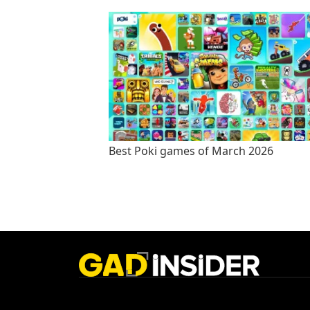
Best Poki games of March 2026