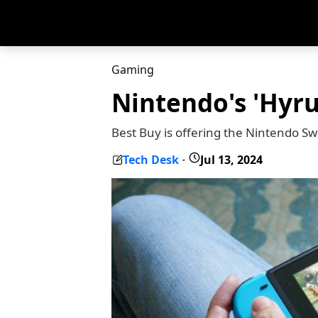
Gaming
Nintendo's 'Hyru
Best Buy is offering the Nintendo Swi
Tech Desk
Jul 13, 2024
-