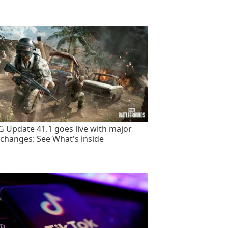
 Update 41.1 goes live with major
changes: See What's inside