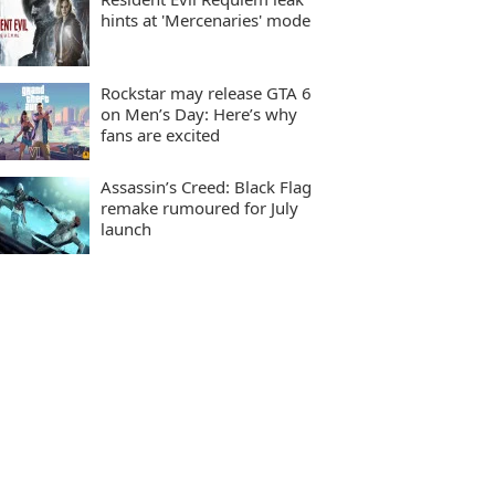
hints at 'Mercenaries' mode
Rockstar may release GTA 6
on Men’s Day: Here’s why
fans are excited
Assassin’s Creed: Black Flag
remake rumoured for July
launch