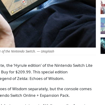
 of the Nintendo Switch. — Unsplash
e, the ‘Hyrule edition’ of the Nintendo Switch Lite
 Buy for $209.99. This special edition
gend of Zelda: Echoes of Wisdom.
choes of Wisdom separately, but the console comes
tendo Switch Online + Expansion Pack.