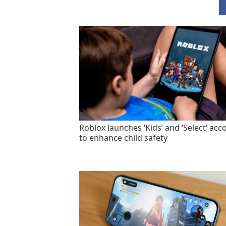
Roblox launches ‘Kids’ and ‘Select’ acc
to enhance child safety