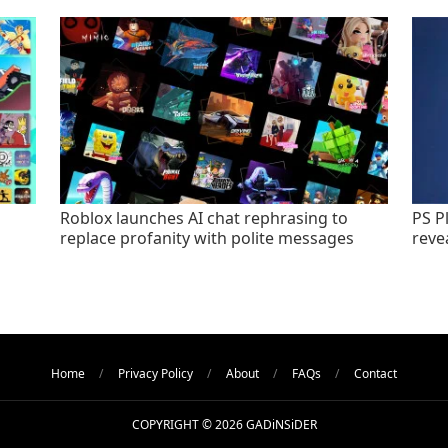
Roblox launches AI chat rephrasing to
PS P
replace profanity with polite messages
revea
Home
Privacy Policy
About
FAQs
Contact
COPYRIGHT © 2026 GADiNSiDER