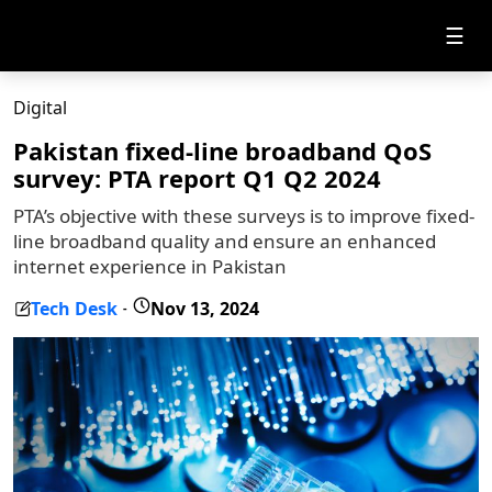
☰
Digital
Pakistan fixed-line broadband QoS
survey: PTA report Q1 Q2 2024
PTA’s objective with these surveys is to improve fixed-
line broadband quality and ensure an enhanced
internet experience in Pakistan
Tech Desk
Nov 13, 2024
-