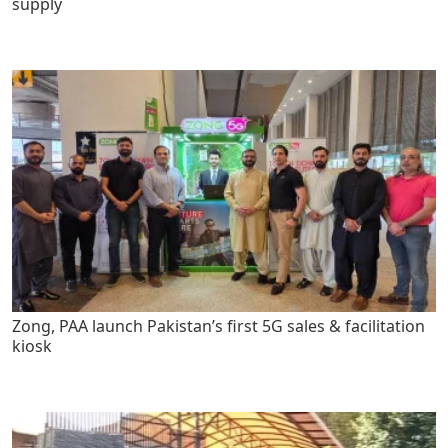
supply
Zong, PAA launch Pakistan’s first 5G sales & facilitation
kiosk