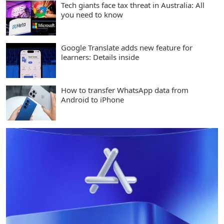
Tech giants face tax threat in Australia: All
you need to know
Google Translate adds new feature for
learners: Details inside
How to transfer WhatsApp data from
Android to iPhone