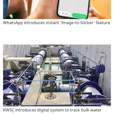
WhatsApp introduces instant 'Image-to-Sticker' feature
KWSC introduces digital system to track bulk water