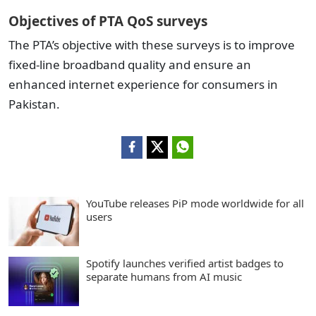
Objectives of PTA QoS surveys
The PTA’s objective with these surveys is to improve
fixed-line broadband quality and ensure an
enhanced internet experience for consumers in
Pakistan.
YouTube releases PiP mode worldwide for all
users
Spotify launches verified artist badges to
separate humans from AI music