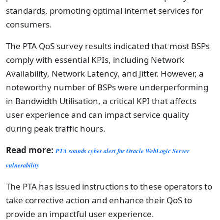
standards, promoting optimal internet services for
consumers.
The PTA QoS survey results indicated that most BSPs
comply with essential KPIs, including Network
Availability, Network Latency, and Jitter. However, a
noteworthy number of BSPs were underperforming
in Bandwidth Utilisation, a critical KPI that affects
user experience and can impact service quality
during peak traffic hours.
Read more:
PTA sounds cyber alert for Oracle WebLogic Server
vulnerability
The PTA has issued instructions to these operators to
take corrective action and enhance their QoS to
provide an impactful user experience.