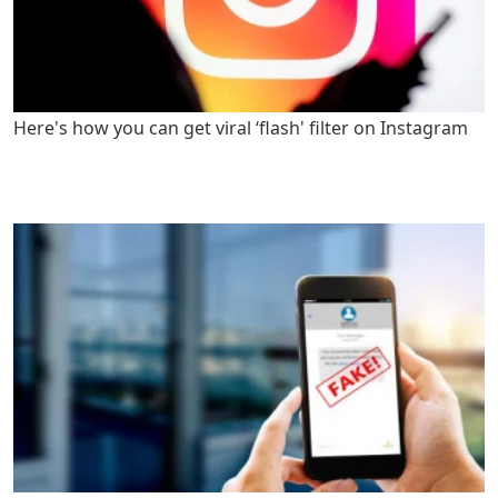
Here's how you can get viral ‘flash' filter on Instagram