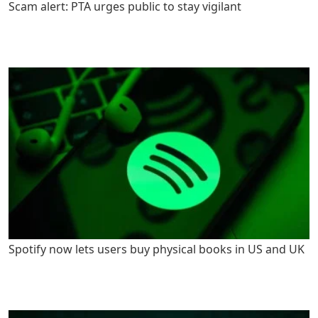
Scam alert: PTA urges public to stay vigilant
Spotify now lets users buy physical books in US and UK