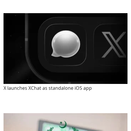
X launches XChat as standalone iOS app