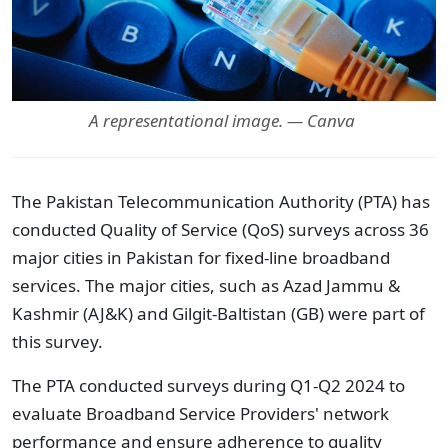
A representational image. — Canva
The Pakistan Telecommunication Authority (PTA) has
conducted Quality of Service (QoS) surveys across 36
major cities in Pakistan for fixed-line broadband
services. The major cities, such as Azad Jammu &
Kashmir (AJ&K) and Gilgit-Baltistan (GB) were part of
this survey.
The PTA conducted surveys during Q1-Q2 2024 to
evaluate Broadband Service Providers' network
performance and ensure adherence to quality