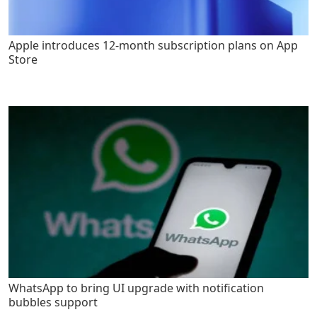
Apple introduces 12-month subscription plans on App
Store
WhatsApp to bring UI upgrade with notification
bubbles support