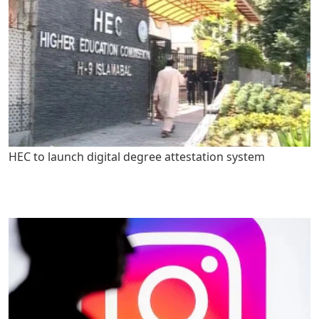
HEC to launch digital degree attestation system