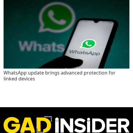
WhatsApp update brings advanced protection for
linked devices