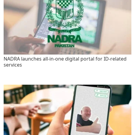
NADRA launches all-in-one digital portal for ID-related
services