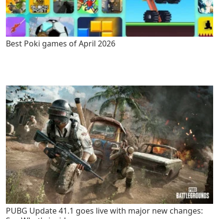
Best Poki games of April 2026
PUBG Update 41.1 goes live with major new changes: