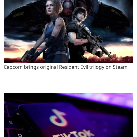
Capcom brings original Resident Evil trilogy on Steam