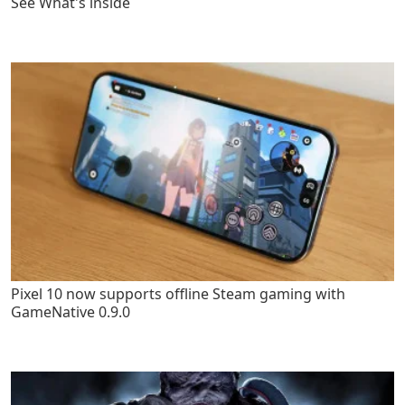
See What's inside
Pixel 10 now supports offline Steam gaming with
GameNative 0.9.0