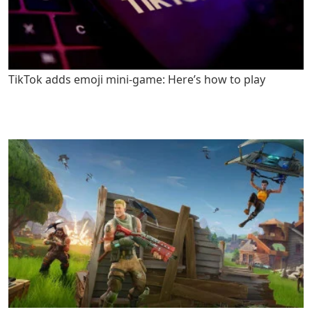
TikTok adds emoji mini-game: Here’s how to play