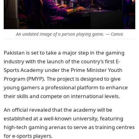
An undated image of a person playing game. — Canva
Pakistan is set to take a major step in the gaming
industry with the launch of the country’s first E-
Sports Academy under the Prime Minister Youth
Program (PMYP).
The project is designed to give
young gamers a professional platform to enhance
their skills and compete on international levels.
An official revealed that the academy will be
established at a well-known university, featuring
high-tech gaming arenas to serve as training centres
for e-sports players.