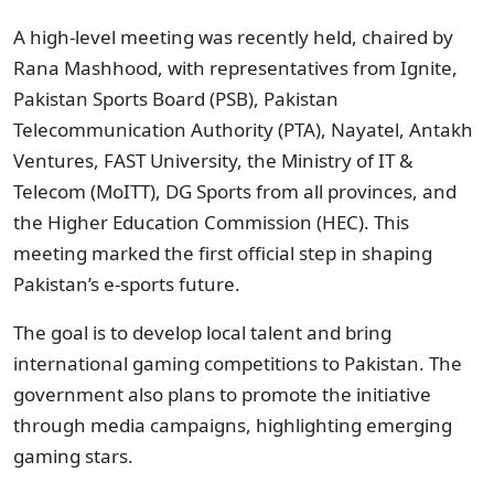
A high-level meeting was recently held, chaired by
Rana Mashhood, with representatives from Ignite,
Pakistan Sports Board (PSB), Pakistan
Telecommunication Authority (PTA), Nayatel, Antakh
Ventures, FAST University, the Ministry of IT &
Telecom (MoITT), DG Sports from all provinces, and
the Higher Education Commission (HEC). This
meeting marked the first official step in shaping
Pakistan’s e-sports future.
The goal is to develop local talent and bring
international gaming competitions to Pakistan. The
government also plans to promote the initiative
through media campaigns, highlighting emerging
gaming stars.