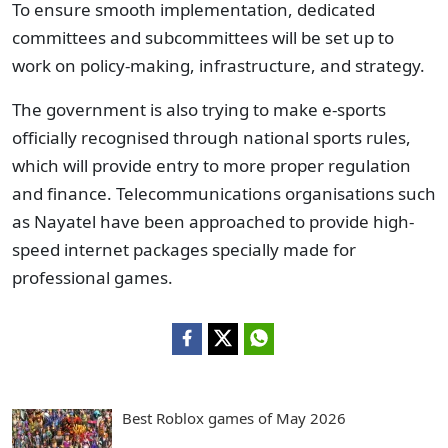
To ensure smooth implementation, dedicated
committees and subcommittees will be set up to
work on policy-making, infrastructure, and strategy.
The government is also trying to make e-sports
officially recognised through national sports rules,
which will provide entry to more proper regulation
and finance. Telecommunications organisations such
as Nayatel have been approached to provide high-
speed internet packages specially made for
professional games.
Best Roblox games of May 2026