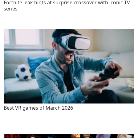
Fortnite leak hints at surprise crossover with iconic TV
series
Best VR games of March 2026