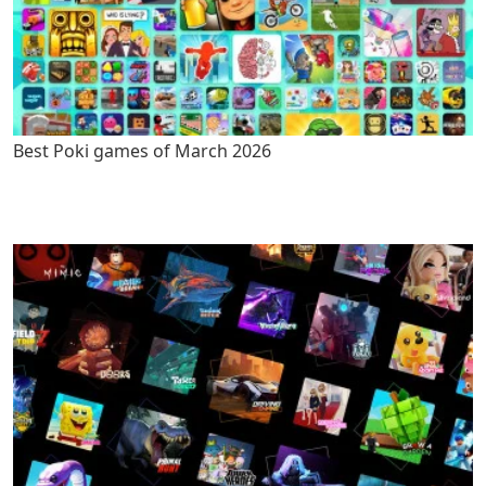
Best Poki games of March 2026