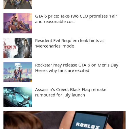
GTA 6 price: Take-Two CEO promises 'Fair'
and reasonable cost
Resident Evil Requiem leak hints at
'Mercenaries' mode
Rockstar may release GTA 6 on Men’s Day:
Here’s why fans are excited
Assassin’s Creed: Black Flag remake
rumoured for July launch