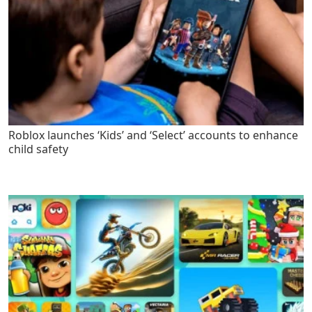
Roblox launches ‘Kids’ and ‘Select’ accounts to enhance
child safety