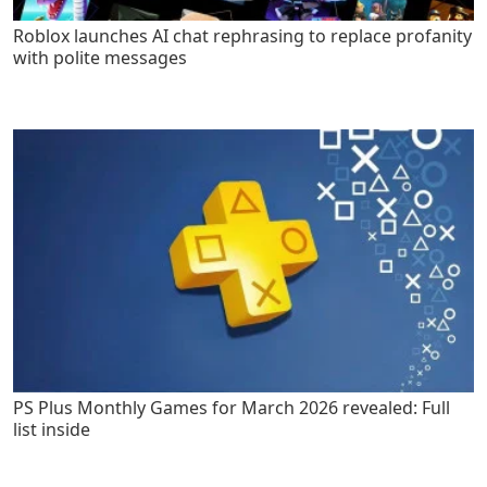
Roblox launches AI chat rephrasing to replace profanity
with polite messages
PS Plus Monthly Games for March 2026 revealed: Full
list inside