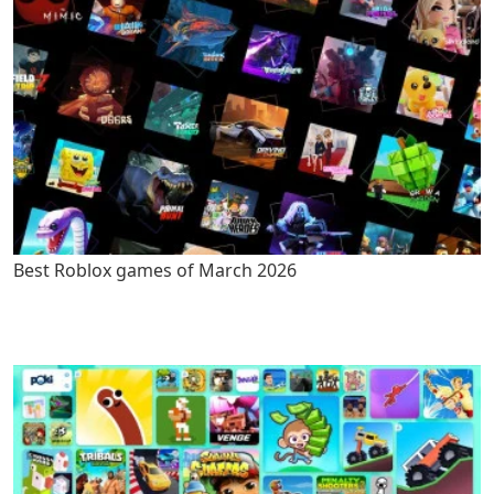
Best Roblox games of March 2026