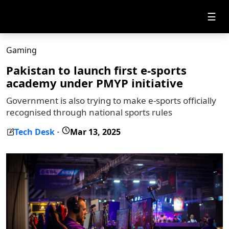
☰
Gaming
Pakistan to launch first e-sports
academy under PMYP initiative
Government is also trying to make e-sports officially
recognised through national sports rules
Tech Desk
Mar 13, 2025
-