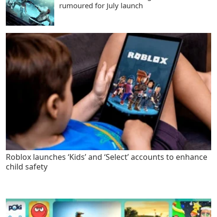
rumoured for July launch
Roblox launches ‘Kids’ and ‘Select’ accounts to enhance
child safety