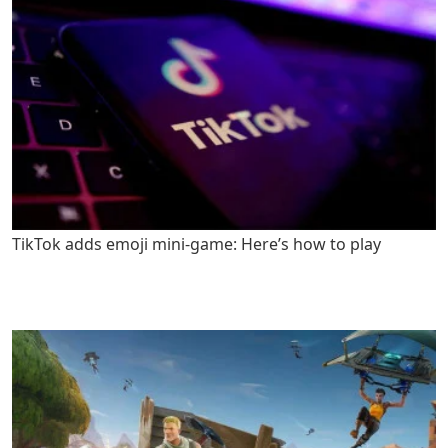
TikTok adds emoji mini-game: Here’s how to play