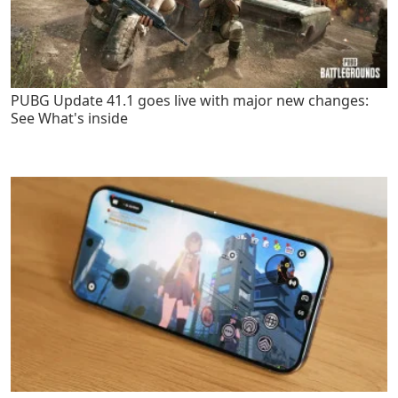
PUBG Update 41.1 goes live with major new changes:
See What's inside