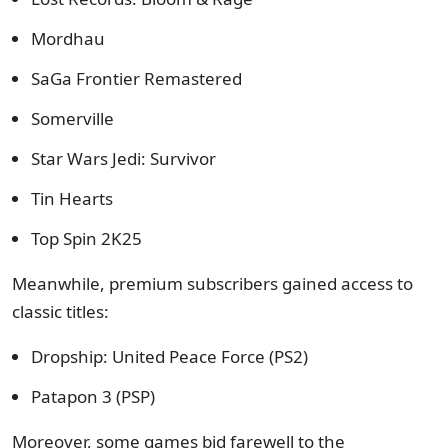
Mordhau
SaGa Frontier Remastered
Somerville
Star Wars Jedi: Survivor
Tin Hearts
Top Spin 2K25
Meanwhile, premium subscribers gained access to
classic titles:
Dropship: United Peace Force (PS2)
Patapon 3 (PSP)
Moreover, some games bid farewell to the