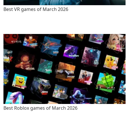
Best VR games of March 2026
Best Roblox games of March 2026