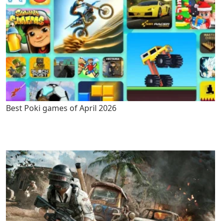
Best Poki games of April 2026