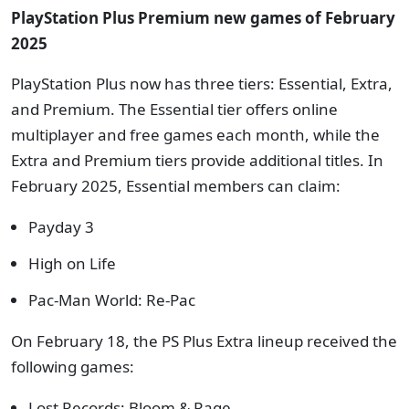
PlayStation Plus Premium new games of February
2025
PlayStation Plus now has three tiers: Essential, Extra,
and Premium. The Essential tier offers online
multiplayer and free games each month, while the
Extra and Premium tiers provide additional titles. In
February 2025, Essential members can claim:
Payday 3
High on Life
Pac-Man World: Re-Pac
On February 18, the PS Plus Extra lineup received the
following games:
Lost Records: Bloom & Rage