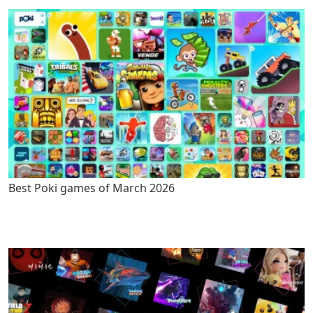
Best Poki games of March 2026