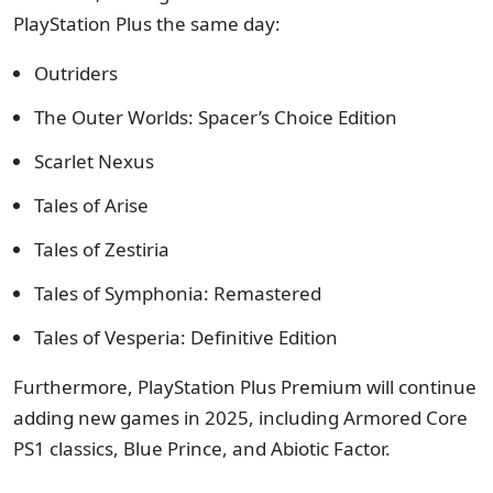
PlayStation Plus the same day:
Outriders
The Outer Worlds: Spacer’s Choice Edition
Scarlet Nexus
Tales of Arise
Tales of Zestiria
Tales of Symphonia: Remastered
Tales of Vesperia: Definitive Edition
Furthermore, PlayStation Plus Premium will continue
adding new games in 2025, including Armored Core
PS1 classics, Blue Prince, and Abiotic Factor.