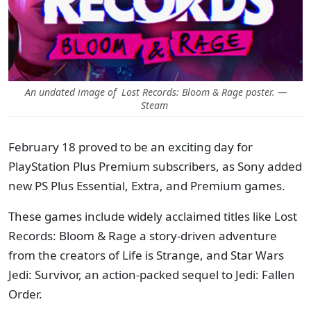
An undated image of Lost Records: Bloom & Rage poster. —
Steam
February 18 proved to be an exciting day for
PlayStation Plus Premium subscribers, as Sony added
new PS Plus Essential, Extra, and Premium games.
These games include widely acclaimed titles like Lost
Records: Bloom & Rage a story-driven adventure
from the creators of Life is Strange, and Star Wars
Jedi: Survivor, an action-packed sequel to Jedi: Fallen
Order.