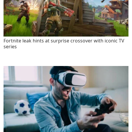
Fortnite leak hints at surprise crossover with iconic TV
series