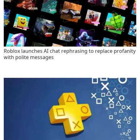
Roblox launches AI chat rephrasing to replace profanity
with polite messages