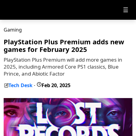
☰
Gaming
PlayStation Plus Premium adds new
games for February 2025
PlayStation Plus Premium will add more games in
2025, including Armored Core PS1 classics, Blue
Prince, and Abiotic Factor
Tech Desk
Feb 20, 2025
-