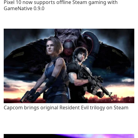
Pixel 10 now supports offline Steam gaming with
GameNative 0.9.0
Capcom brings original Resident Evil trilogy on Steam