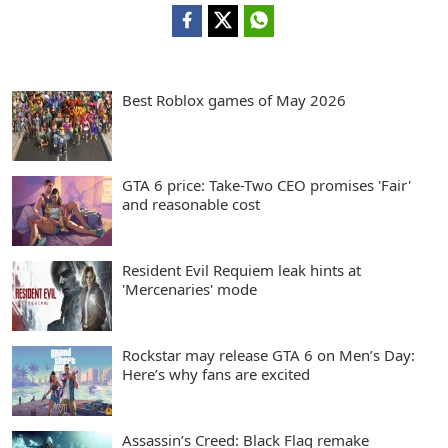
Best Roblox games of May 2026
GTA 6 price: Take-Two CEO promises 'Fair'
and reasonable cost
Resident Evil Requiem leak hints at
'Mercenaries' mode
Rockstar may release GTA 6 on Men’s Day:
Here’s why fans are excited
Assassin’s Creed: Black Flag remake