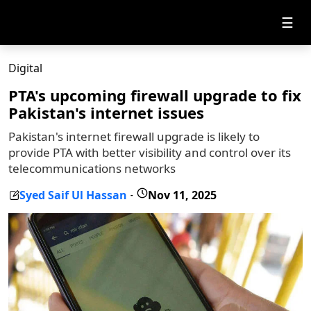
☰
Digital
PTA's upcoming firewall upgrade to fix
Pakistan's internet issues
Pakistan's internet firewall upgrade is likely to
provide PTA with better visibility and control over its
telecommunications networks
Syed Saif Ul Hassan
Nov 11, 2025
-