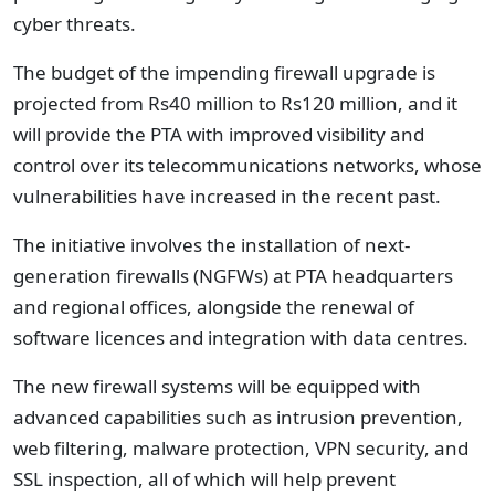
cyber threats.
The budget of the impending firewall upgrade is
projected from Rs40 million to Rs120 million, and it
will provide the PTA with improved visibility and
control over its telecommunications networks, whose
vulnerabilities have increased in the recent past.
The initiative involves the installation of next-
generation firewalls (NGFWs) at PTA headquarters
and regional offices, alongside the renewal of
software licences and integration with data centres.
The new firewall systems will be equipped with
advanced capabilities such as intrusion prevention,
web filtering, malware protection, VPN security, and
SSL inspection, all of which will help prevent