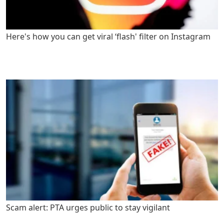
Here's how you can get viral ‘flash' filter on Instagram
Scam alert: PTA urges public to stay vigilant