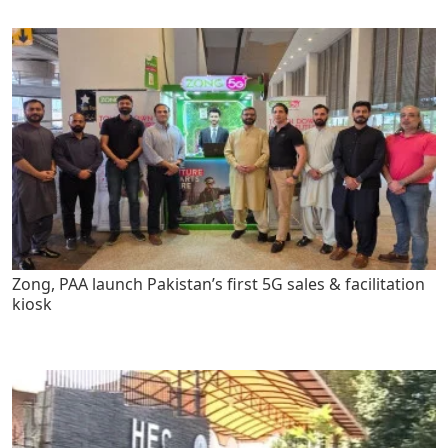
Zong, PAA launch Pakistan’s first 5G sales & facilitation
kiosk