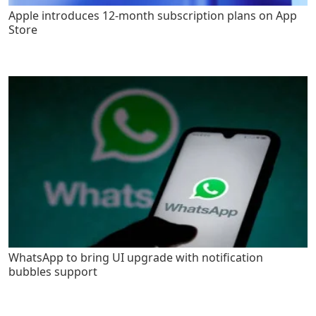
Apple introduces 12-month subscription plans on App
Store
WhatsApp to bring UI upgrade with notification
bubbles support