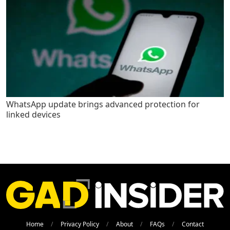
WhatsApp update brings advanced protection for
linked devices
Home
Privacy Policy
About
FAQs
Contact