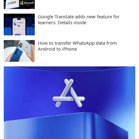
Google Translate adds new feature for
learners: Details inside
How to transfer WhatsApp data from
Android to iPhone