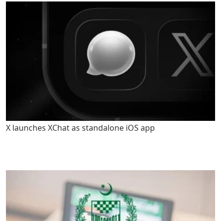
X launches XChat as standalone iOS app