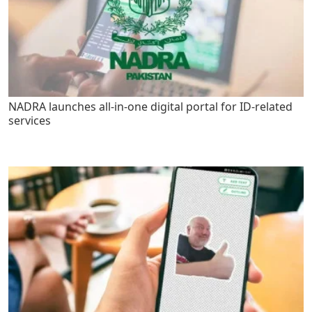
NADRA launches all-in-one digital portal for ID-related
services