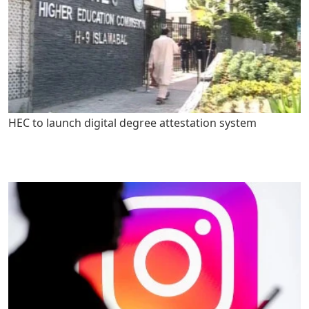
HEC to launch digital degree attestation system