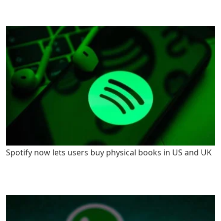
Spotify now lets users buy physical books in US and UK