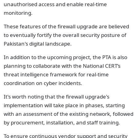
unauthorised access and enable real-time
monitoring.
These features of the firewall upgrade are believed
to eventually fortify the overall security posture of
Pakistan's digital landscape.
In addition to the upcoming project, the PTA is also
planning to collaborate with the National CERT’s
threat intelligence framework for real-time
coordination on cyber incidents.
It's worth noting that the firewall upgrade's
implementation will take place in phases, starting
with an assessment of the existing network, followed
by procurement, installation, and staff training.
To ensure continuous vendor support and security