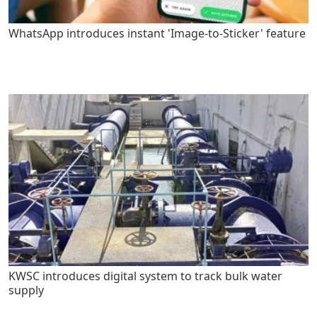
WhatsApp introduces instant 'Image-to-Sticker' feature
KWSC introduces digital system to track bulk water
supply