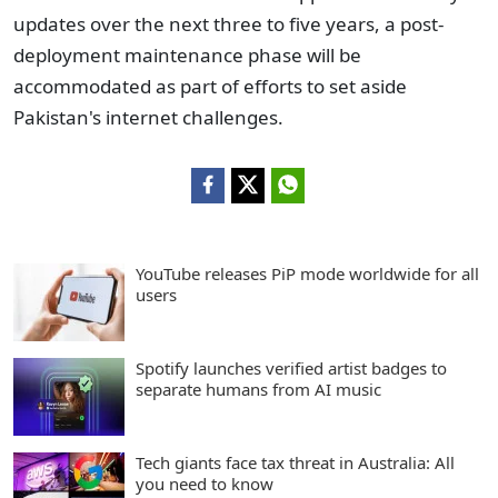
updates over the next three to five years, a post-
deployment maintenance phase will be
accommodated as part of efforts to set aside
Pakistan's internet challenges.
YouTube releases PiP mode worldwide for all
users
Spotify launches verified artist badges to
separate humans from AI music
Tech giants face tax threat in Australia: All
you need to know