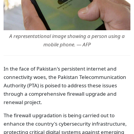
A representational image showing a person using a
mobile phone. — AFP
In the face of Pakistan's persistent internet and
connectivity woes, the Pakistan Telecommunication
Authority (PTA) is poised to address these issues
through a comprehensive firewall upgrade and
renewal project.
The firewall upgradation is being carried out to
enhance the country's cybersecurity infrastructure,
protecting critical digital systems against emerging