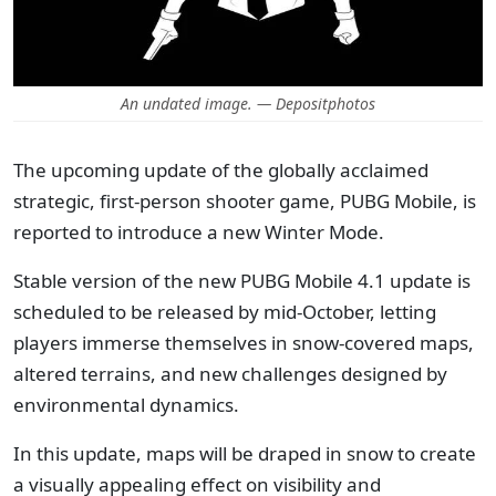
An undated image. — Depositphotos
The upcoming update of the globally acclaimed
strategic, first-person shooter game, PUBG Mobile, is
reported to introduce a new Winter Mode.
Stable version of the new PUBG Mobile 4.1 update is
scheduled to be released by mid-October, letting
players immerse themselves in snow-covered maps,
altered terrains, and new challenges designed by
environmental dynamics.
In this update, maps will be draped in snow to create
a visually appealing effect on visibility and