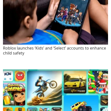
Roblox launches ‘Kids’ and ‘Select’ accounts to enhance
child safety