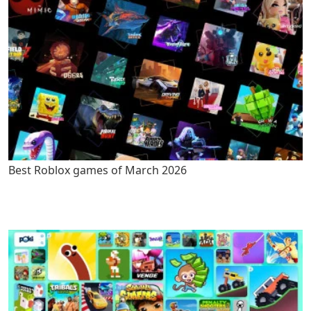
Best Roblox games of March 2026