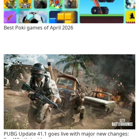
Best Poki games of April 2026
PUBG Update 41.1 goes live with major new changes: