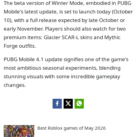
The beta version of Winter Mode, embodied in PUBG
Mobile's latest update, is set to launch today (October
10), with a full release expected by late October or
early November. Players should also watch for two
premium items: Glacier SCAR-L skins and Mythic
Forge outfits.
PUBG Mobile 4.1 update signifies one of the game's
most ambitious seasonal experiments, blending
stunning visuals with some incredible gameplay
changes.
Best Roblox games of May 2026