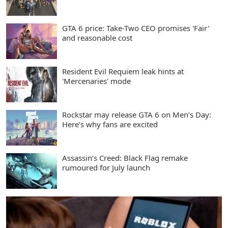
GTA 6 price: Take-Two CEO promises 'Fair'
and reasonable cost
Resident Evil Requiem leak hints at
'Mercenaries' mode
Rockstar may release GTA 6 on Men’s Day:
Here’s why fans are excited
Assassin’s Creed: Black Flag remake
rumoured for July launch