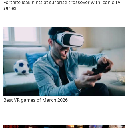
Fortnite leak hints at surprise crossover with iconic TV
series
Best VR games of March 2026