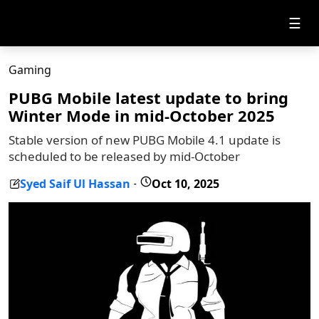
☰
Gaming
PUBG Mobile latest update to bring
Winter Mode in mid-October 2025
Stable version of new PUBG Mobile 4.1 update is
scheduled to be released by mid-October
Syed Saif Ul Hassan
Oct 10, 2025
-