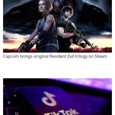
Capcom brings original Resident Evil trilogy on Steam