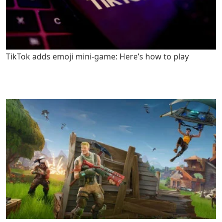
TikTok adds emoji mini-game: Here’s how to play