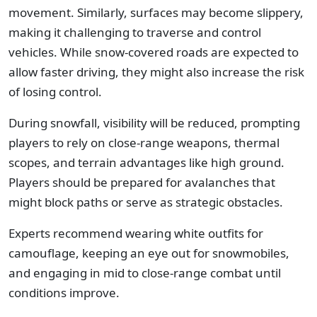
movement. Similarly, surfaces may become slippery,
making it challenging to traverse and control
vehicles. While snow-covered roads are expected to
allow faster driving, they might also increase the risk
of losing control.
During snowfall, visibility will be reduced, prompting
players to rely on close-range weapons, thermal
scopes, and terrain advantages like high ground.
Players should be prepared for avalanches that
might block paths or serve as strategic obstacles.
Experts recommend wearing white outfits for
camouflage, keeping an eye out for snowmobiles,
and engaging in mid to close-range combat until
conditions improve.