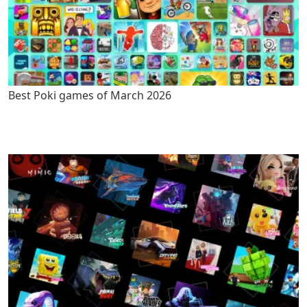
Best Poki games of March 2026