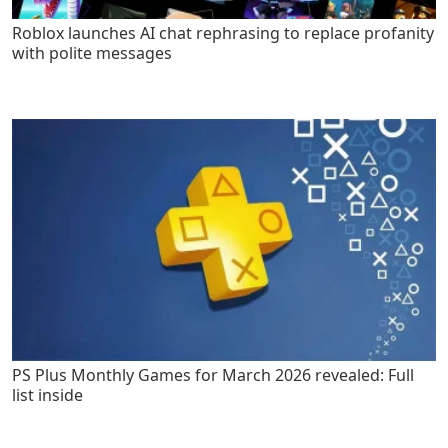
Roblox launches AI chat rephrasing to replace profanity
with polite messages
PS Plus Monthly Games for March 2026 revealed: Full
list inside