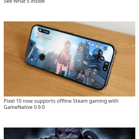
See What's inside
Pixel 10 now supports offline Steam gaming with
GameNative 0.9.0