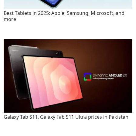
Best Tablets in 2025: Apple, Samsung, Microsoft, and
more
Galaxy Tab S11, Galaxy Tab S11 Ultra prices in Pakistan