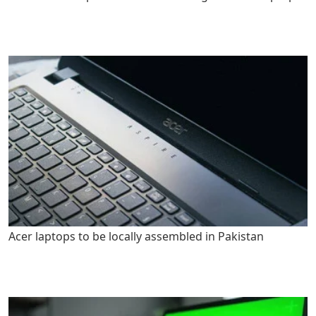
Acer laptops to be locally assembled in Pakistan