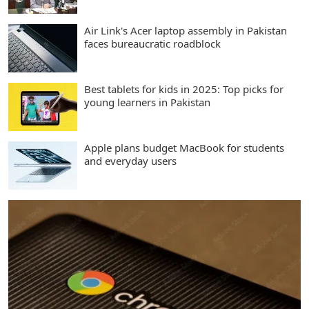
Air Link's Acer laptop assembly in Pakistan
faces bureaucratic roadblock
Best tablets for kids in 2025: Top picks for
young learners in Pakistan
Apple plans budget MacBook for students
and everyday users