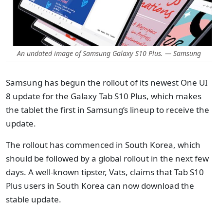
An undated image of Samsung Galaxy S10 Plus. — Samsung
Samsung has begun the rollout of its newest One UI
8 update for the Galaxy Tab S10 Plus, which makes
the tablet the first in Samsung’s lineup to receive the
update.
The rollout has commenced in South Korea, which
should be followed by a global rollout in the next few
days. A well-known tipster, Vats, claims that Tab S10
Plus users in South Korea can now download the
stable update.