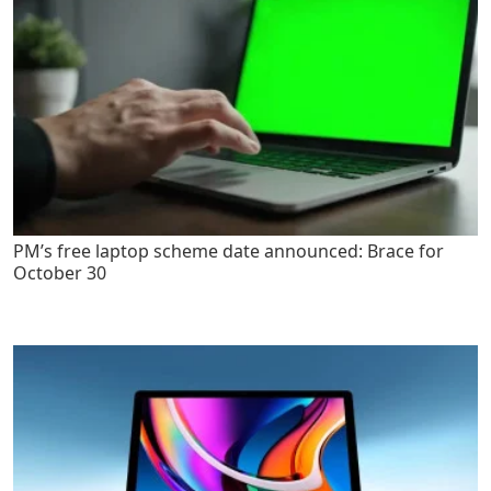
PM’s free laptop scheme date announced: Brace for
October 30