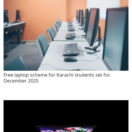
Free laptop scheme for Karachi students set for
December 2025