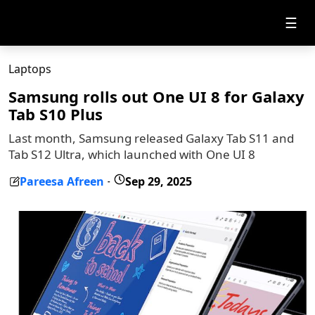
☰
Laptops
Samsung rolls out One UI 8 for Galaxy
Tab S10 Plus
Last month, Samsung released Galaxy Tab S11 and
Tab S12 Ultra, which launched with One UI 8
Pareesa Afreen
Sep 29, 2025
-