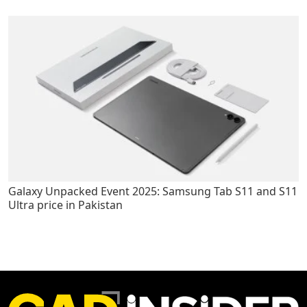
Galaxy Unpacked Event 2025: Samsung Tab S11 and S11
Ultra price in Pakistan