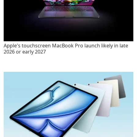
Apple's touchscreen MacBook Pro launch likely in late
2026 or early 2027