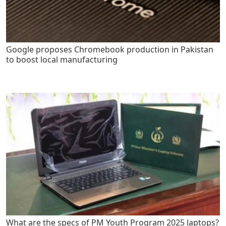
Google proposes Chromebook production in Pakistan
to boost local manufacturing
What are the specs of PM Youth Program 2025 laptops?