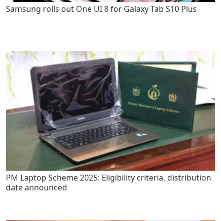
Samsung rolls out One UI 8 for Galaxy Tab S10 Plus
PM Laptop Scheme 2025: Eligibility criteria, distribution
date announced