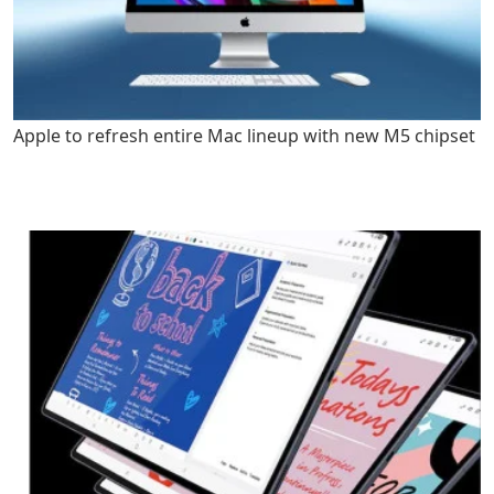
Apple to refresh entire Mac lineup with new M5 chipset