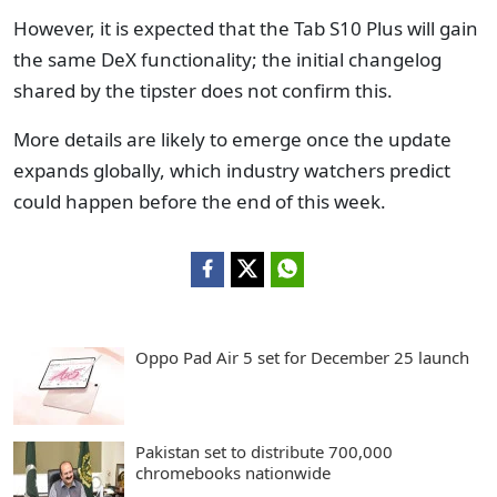
However, it is expected that the Tab S10 Plus will gain
the same DeX functionality; the initial changelog
shared by the tipster does not confirm this.
More details are likely to emerge once the update
expands globally, which industry watchers predict
could happen before the end of this week.
Oppo Pad Air 5 set for December 25 launch
Pakistan set to distribute 700,000
chromebooks nationwide