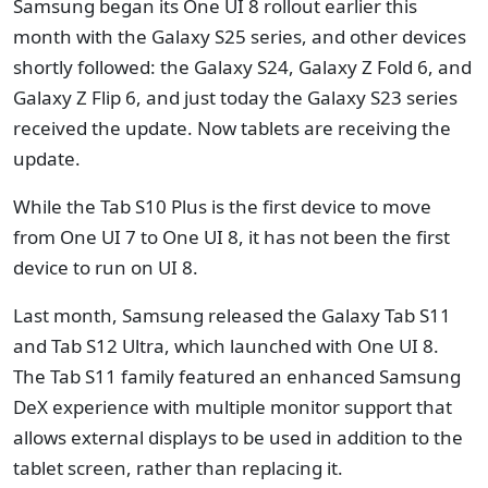
Samsung began its One UI 8 rollout earlier this
month with the Galaxy S25 series, and other devices
shortly followed: the Galaxy S24, Galaxy Z Fold 6, and
Galaxy Z Flip 6, and just today the Galaxy S23 series
received the update. Now tablets are receiving the
update.
While the Tab S10 Plus is the first device to move
from One UI 7 to One UI 8, it has not been the first
device to run on UI 8.
Last month, Samsung released the Galaxy Tab S11
and Tab S12 Ultra, which launched with One UI 8.
The Tab S11 family featured an enhanced Samsung
DeX experience with multiple monitor support that
allows external displays to be used in addition to the
tablet screen, rather than replacing it.