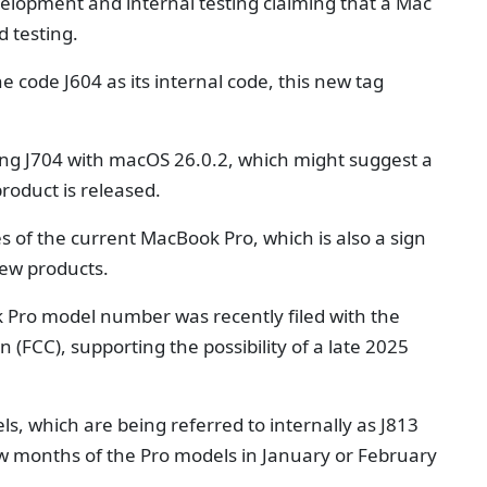
lopment and internal testing claiming that a Mac
d testing.
e code J604 as its internal code, this new tag
sting J704 with macOS 26.0.2, which might suggest a
roduct is released.
s of the current MacBook Pro, which is also a sign
new products.
 Pro model number was recently filed with the
FCC), supporting the possibility of a late 2025
 which are being referred to internally as J813
 few months of the Pro models in January or February