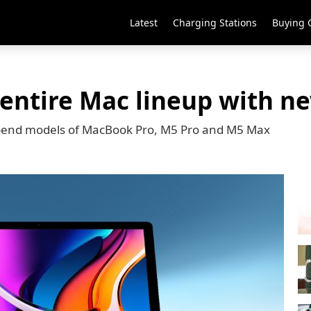
Latest
Charging Stations
Buying 
 entire Mac lineup with n
er-end models of MacBook Pro, M5 Pro and M5 Max