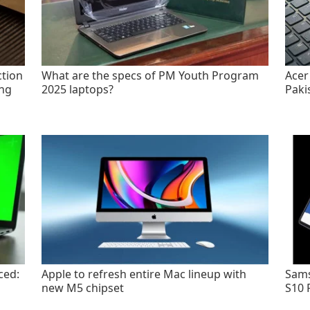
tion
What are the specs of PM Youth Program
Acer
ing
2025 laptops?
Paki
ced:
Apple to refresh entire Mac lineup with
Sams
new M5 chipset
S10 