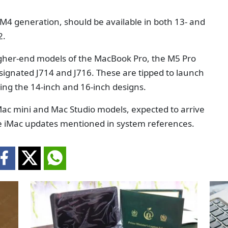
e M4 generation, should be available in both 13- and
2.
higher-end models of the MacBook Pro, the M5 Pro
signated J714 and J716. These are tipped to launch
ning the 14-inch and 16-inch designs.
Mac mini and Mac Studio models, expected to arrive
e iMac updates mentioned in system references.