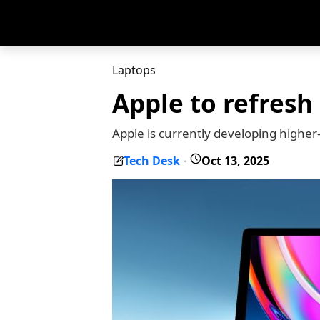
Laptops
Apple to refresh
Apple is currently developing high
Tech Desk
Oct 13, 2025
-