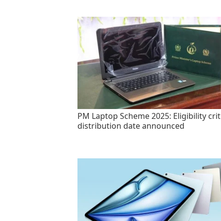
PM Laptop Scheme 2025: Eligibility crit
distribution date announced