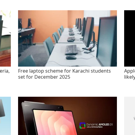
eria,
Free laptop scheme for Karachi students
Appl
set for December 2025
likel