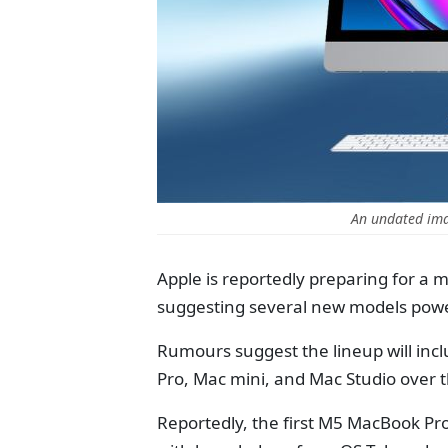
An undated im
Apple is reportedly preparing for a 
suggesting several new models powe
Rumours suggest the lineup will inc
Pro, Mac mini, and Mac Studio over t
Reportedly, the first M5 MacBook Pro