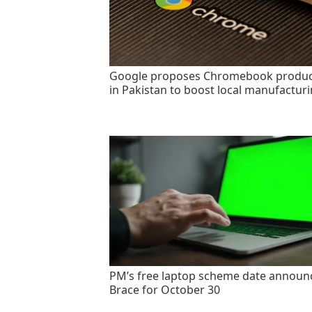
Google proposes Chromebook produc
in Pakistan to boost local manufactur
PM’s free laptop scheme date announ
Brace for October 30