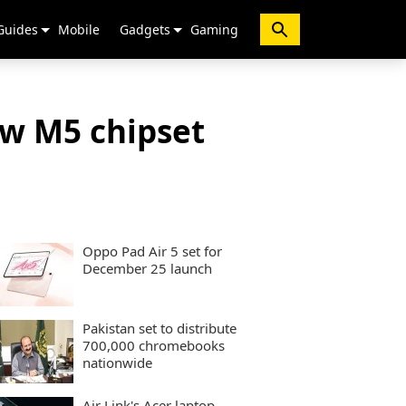
Guides
Mobile
Gadgets
Gaming
ew M5 chipset
Oppo Pad Air 5 set for
December 25 launch
Pakistan set to distribute
700,000 chromebooks
nationwide
Air Link's Acer laptop