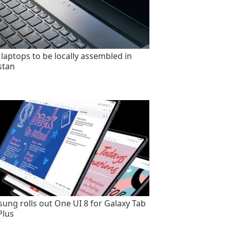
 laptops to be locally assembled in
stan
ung rolls out One UI 8 for Galaxy Tab
Plus