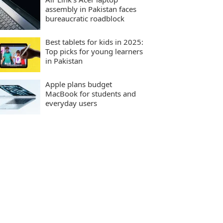
assembly in Pakistan faces
bureaucratic roadblock
Best tablets for kids in 2025:
Top picks for young learners
in Pakistan
Apple plans budget
MacBook for students and
everyday users