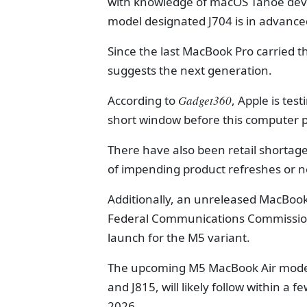
with knowledge of macOS Tahoe deve
model designated J704 is in advance
Since the last MacBook Pro carried th
suggests the next generation.
According to
Gadget360
, Apple is te
short window before this computer p
There have also been retail shortage
of impending product refreshes or 
Additionally, an unreleased MacBook
Federal Communications Commission (
launch for the M5 variant.
The upcoming M5 MacBook Air models,
and J815, will likely follow within a
2026.