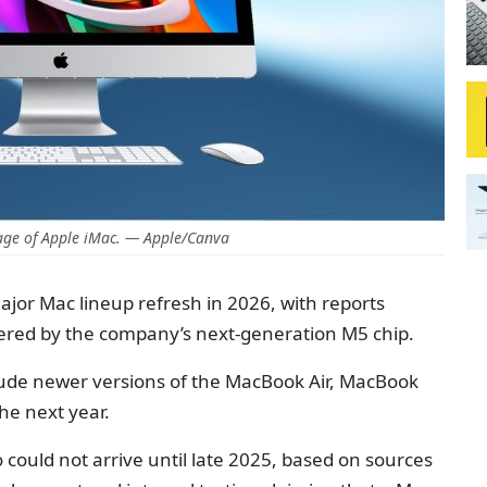
age of Apple iMac. — Apple/Canva
major Mac lineup refresh in 2026, with reports
red by the company’s next-generation M5 chip.
lude newer versions of the MacBook Air, MacBook
he next year.
 could not arrive until late 2025, based on sources