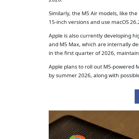
Similarly, the M5 Air models, like th
15-inch versions and use macOS 26.
Apple is also currently developing 
and M5 Max, which are internally de
in the first quarter of 2026, maintai
Apple plans to roll out M5-powered 
by summer 2026, along with possibl