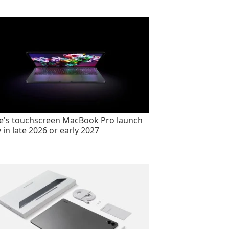
e's touchscreen MacBook Pro launch
y in late 2026 or early 2027