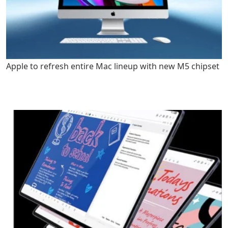
Apple to refresh entire Mac lineup with new M5 chipset