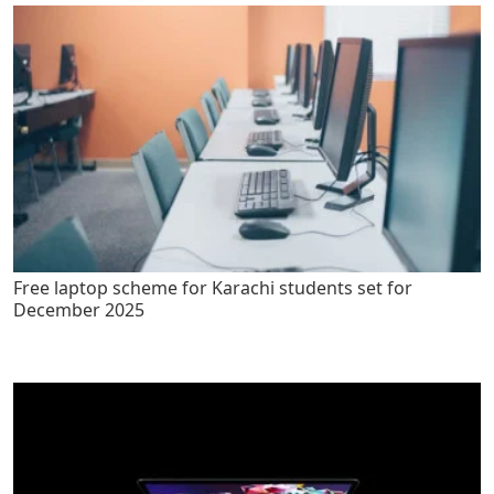
Free laptop scheme for Karachi students set for
December 2025