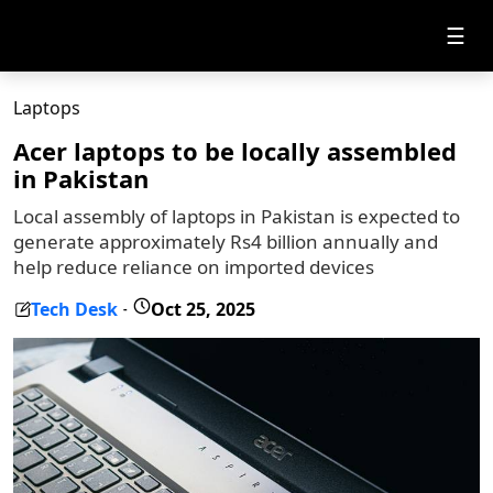
☰
Laptops
Acer laptops to be locally assembled
in Pakistan
Local assembly of laptops in Pakistan is expected to
generate approximately Rs4 billion annually and
help reduce reliance on imported devices
Tech Desk
Oct 25, 2025
-