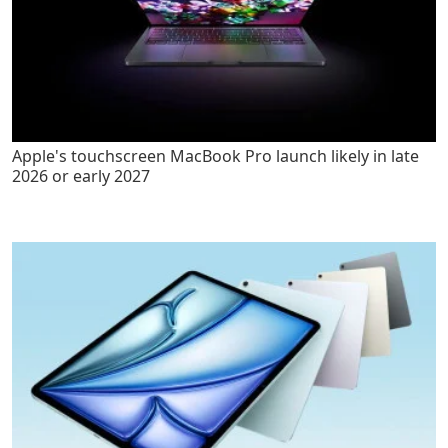
Apple's touchscreen MacBook Pro launch likely in late
2026 or early 2027