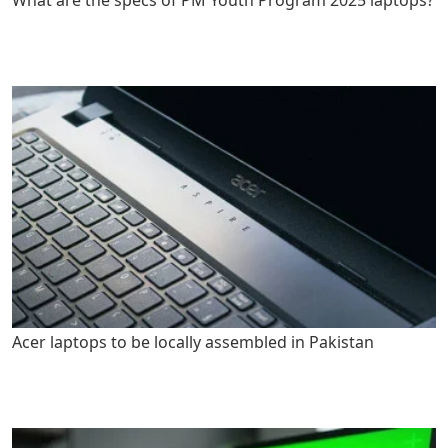
Acer laptops to be locally assembled in Pakistan