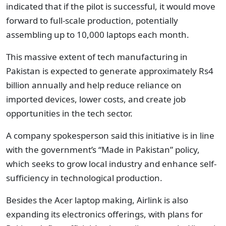
indicated that if the pilot is successful, it would move
forward to full-scale production, potentially
assembling up to 10,000 laptops each month.
This massive extent of tech manufacturing in
Pakistan is expected to generate approximately Rs4
billion annually and help reduce reliance on
imported devices, lower costs, and create job
opportunities in the tech sector.
A company spokesperson said this initiative is in line
with the government’s “Made in Pakistan” policy,
which seeks to grow local industry and enhance self-
sufficiency in technological production.
Besides the Acer laptop making, Airlink is also
expanding its electronics offerings, with plans for