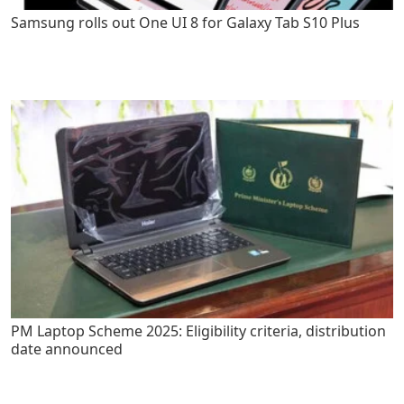
Samsung rolls out One UI 8 for Galaxy Tab S10 Plus
PM Laptop Scheme 2025: Eligibility criteria, distribution
date announced