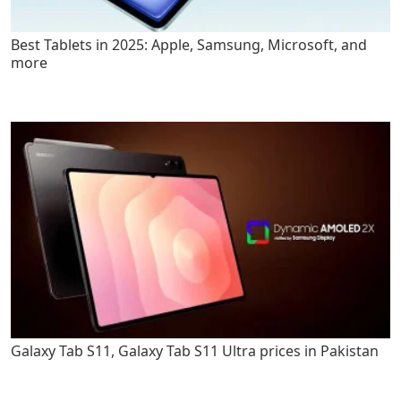
Best Tablets in 2025: Apple, Samsung, Microsoft, and
more
Galaxy Tab S11, Galaxy Tab S11 Ultra prices in Pakistan