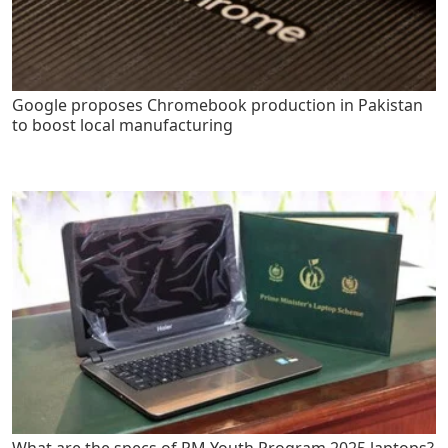
Google proposes Chromebook production in Pakistan
to boost local manufacturing
What are the specs of PM Youth Program 2025 laptops?