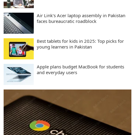
Air Link's Acer laptop assembly in Pakistan
faces bureaucratic roadblock
Best tablets for kids in 2025: Top picks for
young learners in Pakistan
Apple plans budget MacBook for students
and everyday users