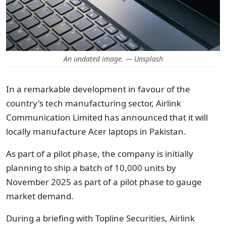
An undated image. — Unsplash
In a remarkable development in favour of the
country's tech manufacturing sector, Airlink
Communication Limited has announced that it will
locally manufacture Acer laptops in Pakistan.
As part of a pilot phase, the company is initially
planning to ship a batch of 10,000 units by
November 2025 as part of a pilot phase to gauge
market demand.
During a briefing with Topline Securities, Airlink