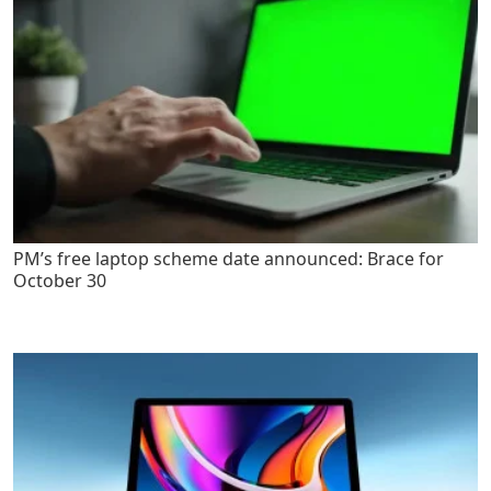
PM’s free laptop scheme date announced: Brace for
October 30