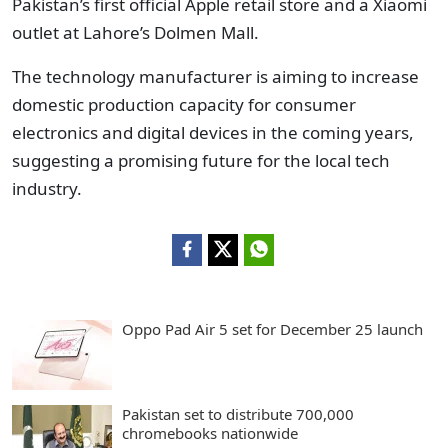
Pakistan’s first official Apple retail store and a Xiaomi
outlet at Lahore’s Dolmen Mall.
The technology manufacturer is aiming to increase
domestic production capacity for consumer
electronics and digital devices in the coming years,
suggesting a promising future for the local tech
industry.
Oppo Pad Air 5 set for December 25 launch
Pakistan set to distribute 700,000
chromebooks nationwide