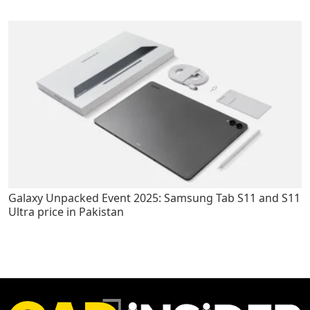
Galaxy Unpacked Event 2025: Samsung Tab S11 and S11
Ultra price in Pakistan