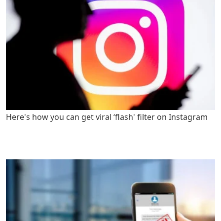
Here's how you can get viral ‘flash' filter on Instagram