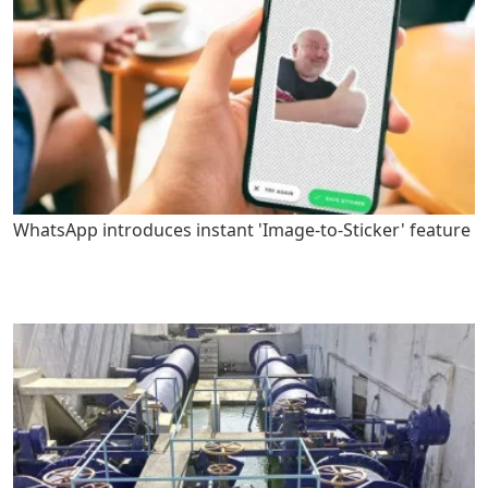
WhatsApp introduces instant 'Image-to-Sticker' feature