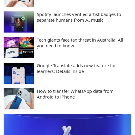
Spotify launches verified artist badges to
separate humans from AI music
Tech giants face tax threat in Australia: All
you need to know
Google Translate adds new feature for
learners: Details inside
How to transfer WhatsApp data from
Android to iPhone