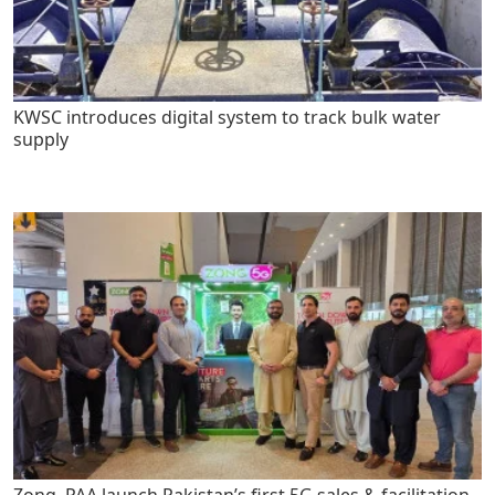
KWSC introduces digital system to track bulk water
supply
Zong, PAA launch Pakistan’s first 5G sales & facilitation