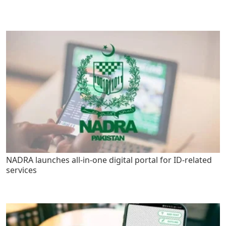
NADRA launches all-in-one digital portal for ID-related
services