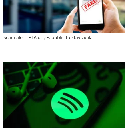
Scam alert: PTA urges public to stay vigilant