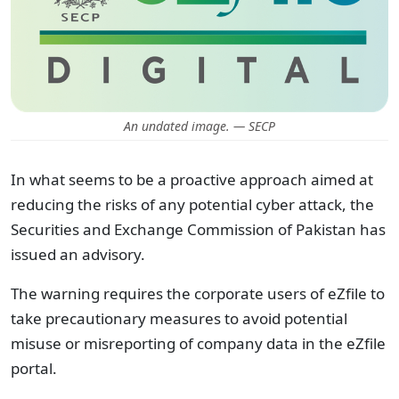
An undated image. — SECP
In what seems to be a proactive approach aimed at
reducing the risks of any potential cyber attack, the
Securities and Exchange Commission of Pakistan has
issued an advisory.
The warning requires the corporate users of eZfile to
take precautionary measures to avoid potential
misuse or misreporting of company data in the eZfile
portal.