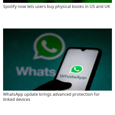
Spotify now lets users buy physical books in US and UK
WhatsApp update brings advanced protection for
linked devices