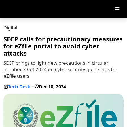
☰
Digital
SECP calls for precautionary measures
for eZfile portal to avoid cyber
attacks
SECP brings to light new precautions in circular
number 23 of 2024 on cybersecurity guidelines for
eZfile users
Tech Desk
Dec 18, 2024
-