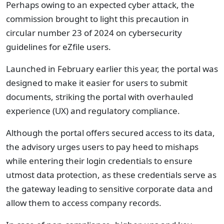
Perhaps owing to an expected cyber attack, the
commission brought to light this precaution in
circular number 23 of 2024 on cybersecurity
guidelines for eZfile users.
Launched in February earlier this year, the portal was
designed to make it easier for users to submit
documents, striking the portal with overhauled
experience (UX) and regulatory compliance.
Although the portal offers secured access to its data,
the advisory urges users to pay heed to mishaps
while entering their login credentials to ensure
utmost data protection, as these credentials serve as
the gateway leading to sensitive corporate data and
allow them to access company records.