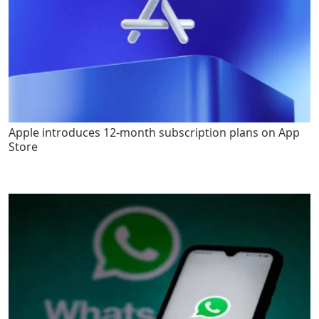
Apple introduces 12-month subscription plans on App
Store