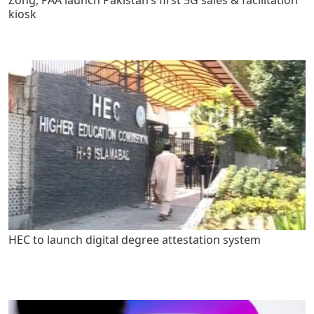
kiosk
HEC to launch digital degree attestation system