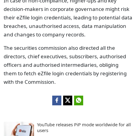
In case of non-compliance, higher-ups and key
decision-makers in corporate governance might risk
their eZfile login credentials, leading to potential data
breaches, unauthorised access, data manipulation
and changes to company records.
The securities commission also directed all the
directors, chief executives, subscribers, authorised
officers and authorised intermediaries, obliging
them to fetch eZfile login credentials by registering
with the Commission.
YouTube releases PiP mode worldwide for all
users