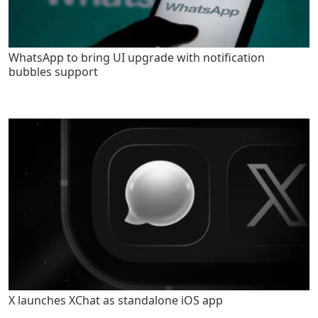
WhatsApp to bring UI upgrade with notification
bubbles support
X launches XChat as standalone iOS app