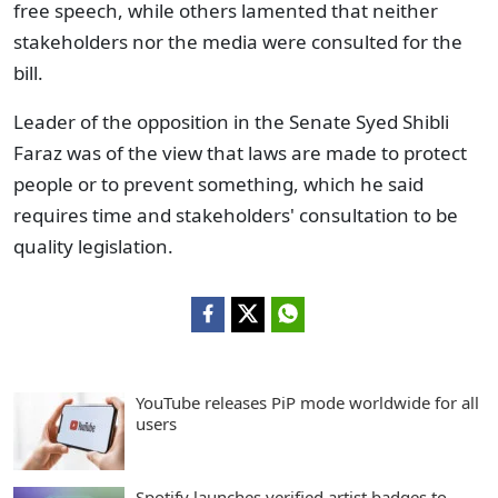
free speech, while others lamented that neither
stakeholders nor the media were consulted for the
bill.
Leader of the opposition in the Senate Syed Shibli
Faraz was of the view that laws are made to protect
people or to prevent something, which he said
requires time and stakeholders' consultation to be
quality legislation.
YouTube releases PiP mode worldwide for all
users
Spotify launches verified artist badges to