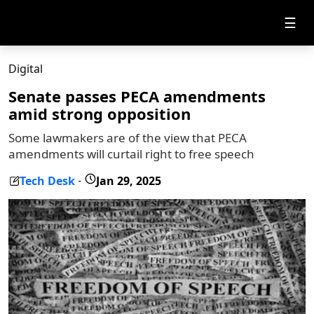
☰
Digital
Senate passes PECA amendments
amid strong opposition
Some lawmakers are of the view that PECA
amendments will curtail right to free speech
Tech Desk
Jan 29, 2025
-