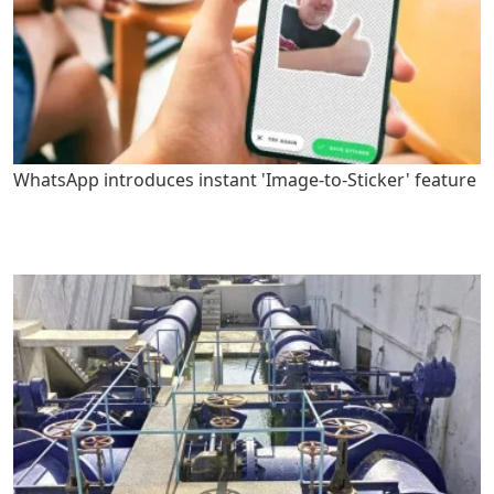
WhatsApp introduces instant 'Image-to-Sticker' feature