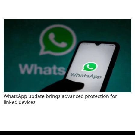
WhatsApp update brings advanced protection for
linked devices