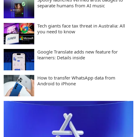
separate humans from AI music
Tech giants face tax threat in Australia: All
you need to know
Google Translate adds new feature for
learners: Details inside
How to transfer WhatsApp data from
Android to iPhone