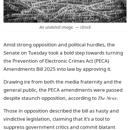
An undated image. — iStock
Amid strong opposition and political hurdles, the
Senate on Tuesday took a bold step towards turning
the Prevention of Electronic Crimes Act (PECA)
Amendments Bill 2025 into law by approving it.
Drawing ire from both the media fraternity and the
general public, the PECA amendments were passed
despite staunch opposition, according to
The News
.
Those in opposition described the bill as hasty and
vindictive legislation, claiming that it's a tool to
suppress government critics and commit blatant