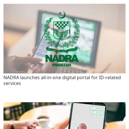
NADRA launches all-in-one digital portal for ID-related
services