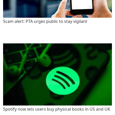
Scam alert: PTA urges public to stay vigilant
Spotify now lets users buy physical books in US and UK