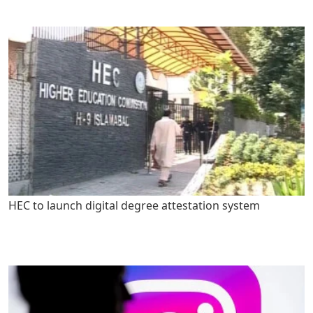
HEC to launch digital degree attestation system