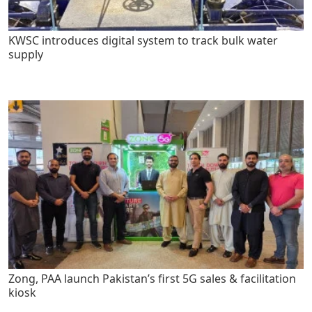
KWSC introduces digital system to track bulk water
supply
Zong, PAA launch Pakistan’s first 5G sales & facilitation
kiosk