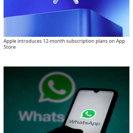
Apple introduces 12-month subscription plans on App
Store