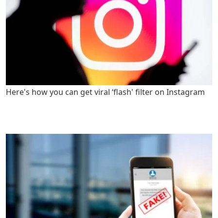
Here's how you can get viral ‘flash' filter on Instagram