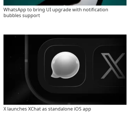
WhatsApp to bring UI upgrade with notification
bubbles support
X launches XChat as standalone iOS app