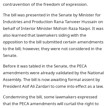
contravention of the freedom of expression.
The bill was presented in the Senate by Minister for
Industries and Production Rana Tanveer Hussain on
behalf of Interior Minister Mohsin Raza Naqvi. It was
also learned that lawmakers siding with the
opposition to the bill submitted certain amendments
to the bill; however, they were not considered in the
Senate.
Before it was tabled in the Senate, the PECA
amendments were already validated by the National
Assembly. The bill is now awaiting formal assent by
President Asif Ali Zardari to come into effect as a law.
Condemning the bill, some lawmakers expressed
that the PECA amendments will curtail the right to