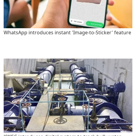
WhatsApp introduces instant 'Image-to-Sticker' feature