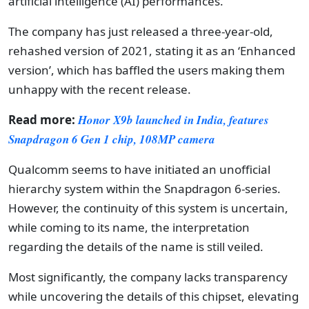
artificial intelligence (AI) performances.
The company has just released a three-year-old,
rehashed version of 2021, stating it as an ‘Enhanced
version’, which has baffled the users making them
unhappy with the recent release.
Read more:
Honor X9b launched in India, features
Snapdragon 6 Gen 1 chip, 108MP camera
Qualcomm seems to have initiated an unofficial
hierarchy system within the Snapdragon 6-series.
However, the continuity of this system is uncertain,
while coming to its name, the interpretation
regarding the details of the name is still veiled.
Most significantly, the company lacks transparency
while uncovering the details of this chipset, elevating