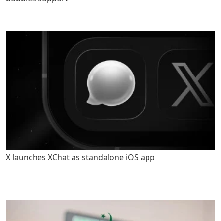
X launches XChat as standalone iOS app