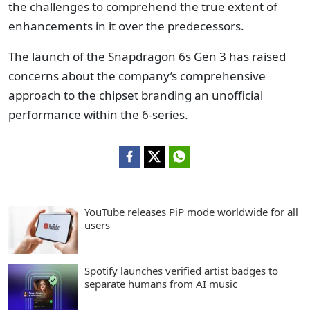
the challenges to comprehend the true extent of
enhancements in it over the predecessors.
The launch of the Snapdragon 6s Gen 3 has raised
concerns about the company’s comprehensive
approach to the chipset branding an unofficial
performance within the 6-series.
YouTube releases PiP mode worldwide for all
users
Spotify launches verified artist badges to
separate humans from AI music