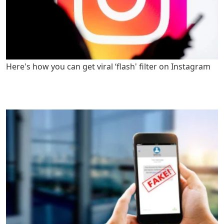
Here's how you can get viral ‘flash' filter on Instagram