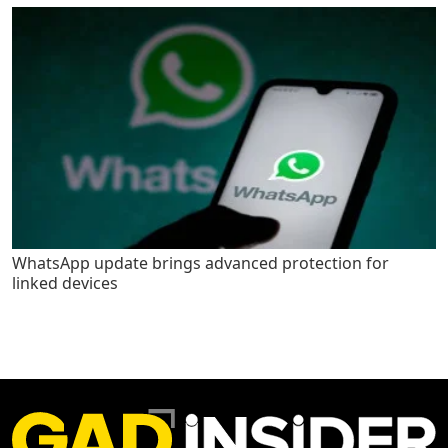
WhatsApp update brings advanced protection for
linked devices