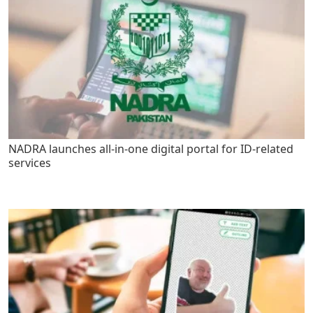
NADRA launches all-in-one digital portal for ID-related
services