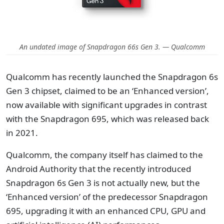
An undated image of Snapdragon 66s Gen 3. — Qualcomm
Qualcomm has recently launched the Snapdragon 6s
Gen 3 chipset, claimed to be an ‘Enhanced version’,
now available with significant upgrades in contrast
with the Snapdragon 695, which was released back
in 2021.
Qualcomm, the company itself has claimed to the
Android Authority that the recently introduced
Snapdragon 6s Gen 3 is not actually new, but the
‘Enhanced version’ of the predecessor Snapdragon
695, upgrading it with an enhanced CPU, GPU and