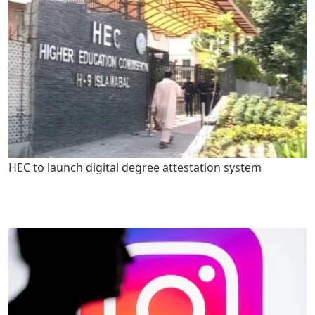
HEC to launch digital degree attestation system