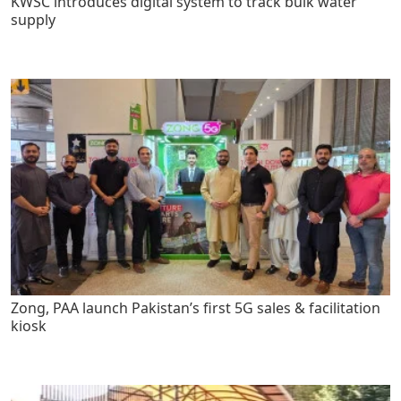
KWSC introduces digital system to track bulk water
supply
Zong, PAA launch Pakistan’s first 5G sales & facilitation
kiosk