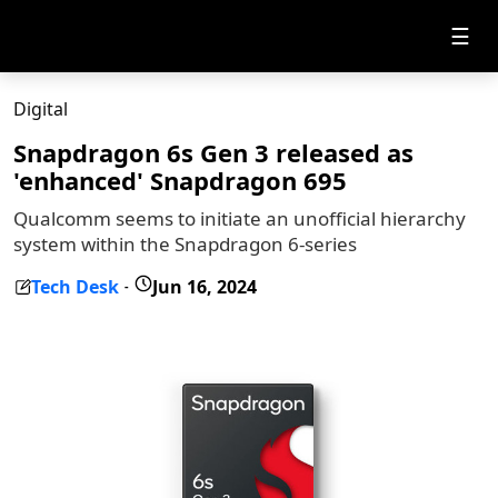
☰
Digital
Snapdragon 6s Gen 3 released as
'enhanced' Snapdragon 695
Qualcomm seems to initiate an unofficial hierarchy
system within the Snapdragon 6-series
Tech Desk
Jun 16, 2024
-