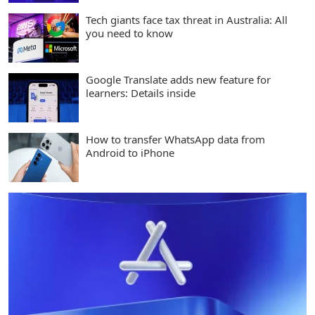
Tech giants face tax threat in Australia: All
you need to know
Google Translate adds new feature for
learners: Details inside
How to transfer WhatsApp data from
Android to iPhone