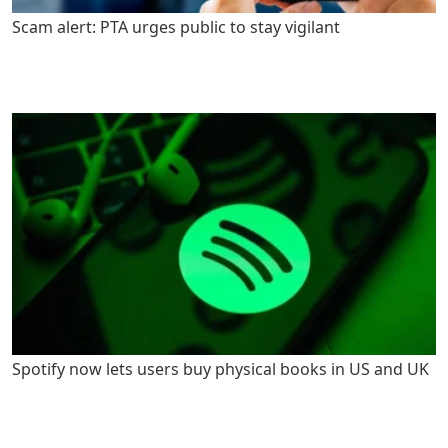
Scam alert: PTA urges public to stay vigilant
Spotify now lets users buy physical books in US and UK