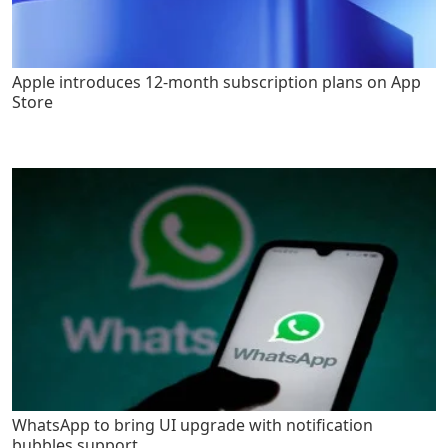
Apple introduces 12-month subscription plans on App
Store
WhatsApp to bring UI upgrade with notification
bubbles support