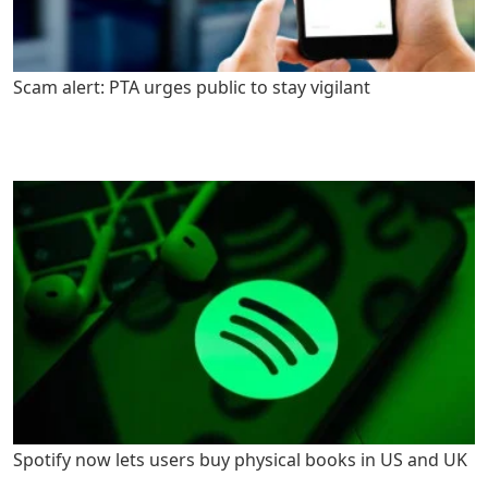
Scam alert: PTA urges public to stay vigilant
Spotify now lets users buy physical books in US and UK