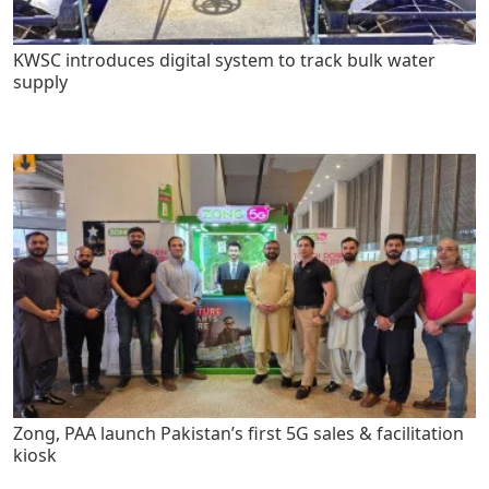
KWSC introduces digital system to track bulk water
supply
Zong, PAA launch Pakistan’s first 5G sales & facilitation
kiosk