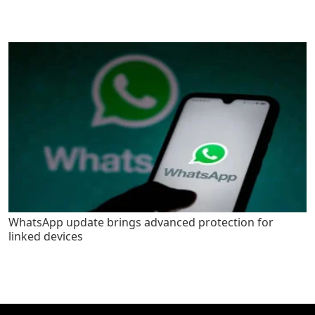
WhatsApp update brings advanced protection for
linked devices