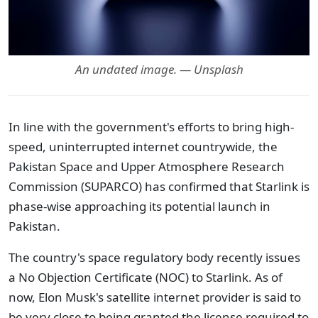
An undated image. — Unsplash
In line with the government's efforts to bring high-
speed, uninterrupted internet countrywide, the
Pakistan Space and Upper Atmosphere Research
Commission (SUPARCO) has confirmed that Starlink is
phase-wise approaching its potential launch in
Pakistan.
The country's space regulatory body recently issues
a No Objection Certificate (NOC) to Starlink. As of
now, Elon Musk's satellite internet provider is said to
be very close to being granted the license required to