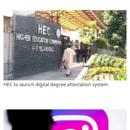
HEC to launch digital degree attestation system