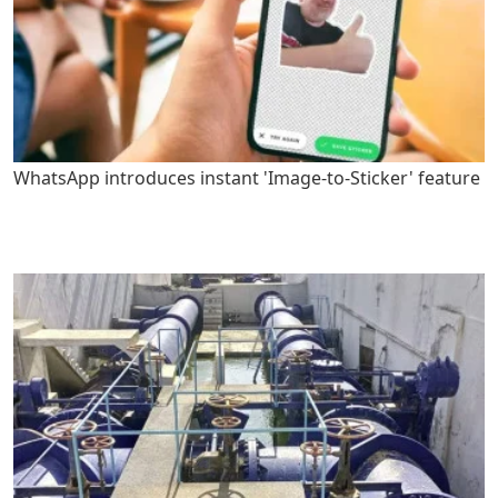
WhatsApp introduces instant 'Image-to-Sticker' feature