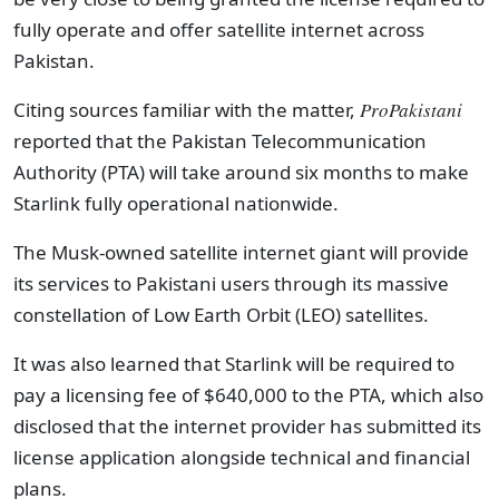
fully operate and offer satellite internet across
Pakistan.
Citing sources familiar with the matter,
ProPakistani
reported that the Pakistan Telecommunication
Authority (PTA) will take around six months to make
Starlink fully operational nationwide.
The Musk-owned satellite internet giant will provide
its services to Pakistani users through its massive
constellation of Low Earth Orbit (LEO) satellites.
It was also learned that Starlink will be required to
pay a licensing fee of $640,000 to the PTA, which also
disclosed that the internet provider has submitted its
license application alongside technical and financial
plans.