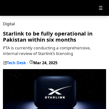
☰
Digital
Starlink to be fully operational in
Pakistan within six months
PTA is currently conducting a comprehensive,
internal review of Starlink’s licensing
Tech Desk
Mar 24, 2025
-