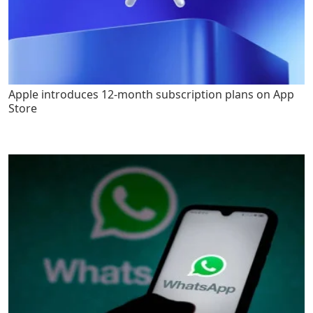
Apple introduces 12-month subscription plans on App
Store