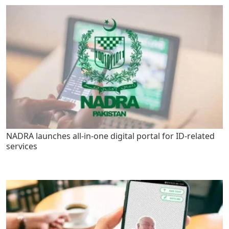
NADRA launches all-in-one digital portal for ID-related
services