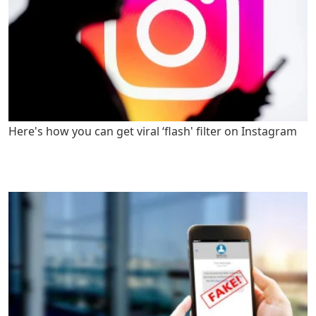
Here's how you can get viral ‘flash' filter on Instagram