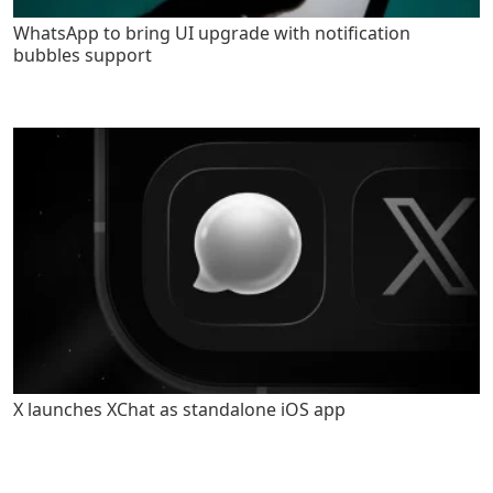
WhatsApp to bring UI upgrade with notification
bubbles support
X launches XChat as standalone iOS app