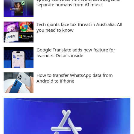
separate humans from AI music
Tech giants face tax threat in Australia: All
you need to know
Google Translate adds new feature for
learners: Details inside
How to transfer WhatsApp data from
Android to iPhone