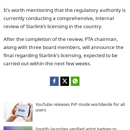
It's worth mentioning that the regulatory authority is
currently conducting a comprehensive, internal
review of Starlink’s licensing in the country.
After the completion of the review, PTA chairman,
along with three board members, will announce the
final regarding Starlink's licensing, expected to be
carried out within the next few weeks.
YouTube releases PiP mode worldwide for all
users
Spotify launches verified artist badges to