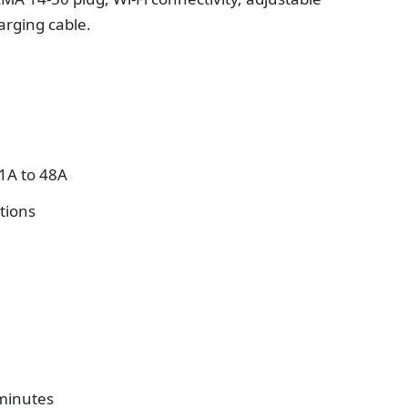
arging cable.
1A to 48A
tions
 minutes