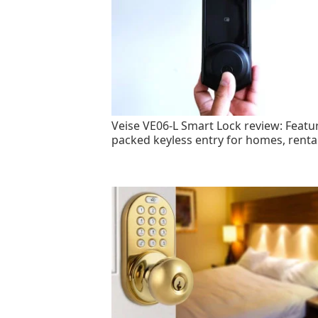
Veise VE06-L Smart Lock review: Featu
packed keyless entry for homes, renta