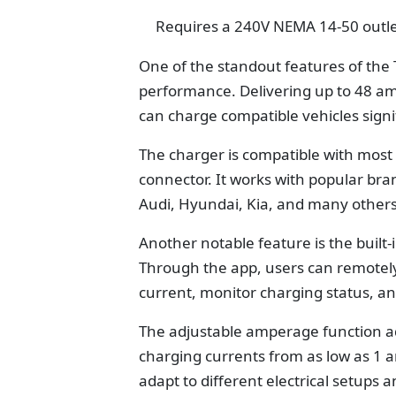
Requires a 240V NEMA 14-50 outl
One of the standout features of the 
performance. Delivering up to 48 am
can charge compatible vehicles signif
The charger is compatible with most 
connector. It works with popular bra
Audi, Hyundai, Kia, and many others
Another notable feature is the built-
Through the app, users can remotely
current, monitor charging status, a
The adjustable amperage function adds
charging currents from as low as 1 a
adapt to different electrical setups