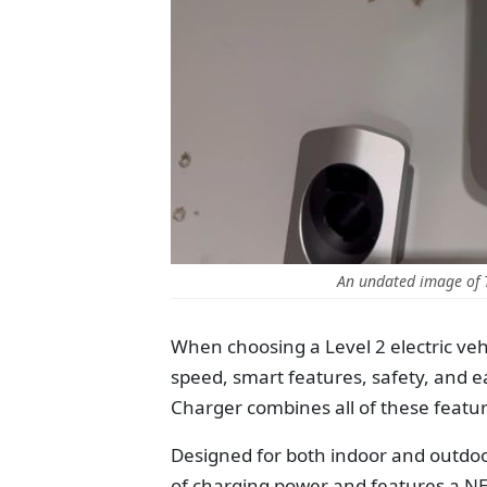
An undated image of
When choosing a Level 2 electric vehi
speed, smart features, safety, and e
Charger combines all of these featur
Designed for both indoor and outdoor
of charging power and features a NEM