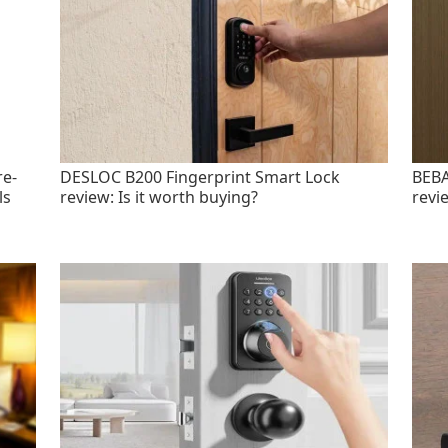
re-
DESLOC B200 Fingerprint Smart Lock
BEBA
ls
review: Is it worth buying?
revi