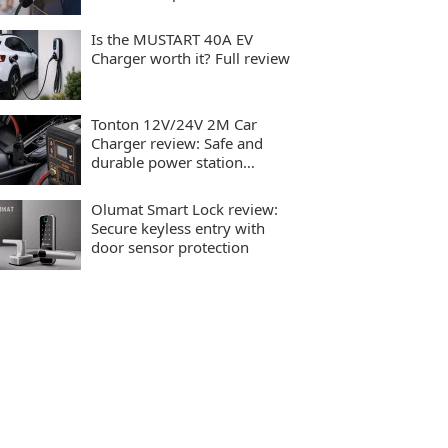
charging
Is the MUSTART 40A EV
Charger worth it? Full review
Tonton 12V/24V 2M Car
Charger review: Safe and
durable power station
charging
Olumat Smart Lock review:
Secure keyless entry with
door sensor protection