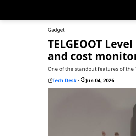
Gadget
TELGEOOT Level 2
and cost monito
One of the standout features of the
Tech Desk
Jun 04, 2026
-