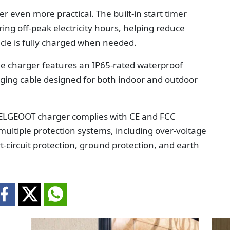
 even more practical. The built-in start timer
ing off-peak electricity hours, helping reduce
cle is fully charged when needed.
The charger features an IP65-rated waterproof
ging cable designed for both indoor and outdoor
e TELGEOOT charger complies with CE and FCC
 multiple protection systems, including over-voltage
t-circuit protection, ground protection, and earth