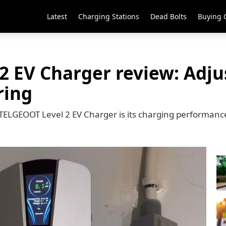
Latest
Charging Stations
Dead Bolts
Buying 
 EV Charger review: Adju
ring
 TELGEOOT Level 2 EV Charger is its charging performanc