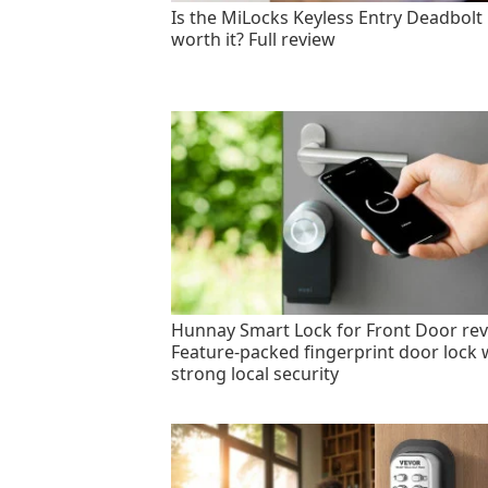
Is the MiLocks Keyless Entry Deadbolt
worth it? Full review
Hunnay Smart Lock for Front Door rev
Feature-packed fingerprint door lock 
strong local security