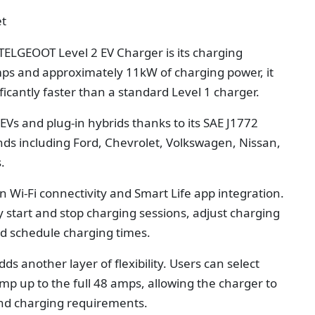
et
TELGEOOT Level 2 EV Charger is its charging
ps and approximately 11kW of charging power, it
icantly faster than a standard Level 1 charger.
EVs and plug-in hybrids thanks to its SAE J1772
nds including Ford, Chevrolet, Volkswagen, Nissan,
.
in Wi-Fi connectivity and Smart Life app integration.
 start and stop charging sessions, adjust charging
nd schedule charging times.
 another layer of flexibility. Users can select
mp up to the full 48 amps, allowing the charger to
 and charging requirements.