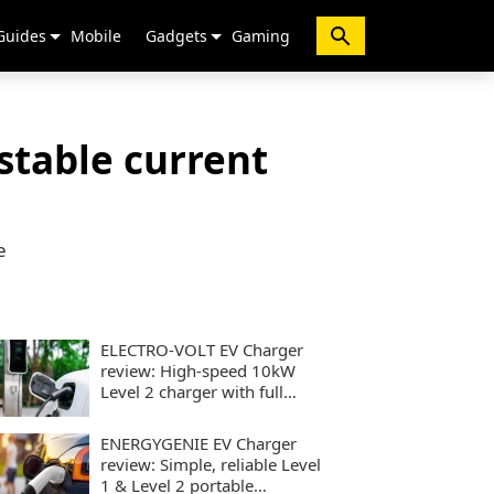
Guides
Mobile
Gadgets
Gaming
stable current
e
ELECTRO-VOLT EV Charger
review: High-speed 10kW
Level 2 charger with full
smart controls
ENERGYGENIE EV Charger
review: Simple, reliable Level
1 & Level 2 portable