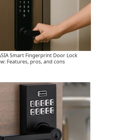
SIA Smart Fingerprint Door Lock
ew: Features, pros, and cons