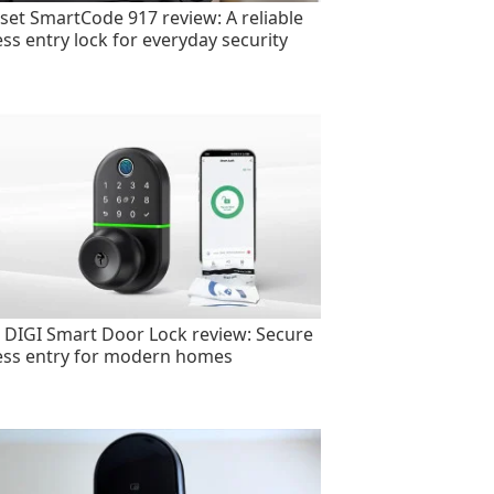
set SmartCode 917 review: A reliable
ess entry lock for everyday security
 DIGI Smart Door Lock review: Secure
ess entry for modern homes