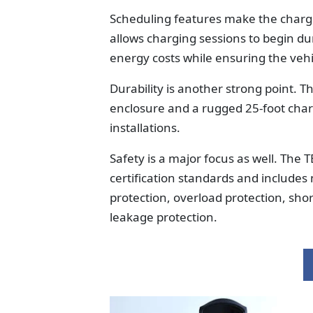
Scheduling features make the charger
allows charging sessions to begin dur
energy costs while ensuring the vehi
Durability is another strong point. 
enclosure and a rugged 25-foot char
installations.
Safety is a major focus as well. Th
certification standards and includes
protection, overload protection, shor
leakage protection.