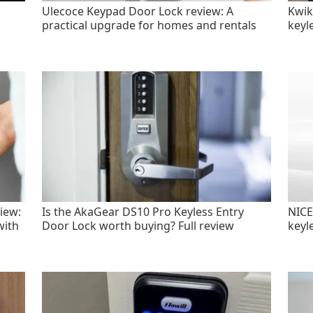
Ulecoce Keypad Door Lock review: A
Kwik
practical upgrade for homes and rentals
keyl
iew:
Is the AkaGear DS10 Pro Keyless Entry
NICE
with
Door Lock worth buying? Full review
keyl