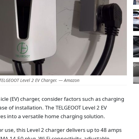
 TELGEOOT Level 2 EV Charger. — Amazon
cle (EV) charger, consider factors such as charging
ase of installation. The TELGEOOT Level 2 EV
es into a versatile home charging solution.
 use, this Level 2 charger delivers up to 48 amps
A 14-50 plug, Wi-Fi connectivity, adjustable