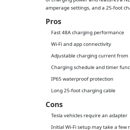
amperage settings, and a 25-foot ch
Pros
Fast 48A charging performance
Wi-Fi and app connectivity
Adjustable charging current from 
Charging schedule and timer func
IP65 waterproof protection
Long 25-foot charging cable
Cons
Tesla vehicles require an adapter
Initial Wi-Fi setup may take a few