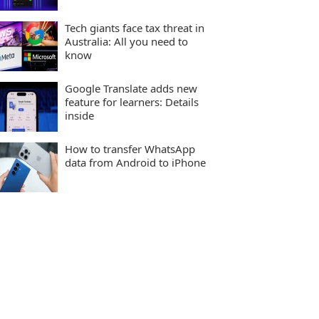
Tech giants face tax threat in
Australia: All you need to
know
Google Translate adds new
feature for learners: Details
inside
How to transfer WhatsApp
data from Android to iPhone