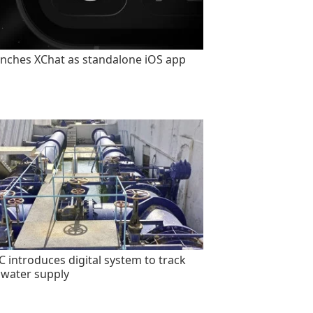
unches XChat as standalone iOS app
 introduces digital system to track
 water supply