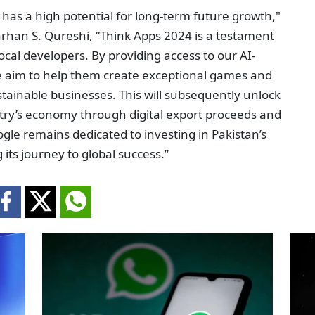
has a high potential for long-term future growth,"
Farhan S. Qureshi, “Think Apps 2024 is a testament
al developers. By providing access to our AI-
 aim to help them create exceptional games and
sustainable businesses. This will subsequently unlock
try’s economy through digital export proceeds and
le remains dedicated to investing in Pakistan’s
ts journey to global success.”