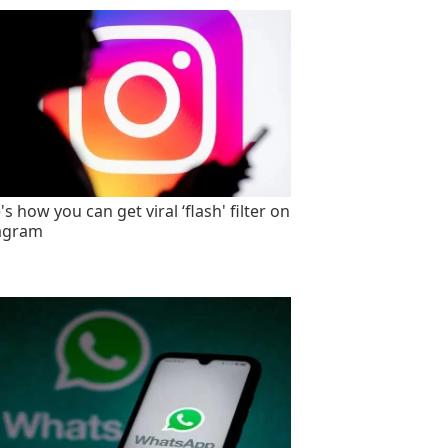
s how you can get viral ‘flash' filter on
agram