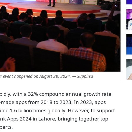
24 event happened on August 28, 2024. — Supplied
rapidly, with a 32% compound annual growth rate
ly-made apps from 2018 to 2023. In 2023, apps
d 1.6 billion times globally. However, to support
ink Apps 2024 in Lahore, bringing together top
perts.