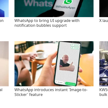
on
WhatsApp to bring UI upgrade with
X la
notification bubbles support
al
WhatsApp introduces instant 'Image-to-
KWSC
Sticker' feature
bulk