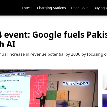
Latest
Charging Stations
Dead Bolts
Buying 
 event: Google fuels Pak
h AI
nual increase in revenue potential by 2030 by focusing on