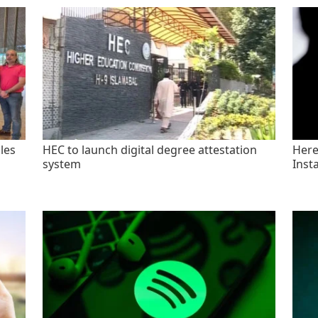
les
HEC to launch digital degree attestation
Here'
system
Inst