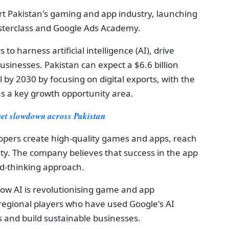
t Pakistan's gaming and app industry, launching
terclass and Google Ads Academy.
o harness artificial intelligence (AI), drive
usinesses. Pakistan can expect a $6.6 billion
 by 2030 by focusing on digital exports, with the
as a key growth opportunity area.
net slowdown across Pakistan
opers create high-quality games and apps, reach
lity. The company believes that success in the app
rd-thinking approach.
ow AI is revolutionising game and app
regional players who have used Google's AI
s and build sustainable businesses.