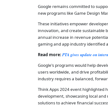
Google remains committed to suppor
new programs like Game Design Mas
These initiatives empower developers t
innovation, and create sustainable b
annual increase in revenue potential
gaming and app industry identified 
Read more:
PTA gives update on inter
Google's programs would help devel
users worldwide, and drive profitabi
industry requires a balanced, forwa
Think Apps 2024 event highlighted h
development, showcasing local and 
solutions to achieve financial succes