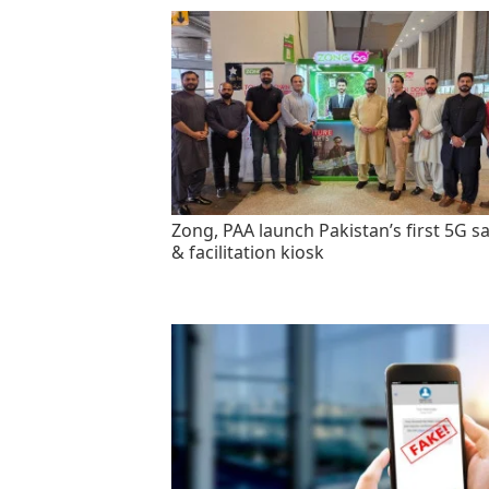
Zong, PAA launch Pakistan’s first 5G sa
& facilitation kiosk