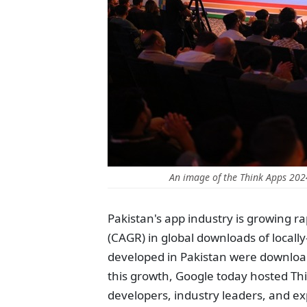
An image of the Think Apps 20
Pakistan's app industry is growing 
(CAGR) in global downloads of local
developed in Pakistan were downloade
this growth, Google today hosted Th
developers, industry leaders, and ex