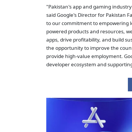
"Pakistan's app and gaming industry 
said Google's Director for Pakistan 
to our commitment to empowering loc
powered products and resources, we
apps, drive profitability, and build 
the opportunity to improve the coun
provide high-value employment. Goog
developer ecosystem and supporting i