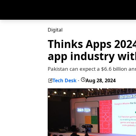
Digital
Thinks Apps 2024
app industry wit
Pakistan can expect a $6.6 billion an
Tech Desk
Aug 28, 2024
-