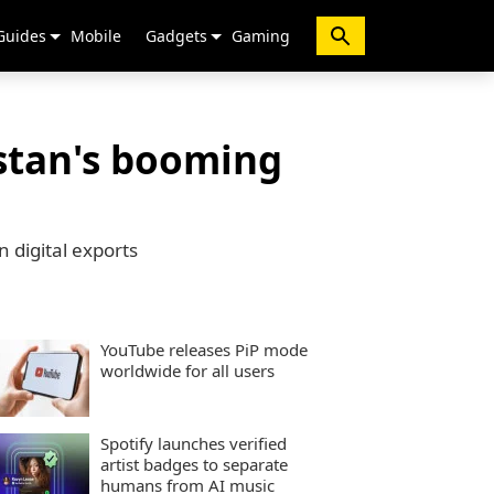
Guides
Mobile
Gadgets
Gaming
istan's booming
 digital exports
YouTube releases PiP mode
worldwide for all users
Spotify launches verified
artist badges to separate
humans from AI music