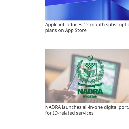
Apple introduces 12-month subscripti
plans on App Store
NADRA launches all-in-one digital port
for ID-related services