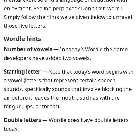
enjoyment. Feeling perplexed? Don't fret, word !
Simply follow the hints we've given below to unravel
those five letters.
Wordle hints
Number of vowels —
In today’s Wordle the game
developers have added two vowels.
Starting letter —
Note that today’s word begins with
a vowel (letters that represent certain speech
sounds, specifically sounds that involve blocking the
air before it leaves the mouth, such as with the
tongue, lips, or throat).
Double letters —
Wordle does have double letters
today.