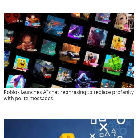
Roblox launches AI chat rephrasing to replace profanity
with polite messages