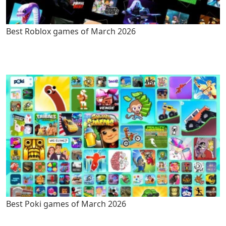
Best Roblox games of March 2026
Best Poki games of March 2026