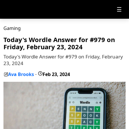
☰
Gaming
Today's Wordle Answer for #979 on
Friday, February 23, 2024
Today's Wordle Answer for #979 on Friday, February
23, 2024
Ava Brooks
Feb 23, 2024
-