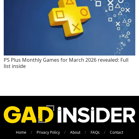
PS Plus Monthly Games for March 2026 revealed: Full
list inside
Home
Privacy Policy
About
FAQs
Contact