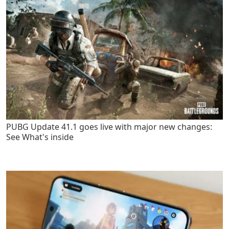
PUBG Update 41.1 goes live with major new changes:
See What's inside