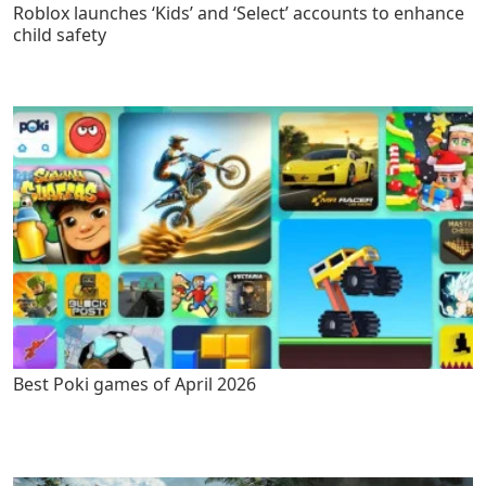
Roblox launches ‘Kids’ and ‘Select’ accounts to enhance
child safety
Best Poki games of April 2026