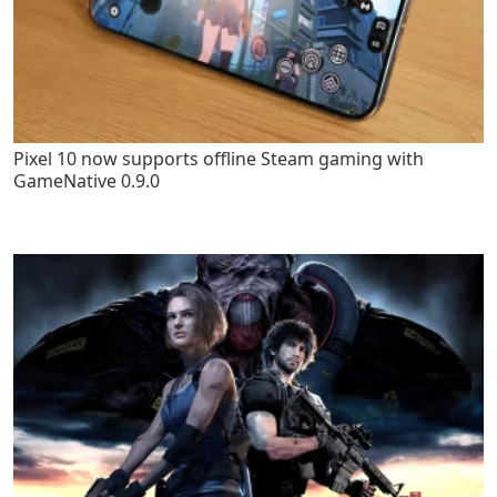
Pixel 10 now supports offline Steam gaming with
GameNative 0.9.0