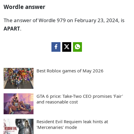
Wordle answer
The answer of Wordle 979 on February 23, 2024, is
APART
.
Best Roblox games of May 2026
GTA 6 price: Take-Two CEO promises 'Fair'
and reasonable cost
Resident Evil Requiem leak hints at
'Mercenaries' mode