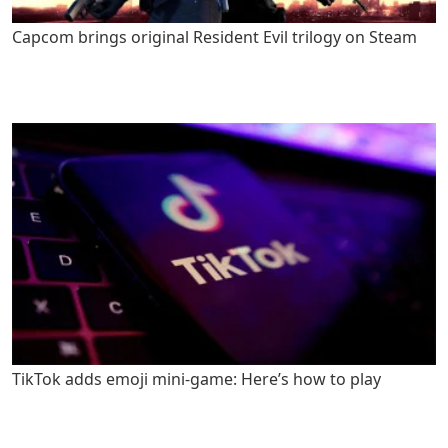
Capcom brings original Resident Evil trilogy on Steam
TikTok adds emoji mini-game: Here’s how to play