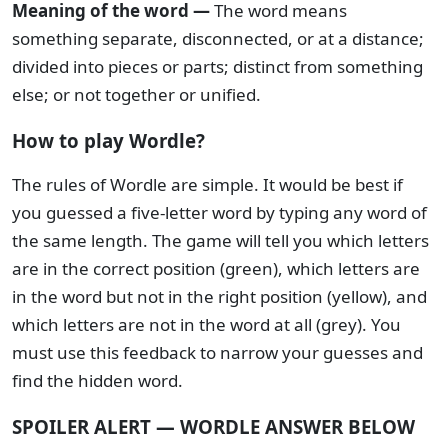
Meaning of the word —
The word means
something separate, disconnected, or at a distance;
divided into pieces or parts; distinct from something
else; or not together or unified.
How to play Wordle?
The rules of Wordle are simple. It would be best if
you guessed a five-letter word by typing any word of
the same length. The game will tell you which letters
are in the correct position (green), which letters are
in the word but not in the right position (yellow), and
which letters are not in the word at all (grey). You
must use this feedback to narrow your guesses and
find the hidden word.
SPOILER ALERT — WORDLE ANSWER BELOW