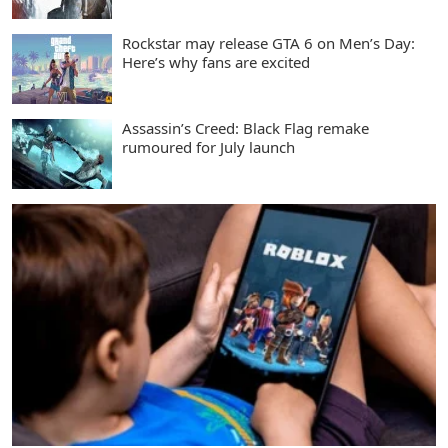
Rockstar may release GTA 6 on Men’s Day:
Here’s why fans are excited
Assassin’s Creed: Black Flag remake
rumoured for July launch