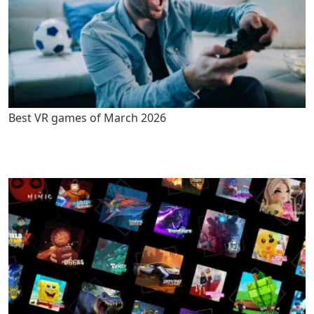
Best VR games of March 2026