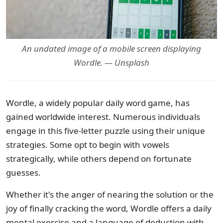
An undated image of a mobile screen displaying
Wordle. — Unsplash
Wordle, a widely popular daily word game, has
gained worldwide interest. Numerous individuals
engage in this five-letter puzzle using their unique
strategies. Some opt to begin with vowels
strategically, while others depend on fortunate
guesses.
Whether it's the anger of nearing the solution or the
joy of finally cracking the word, Wordle offers a daily
mental exercise and a language of deduction with