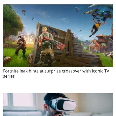
Fortnite leak hints at surprise crossover with iconic TV
series