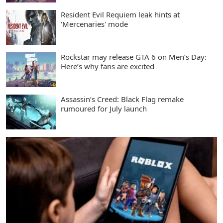
Resident Evil Requiem leak hints at
'Mercenaries' mode
Rockstar may release GTA 6 on Men’s Day:
Here’s why fans are excited
Assassin’s Creed: Black Flag remake
rumoured for July launch