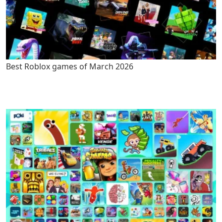
Best Roblox games of March 2026