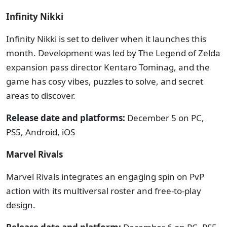
Infinity Nikki
Infinity Nikki is set to deliver when it launches this
month. Development was led by The Legend of Zelda
expansion pass director Kentaro Tominag, and the
game has cosy vibes, puzzles to solve, and secret
areas to discover.
Release date and platforms:
December 5 on PC,
PS5, Android, iOS
Marvel Rivals
Marvel Rivals integrates an engaging spin on PvP
action with its multiversal roster and free-to-play
design.