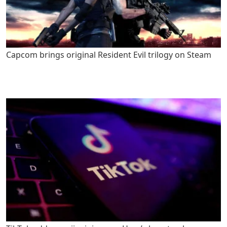
Capcom brings original Resident Evil trilogy on Steam