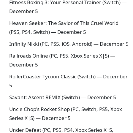
Fitness Boxing 3: Your Personal Trainer (Switch) —
December 5
Heaven Seeker: The Savior of This Cruel World
(PS5, PS4, Switch) — December 5
Infinity Nikki (PC, PS5, iOS, Android) — December 5
Railroads Online (PC, PS5, Xbox Series X|S) —
December 5
RollerCoaster Tycoon Classic (Switch) — December
5
Savant: Ascent REMIX (Switch) — December 5
Uncle Chop's Rocket Shop (PC, Switch, PS5, Xbox
Series X|S) — December 5
Under Defeat (PC, PS5, PS4, Xbox Series X|S,