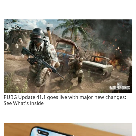
PUBG Update 41.1 goes live with major new changes:
See What's inside