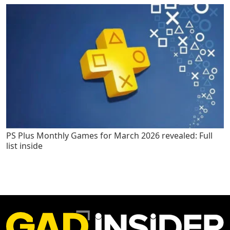
PS Plus Monthly Games for March 2026 revealed: Full
list inside