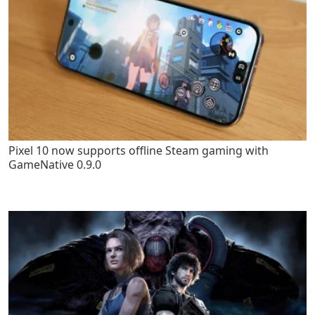
Pixel 10 now supports offline Steam gaming with
GameNative 0.9.0