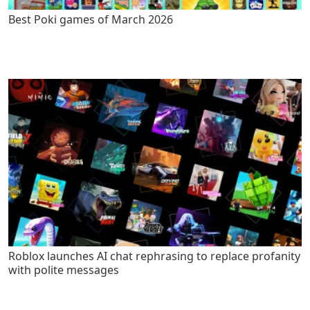
Best Poki games of March 2026
Roblox launches AI chat rephrasing to replace profanity
with polite messages