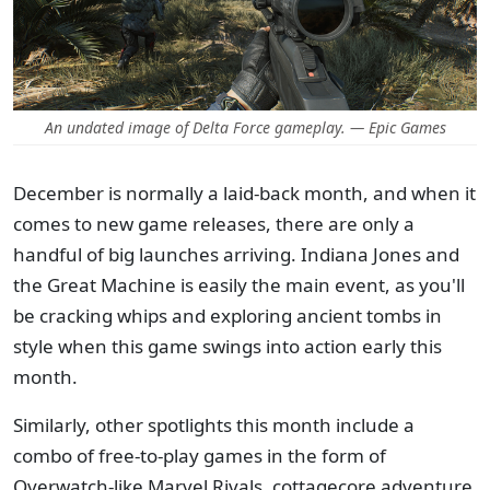
An undated image of Delta Force gameplay. — Epic Games
December is normally a laid-back month, and when it
comes to new game releases, there are only a
handful of big launches arriving. Indiana Jones and
the Great Machine is easily the main event, as you'll
be cracking whips and exploring ancient tombs in
style when this game swings into action early this
month.
Similarly, other spotlights this month include a
combo of free-to-play games in the form of
Overwatch-like Marvel Rivals, cottagecore adventure