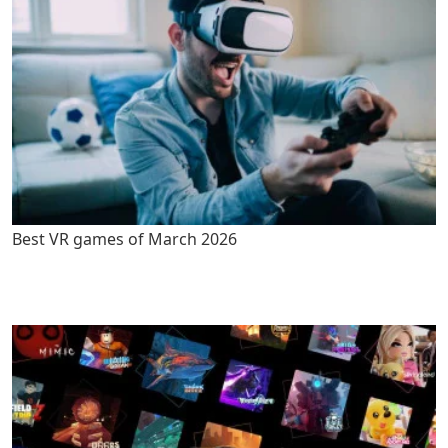
Best VR games of March 2026