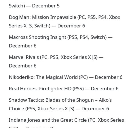
Switch) — December 5
Dog Man: Mission Impawsible (PC, PS5, PS4, Xbox
Series X|S, Switch) — December 6
Macross Shooting Insight (PS5, PS4, Switch) —
December 6
Marvel Rivals (PC, PS5, Xbox Series X|S) —
December 6
Nikoderiko: The Magical World (PC) — December 6
Real Heroes: Firefighter HD (PS5) — December 6
Shadow Tactics: Blades of the Shogun – Aiko's
Choice (PS5, Xbox Series X|S) — December 6
Indiana Jones and the Great Circle (PC, Xbox Series