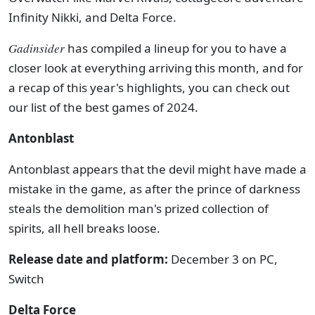
Infinity Nikki, and Delta Force.
Gadinsider
has compiled a lineup for you to have a
closer look at everything arriving this month, and for
a recap of this year's highlights, you can check out
our list of the best games of 2024.
Antonblast
Antonblast appears that the devil might have made a
mistake in the game, as after the prince of darkness
steals the demolition man's prized collection of
spirits, all hell breaks loose.
Release date and platform:
December 3 on PC,
Switch
Delta Force