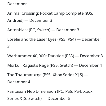
December
Animal Crossing: Pocket Camp Complete (iOS,
Android) — December 3
Antonblast (PC, Switch) — December 3
Lorelei and the Laser Eyes (PS5, PS4) — December
3
Warhammer 40,000: Darktide (PS5) — December 3
Morkull Ragast's Rage (PS5, Switch) — December 4
The Thaumaturge (PS5, Xbox Series X|S) —
December 4
Fantasian Neo Dimension (PC, PS5, PS4, Xbox
Series X|S, Switch) — December 5