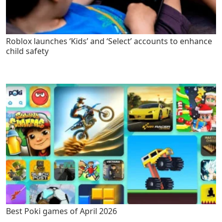
Roblox launches ‘Kids’ and ‘Select’ accounts to enhance
child safety
Best Poki games of April 2026