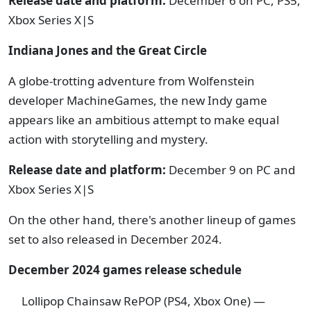
Release date and platform:
December 6 on PC, PS5,
Xbox Series X|S
Indiana Jones and the Great Circle
A globe-trotting adventure from Wolfenstein
developer MachineGames, the new Indy game
appears like an ambitious attempt to make equal
action with storytelling and mystery.
Release date and platform:
December 9 on PC and
Xbox Series X|S
On the other hand, there's another lineup of games
set to also released in December 2024.
December 2024 games release schedule
Lollipop Chainsaw RePOP (PS4, Xbox One) —