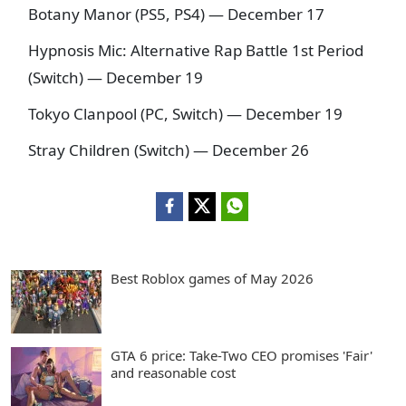
Botany Manor (PS5, PS4) — December 17
Hypnosis Mic: Alternative Rap Battle 1st Period
(Switch) — December 19
Tokyo Clanpool (PC, Switch) — December 19
Stray Children (Switch) — December 26
Best Roblox games of May 2026
GTA 6 price: Take-Two CEO promises 'Fair'
and reasonable cost