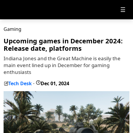
☰
Gaming
Upcoming games in December 2024:
Release date, platforms
Indiana Jones and the Great Machine is easily the
main event lined up in December for gaming
enthusiasts
Tech Desk
Dec 01, 2024
-