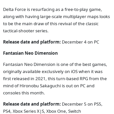
Delta Force is resurfacing as a free-to-play game,
along with having large-scale multiplayer maps looks
to be the main draw of this revival of the classic
tactical-shooter series.
Release date and platform:
December 4 on PC
Fantasian Neo Dimension
Fantasian Neo Dimension is one of the best games,
originally available exclusively on iOS when it was
first released in 2021, this turn-based RPG from the
mind of Hironobu Sakaguchi is out on PC and
consoles this month.
Release date and platform:
December 5 on PS5,
PS4, Xbox Series X|S, Xbox One, Switch