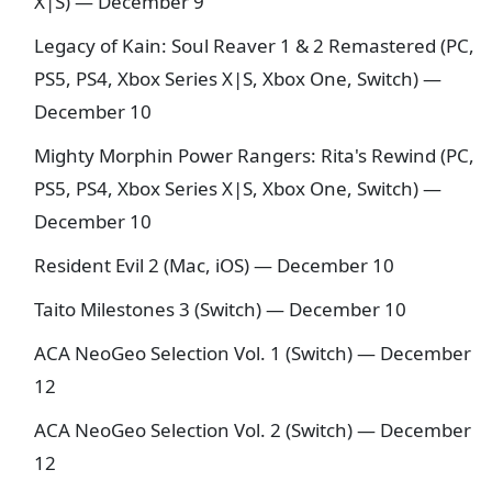
X|S) — December 9
Legacy of Kain: Soul Reaver 1 & 2 Remastered (PC,
PS5, PS4, Xbox Series X|S, Xbox One, Switch) —
December 10
Mighty Morphin Power Rangers: Rita's Rewind (PC,
PS5, PS4, Xbox Series X|S, Xbox One, Switch) —
December 10
Resident Evil 2 (Mac, iOS) — December 10
Taito Milestones 3 (Switch) — December 10
ACA NeoGeo Selection Vol. 1 (Switch) — December
12
ACA NeoGeo Selection Vol. 2 (Switch) — December
12