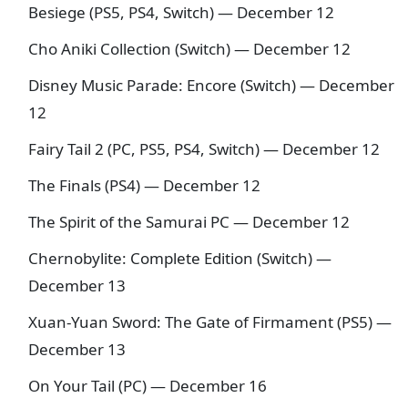
Besiege (PS5, PS4, Switch) — December 12
Cho Aniki Collection (Switch) — December 12
Disney Music Parade: Encore (Switch) — December
12
Fairy Tail 2 (PC, PS5, PS4, Switch) — December 12
The Finals (PS4) — December 12
The Spirit of the Samurai PC — December 12
Chernobylite: Complete Edition (Switch) —
December 13
Xuan-Yuan Sword: The Gate of Firmament (PS5) —
December 13
On Your Tail (PC) — December 16