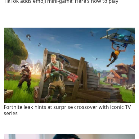
TikTok adds emoji mini-game: Here’s how to play
Fortnite leak hints at surprise crossover with iconic TV
series