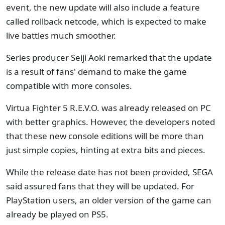
event, the new update will also include a feature
called rollback netcode, which is expected to make
live battles much smoother.
Series producer Seiji Aoki remarked that the update
is a result of fans' demand to make the game
compatible with more consoles.
Virtua Fighter 5 R.E.V.O. was already released on PC
with better graphics. However, the developers noted
that these new console editions will be more than
just simple copies, hinting at extra bits and pieces.
While the release date has not been provided, SEGA
said assured fans that they will be updated. For
PlayStation users, an older version of the game can
already be played on PS5.