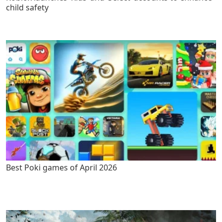
child safety
Best Poki games of April 2026