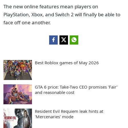
The new online features mean players on
PlayStation, Xbox, and Switch 2 will finally be able to
face off one another.
Best Roblox games of May 2026
GTA 6 price: Take-Two CEO promises 'Fair'
and reasonable cost
Resident Evil Requiem leak hints at
'Mercenaries' mode