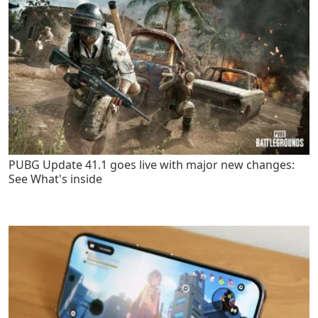
PUBG Update 41.1 goes live with major new changes:
See What's inside