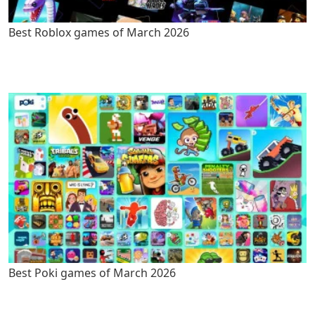
Best Roblox games of March 2026
Best Poki games of March 2026