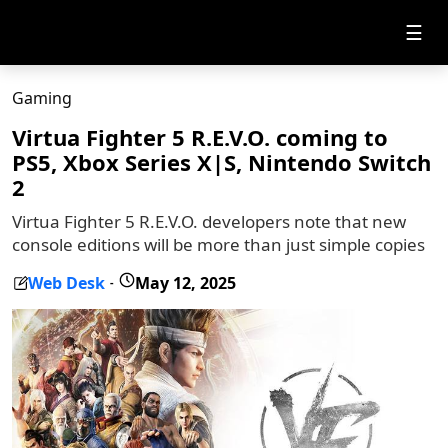
☰
Gaming
Virtua Fighter 5 R.E.V.O. coming to
PS5, Xbox Series X|S, Nintendo Switch
2
Virtua Fighter 5 R.E.V.O. developers note that new
console editions will be more than just simple copies
Web Desk
May 12, 2025
-