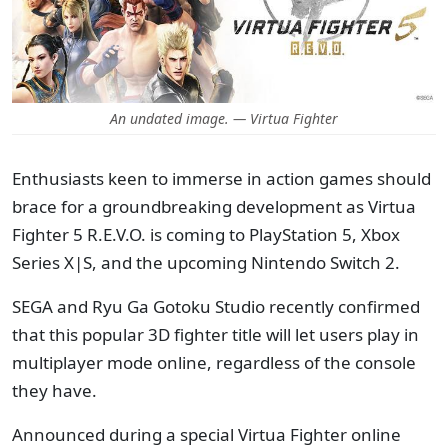
An undated image. — Virtua Fighter
Enthusiasts keen to immerse in action games should
brace for a groundbreaking development as Virtua
Fighter 5 R.E.V.O. is coming to PlayStation 5, Xbox
Series X|S, and the upcoming Nintendo Switch 2.
SEGA and Ryu Ga Gotoku Studio recently confirmed
that this popular 3D fighter title will let users play in
multiplayer mode online, regardless of the console
they have.
Announced during a special Virtua Fighter online