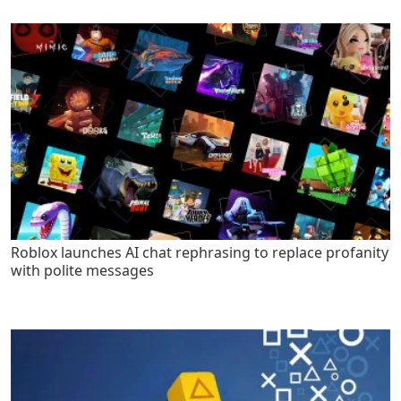
Roblox launches AI chat rephrasing to replace profanity
with polite messages