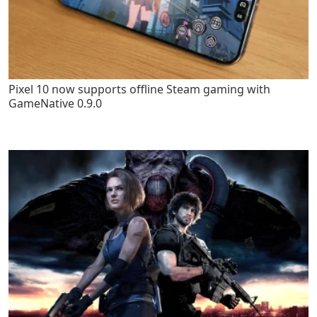
Pixel 10 now supports offline Steam gaming with
GameNative 0.9.0