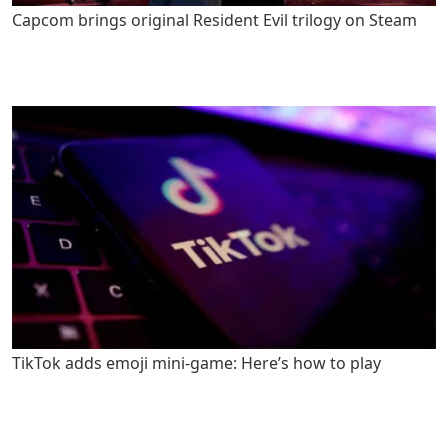
Capcom brings original Resident Evil trilogy on Steam
TikTok adds emoji mini-game: Here’s how to play