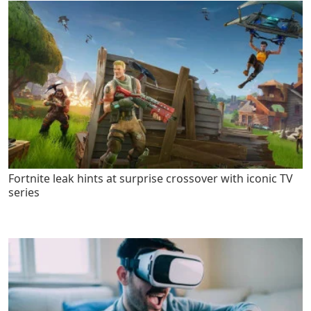
Fortnite leak hints at surprise crossover with iconic TV
series