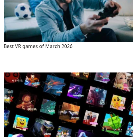
Best VR games of March 2026