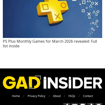
PS Plus Monthly Games for March 2026 revealed: Full
list inside
Home
Privacy Policy
About
FAQs
Contact