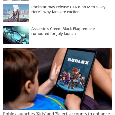
Rockstar may release GTA 6 on Men’s Day:
Here’s why fans are excited
Assassin’s Creed: Black Flag remake
rumoured for July launch
Roblox launches ‘Kids’ and ‘Select’ accounts to enhance